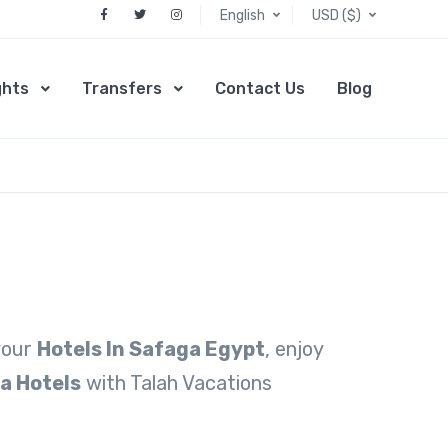
English
USD ($)
ghts
Transfers
Contact Us
Blog
 your
Hotels In Safaga Egypt
, enjoy
a Hotels
with Talah Vacations