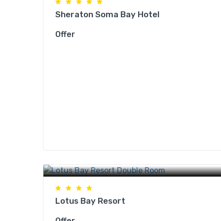
Sheraton Soma Bay Hotel
Offer
Safaga Hotels
Lotus Bay Resort
Offer