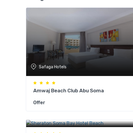
Safaga Hotels
Amwaj Beach Club Abu Soma
Offer
Safaga Hotels