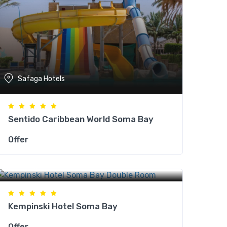
Safaga Hotels
Sentido Caribbean World Soma Bay
Offer
Safaga Hotels
Kempinski Hotel Soma Bay
Offer