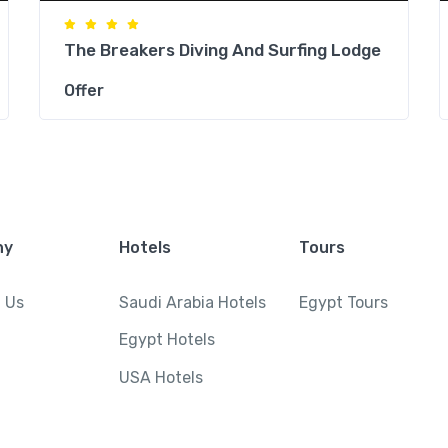
The Breakers Diving And Surfing Lodge
Offer
ny
Hotels
Tours
 Us
Saudi Arabia Hotels
Egypt Tours
Egypt Hotels
USA Hotels