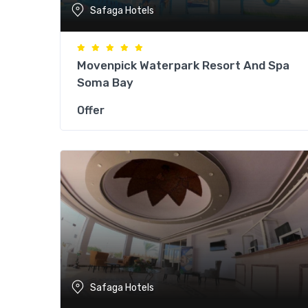
Safaga Hotels
Movenpick Waterpark Resort And Spa
Soma Bay
Offer
Safaga Hotels