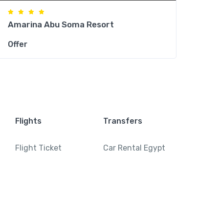
Amarina Abu Soma Resort
Offer
Flights
Transfers
Flight Ticket
Car Rental Egypt