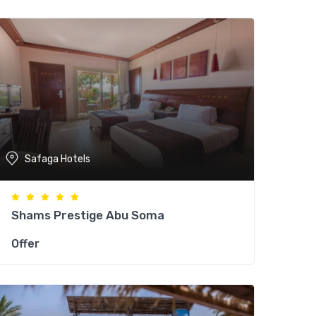
Safaga Hotels
Shams Prestige Abu Soma
Offer