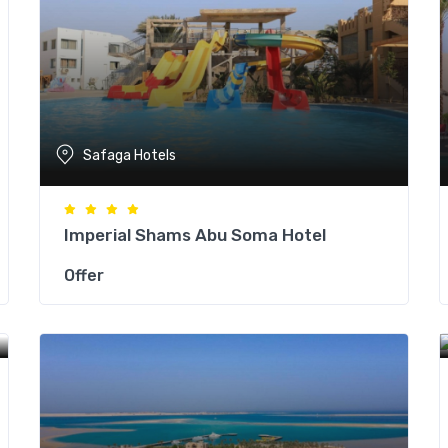
Safaga Hotels
Imperial Shams Abu Soma Hotel
Offer