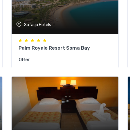
Safaga Hotels
Palm Royale Resort Soma Bay
Offer