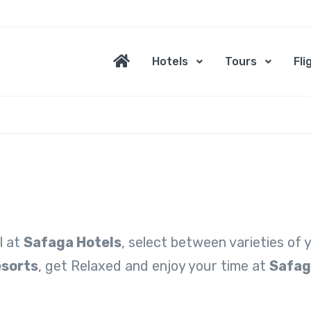
Hotels
Tours
Fli
l at
Safaga Hotels
, select between varieties of
esorts
, get Relaxed and enjoy your time at
Safag