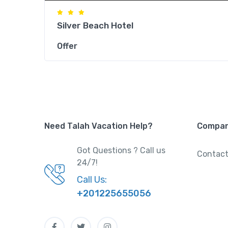
Silver Beach Hotel
Offer
Need Talah Vacation Help?
Compa
Got Questions ? Call us
Contact
24/7!
Call Us:
+201225655056