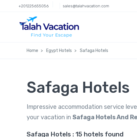
+201225655056
sales@talahvacation.com
Home
Egypt Hotels
Safaga Hotels
Safaga Hotels
Impressive accommodation service leve
your vacation in
Safaga Hotels And R
Safaga Hotels : 15 hotels found