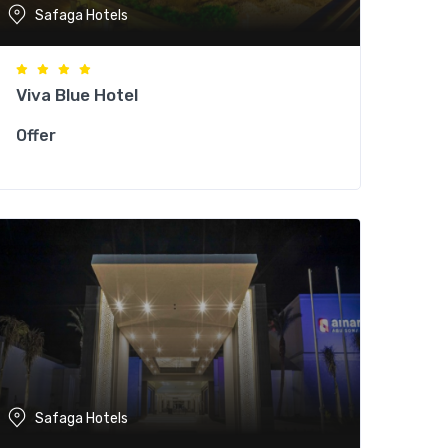
Safaga Hotels
Viva Blue Hotel
Offer
Safaga Hotels