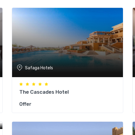
Safaga Hotels
The Cascades Hotel
Offer