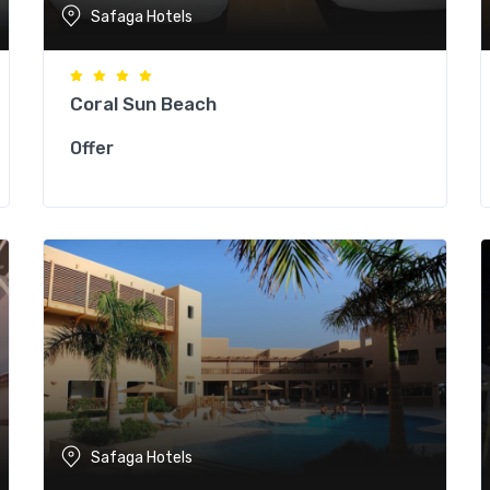
Safaga Hotels
Coral Sun Beach
Offer
Safaga Hotels