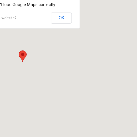
't load Google Maps correctly.
OK
s website?