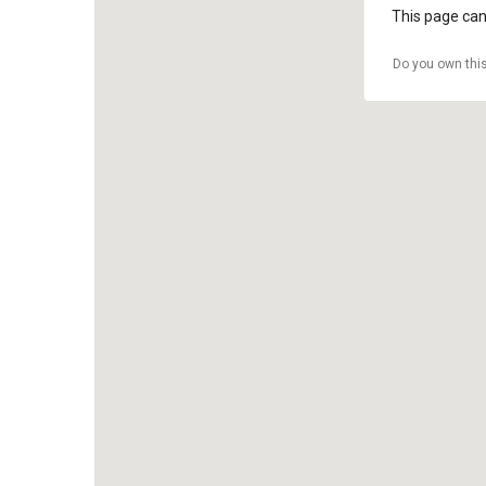
This page can
Do you own thi