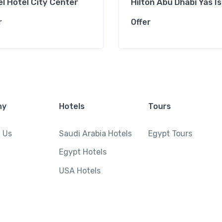
l Hotel City Center
Hilton Abu Dhabi Yas I
r
Offer
ny
Hotels
Tours
 Us
Saudi Arabia Hotels
Egypt Tours
Egypt Hotels
USA Hotels