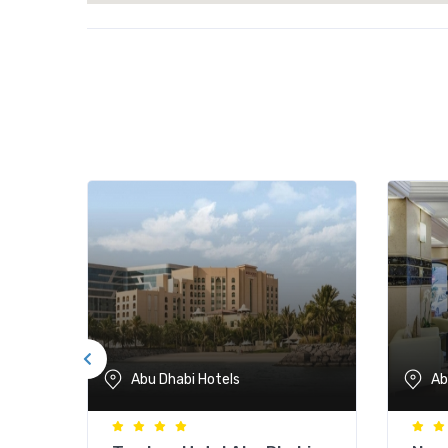
Abu Dhabi Hotels
Ab