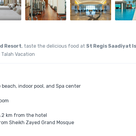
nd Resort
, taste the delicious food at
St Regis Saadiyat I
 Talah Vacation
e beach, indoor pool, and Spa center
room
5.2 km from the hotel
m from Sheikh Zayed Grand Mosque