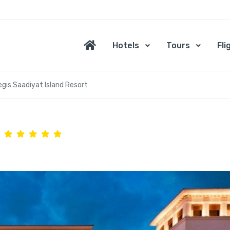
Hotels
Tours
Fli
egis Saadiyat Island Resort