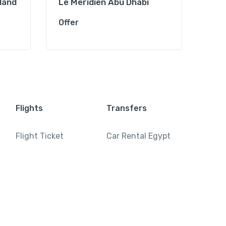
sland
Le Meridien Abu Dhabi
Cro
Offer
Offe
Flights
Transfers
Flight Ticket
Car Rental Egypt