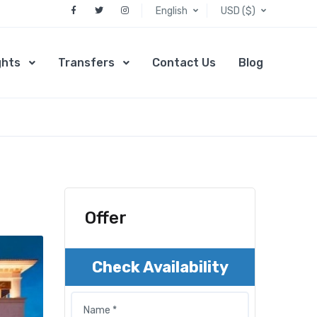
English
USD ($)
ghts
Transfers
Contact Us
Blog
Offer
Check Availability