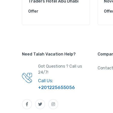
Traders Hotel Abu Dhabi
Nove
Offer
Offe
Need Talah Vacation Help?
Compa
Got Questions ? Call us
Contact
24/7!
Call Us:
+201225655056