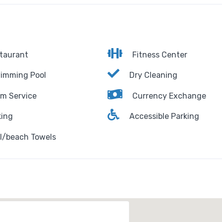
taurant
Fitness Center
imming Pool
Dry Cleaning
m Service
Currency Exchange
ing
Accessible Parking
l/beach Towels