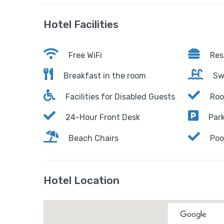
Hotel Facilities
Free WiFi
Res
Breakfast in the room
Sw
Facilities for Disabled Guests
Roo
24-Hour Front Desk
Park
Beach Chairs
Poo
Hotel Location