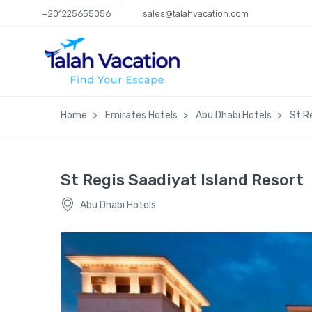
+201225655056
sales@talahvacation.com
Home
Emirates Hotels
Abu Dhabi Hotels
St R
St Regis Saadiyat Island Resort
Abu Dhabi Hotels