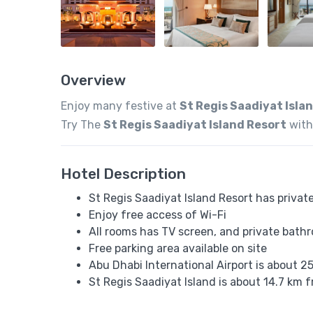
Overview
Enjoy many festive at
St Regis Saadiyat Isla
Try The
St Regis Saadiyat Island Resort
with
Hotel Description
St Regis Saadiyat Island Resort has privat
Enjoy free access of Wi-Fi
All rooms has TV screen, and private bath
Free parking area available on site
Abu Dhabi International Airport is about 2
St Regis Saadiyat Island is about 14.7 k