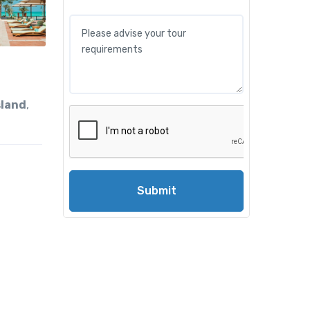
sland
,
Submit