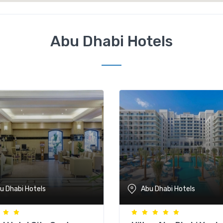
Abu Dhabi Hotels
u Dhabi Hotels
Abu Dhabi Hotels