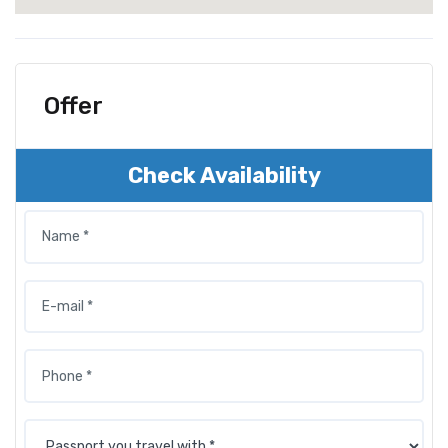
Offer
Check Availability