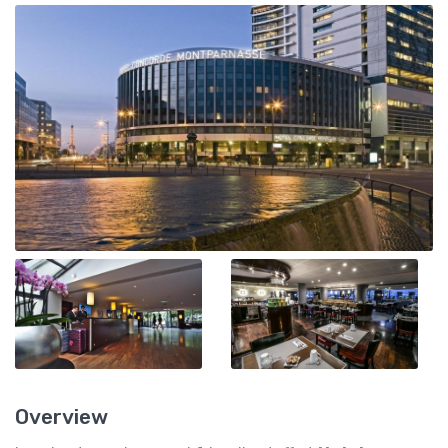
Overview