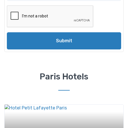
Submit
Paris Hotels