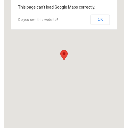
This page can't load Google Maps correctly.
OK
Do you own this website?