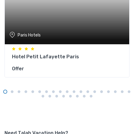
Paris Hotels
Hotel Petit Lafayette Paris
Offer
Need Talah Vacation Help?