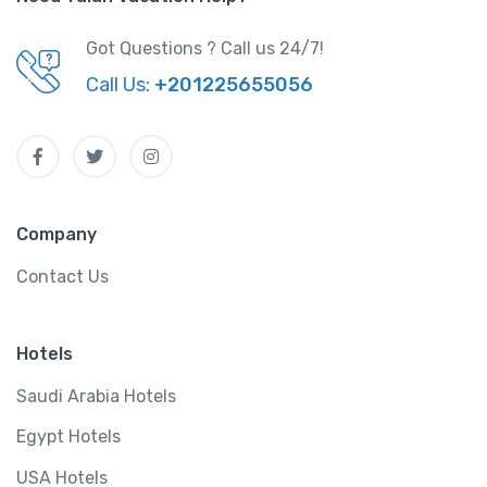
Got Questions ? Call us 24/7!
Call Us:
+201225655056
Company
Contact Us
Hotels
Saudi Arabia Hotels
Egypt Hotels
USA Hotels