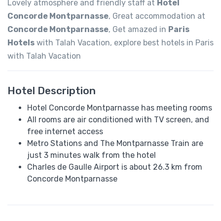
Lovely atmosphere and friendly staff at
Hotel
Concorde Montparnasse
, Great accommodation at
Concorde Montparnasse
, Get amazed in
Paris
Hotels
with Talah Vacation, explore best hotels in Paris
with Talah Vacation
Hotel Description
Hotel Concorde Montparnasse has meeting rooms
All rooms are air conditioned with TV screen, and
free internet access
Metro Stations and The Montparnasse Train are
just 3 minutes walk from the hotel
Charles de Gaulle Airport is about 26.3 km from
Concorde Montparnasse