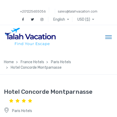
+201225655056
sales@talahvacation.com
English
USD ($)
Home
France Hotels
Paris Hotels
Hotel Concorde Montparnasse
Hotel Concorde Montparnasse
Paris Hotels