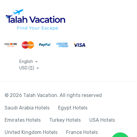
English
USD ($)
© 2026 Talah Vacation. All rights reserved
Saudi Arabia Hotels
Egypt Hotels
Emirates Hotels
Turkey Hotels
USA Hotels
United Kingdom Hotels
France Hotels