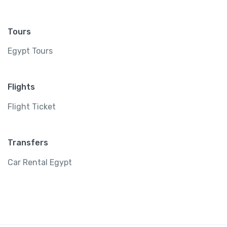
Tours
Egypt Tours
Flights
Flight Ticket
Transfers
Car Rental Egypt