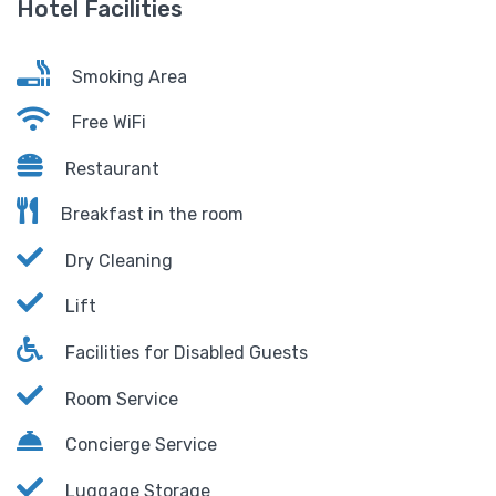
Hotel Facilities
Smoking Area
Free WiFi
Restaurant
Breakfast in the room
Dry Cleaning
Lift
Facilities for Disabled Guests
Room Service
Concierge Service
Luggage Storage