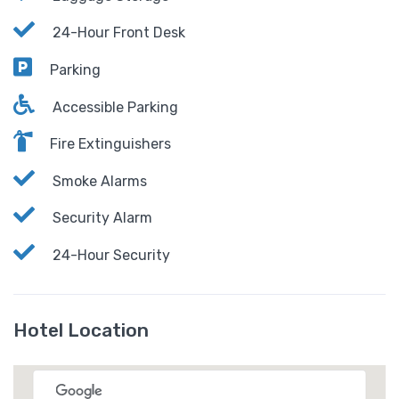
24-Hour Front Desk
Parking
Accessible Parking
Fire Extinguishers
Smoke Alarms
Security Alarm
24-Hour Security
Hotel Location