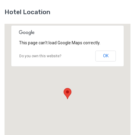
Hotel Location
This page can't load Google Maps correctly.
OK
Do you own this website?