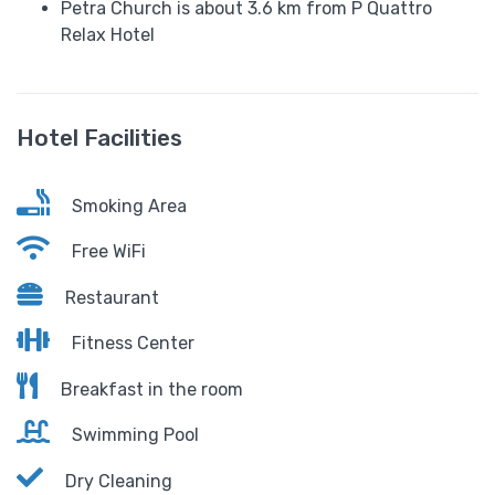
Petra Church is about 3.6 km from P Quattro
Relax Hotel
Hotel Facilities
Smoking Area
Free WiFi
Restaurant
Fitness Center
Breakfast in the room
Swimming Pool
Dry Cleaning