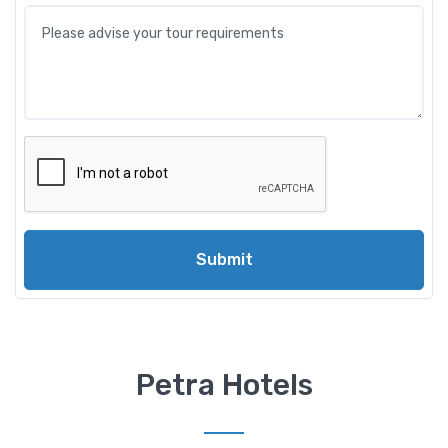
Submit
Petra Hotels