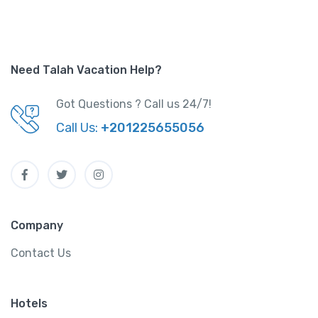
Need Talah Vacation Help?
Got Questions ? Call us 24/7!
Call Us:
+201225655056
Company
Contact Us
Hotels