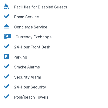
Facilities for Disabled Guests
Room Service
Concierge Service
Currency Exchange
24-Hour Front Desk
Parking
Smoke Alarms
Security Alarm
24-Hour Security
Pool/beach Towels