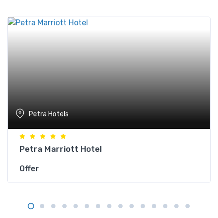
Petra Hotels
Petra Marriott Hotel
Offer