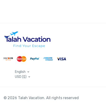
English
USD ($)
© 2026 Talah Vacation. All rights reserved