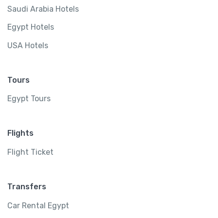
Saudi Arabia Hotels
Egypt Hotels
USA Hotels
Tours
Egypt Tours
Flights
Flight Ticket
Transfers
Car Rental Egypt