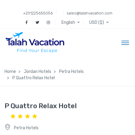
+201225655056
sales@talahvacation.com
English
USD ($)
Home
Jordan Hotels
Petra Hotels
P Quattro Relax Hotel
P Quattro Relax Hotel
Petra Hotels