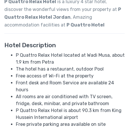
P Quattro Relax Hotel
is a luxury 4 star hotel,
discover the wonderful views from your property at
P
Quattro Relax Hotel Jordan
, Amazing
accommodation facilities at
P Quattro Hotel
Hotel Description
P Quattro Relax Hotel located at Wadi Musa, about
1.9 km from Petra
The hotel has a restaurant, outdoor Pool
Free access of Wi-Fi at the property
Front desk and Room Service are available 24
hours
All rooms are air conditioned with TV screen,
fridge, desk, minibar, and private bathroom
P Quattro Relax Hotel is about 90.3 km from King
Hussein International airport
Free private parking area available on site