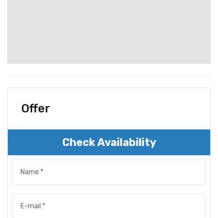
Offer
Check Availability