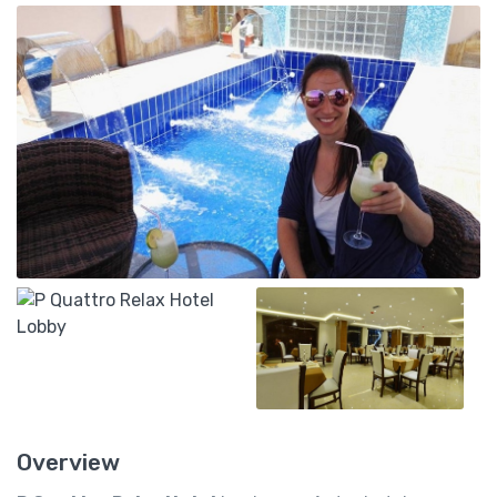
Overview