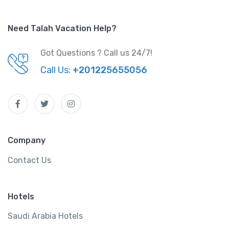
Need Talah Vacation Help?
Got Questions ? Call us 24/7!
Call Us:
+201225655056
Company
Contact Us
Hotels
Saudi Arabia Hotels