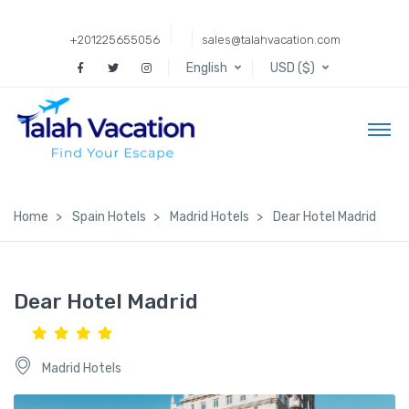
+201225655056
sales@talahvacation.com
English
USD ($)
Home
Spain Hotels
Madrid Hotels
Dear Hotel Madrid
Dear Hotel Madrid
Madrid Hotels