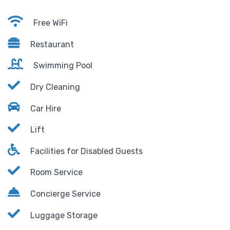
Free WiFi
Restaurant
Swimming Pool
Dry Cleaning
Car Hire
Lift
Facilities for Disabled Guests
Room Service
Concierge Service
Luggage Storage