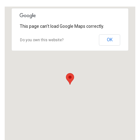
This page can't load Google Maps correctly.
OK
Do you own this website?