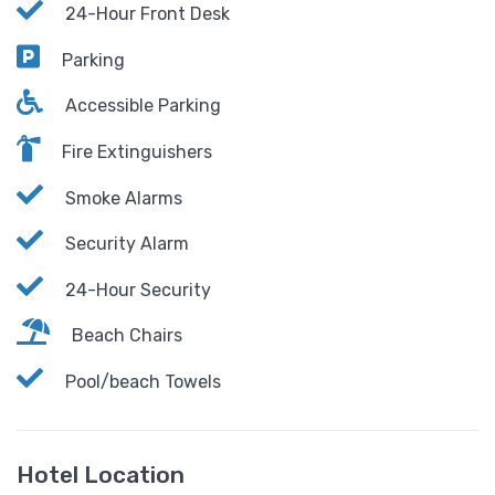
24-Hour Front Desk
Parking
Accessible Parking
Fire Extinguishers
Smoke Alarms
Security Alarm
24-Hour Security
Beach Chairs
Pool/beach Towels
Hotel Location