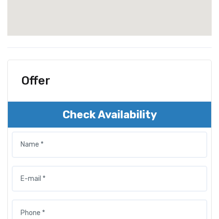
Offer
Check Availability