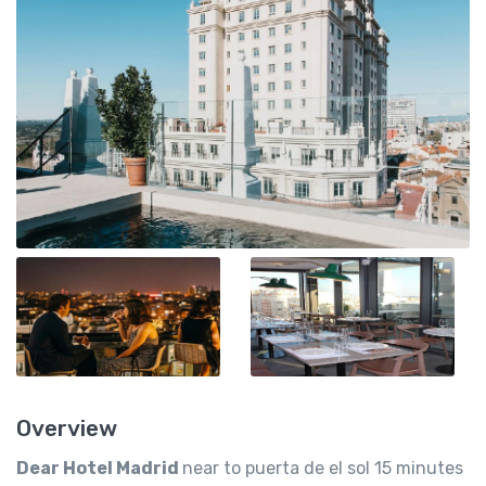
Overview
Dear Hotel Madrid
near to puerta de el sol 15 minutes