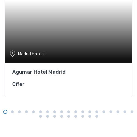
Madrid Hotels
Agumar Hotel Madrid
Offer