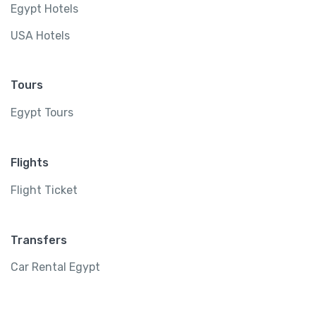
Egypt Hotels
USA Hotels
Tours
Egypt Tours
Flights
Flight Ticket
Transfers
Car Rental Egypt