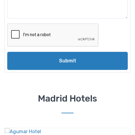
Submit
Madrid Hotels