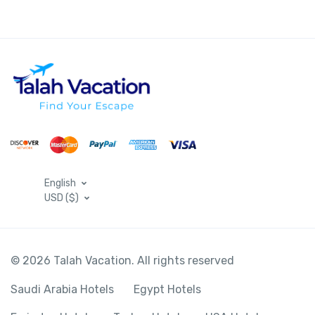
English
USD ($)
© 2026 Talah Vacation. All rights reserved
Saudi Arabia Hotels
Egypt Hotels