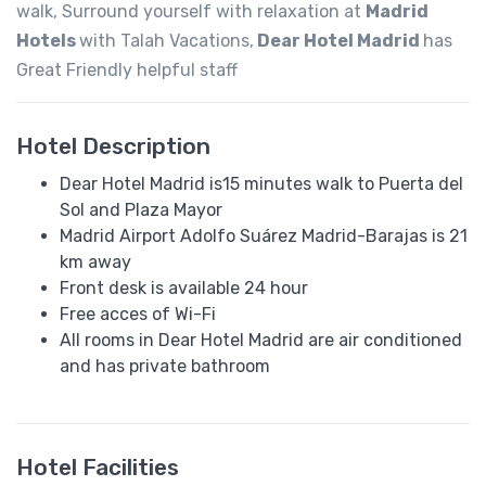
walk, Surround yourself with relaxation at
Madrid
Hotels
with Talah Vacations,
Dear Hotel Madrid
has
Great Friendly helpful staff
Hotel Description
Dear Hotel Madrid is15 minutes walk to Puerta del
Sol and Plaza Mayor
Madrid Airport Adolfo Suárez Madrid-Barajas is 21
km away
Front desk is available 24 hour
Free acces of Wi-Fi
All rooms in Dear Hotel Madrid are air conditioned
and has private bathroom
Hotel Facilities