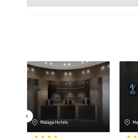
Malaga Hotels
Ma