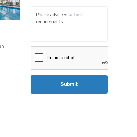
ah
Submit