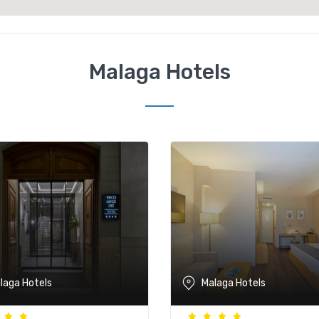
Malaga Hotels
laga Hotels
Malaga Hotels