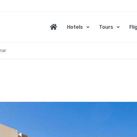
Hotels
Tours
Fli
mar