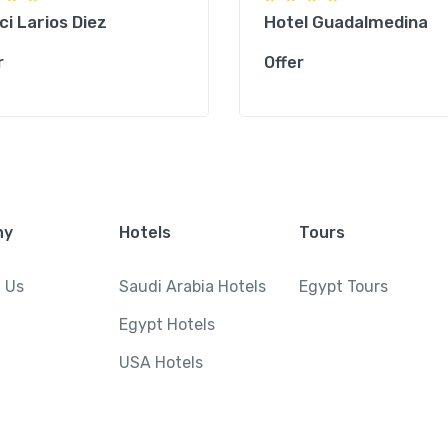
ci Larios Diez
Hotel Guadalmedina
r
Offer
ny
Hotels
Tours
 Us
Saudi Arabia Hotels
Egypt Tours
Egypt Hotels
USA Hotels