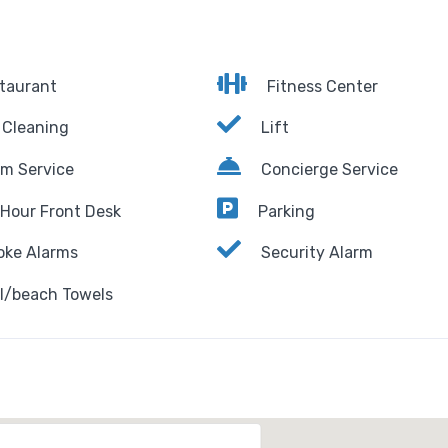
taurant
Fitness Center
 Cleaning
Lift
m Service
Concierge Service
Hour Front Desk
Parking
ke Alarms
Security Alarm
l/beach Towels