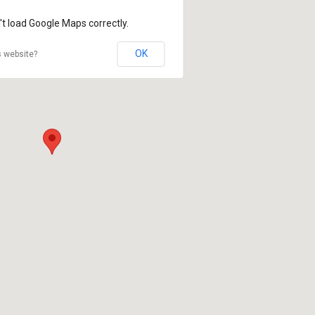
't load Google Maps correctly.
OK
s website?