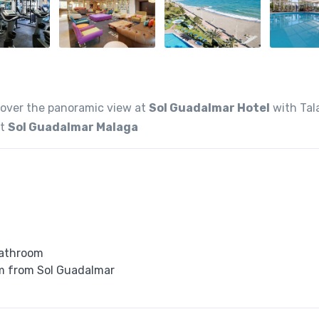
cover the panoramic view at
Sol Guadalmar Hotel
with Tal
at
Sol Guadalmar Malaga
bathroom
 km from Sol Guadalmar