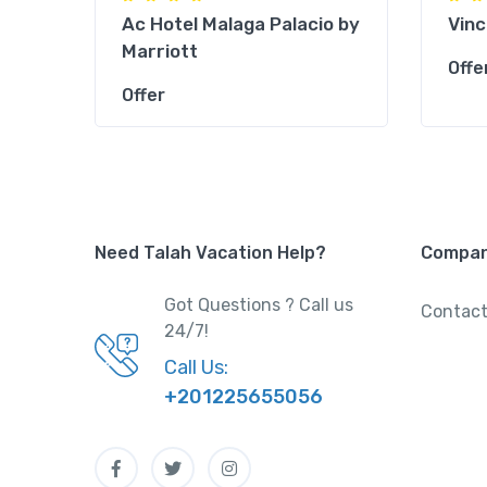
l
Ac Hotel Malaga Palacio by
Vinc
Marriott
Offe
Offer
Need Talah Vacation Help?
Compa
Got Questions ? Call us
Contact
24/7!
Call Us:
+201225655056