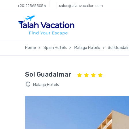
+201225655056
sales@talahvacation.com
Home
Spain Hotels
Malaga Hotels
Sol Guadal
Sol Guadalmar
Malaga Hotels