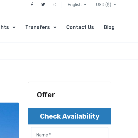
English
USD ($)
ghts
Transfers
Contact Us
Blog
Offer
Check Availability