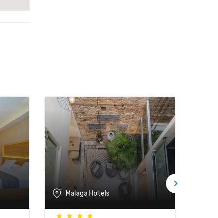
Malaga Hotels
M