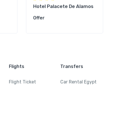
Hotel Palacete De Alamos
Mol
Offer
Offe
Flights
Transfers
Flight Ticket
Car Rental Egypt