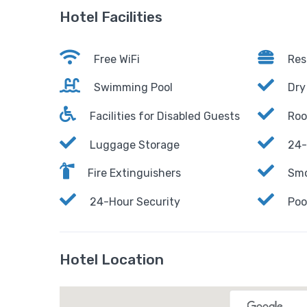
Hotel Facilities
Free WiFi
Res
Swimming Pool
Dry
Facilities for Disabled Guests
Roo
Luggage Storage
24-
Fire Extinguishers
Smo
24-Hour Security
Poo
Hotel Location