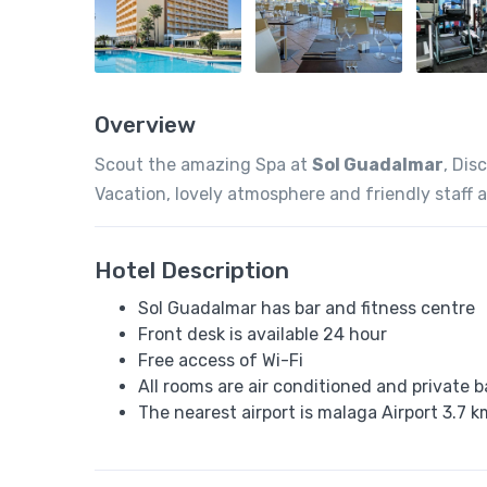
Overview
Scout the amazing Spa at
Sol Guadalmar
, Dis
Vacation, lovely atmosphere and friendly staff 
Hotel Description
Sol Guadalmar has bar and fitness centre
Front desk is available 24 hour
Free access of Wi-Fi
All rooms are air conditioned and private 
The nearest airport is malaga Airport 3.7