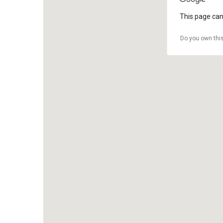
This page can
Do you own thi