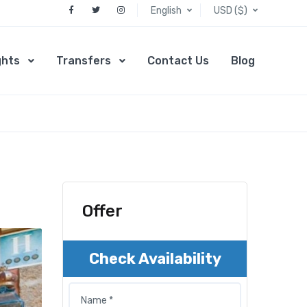
English
USD ($)
ghts
Transfers
Contact Us
Blog
Offer
Check Availability