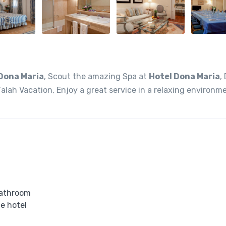
Dona Maria
, Scout the amazing Spa at
Hotel Dona Maria
,
alah Vacation, Enjoy a great service in a relaxing environm
bathroom
he hotel