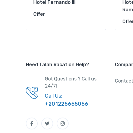
Hotel Fernando iii
Hote
Ram
Offer
Offe
Need Talah Vacation Help?
Compa
Got Questions ? Call us
Contact
24/7!
Call Us:
+201225655056