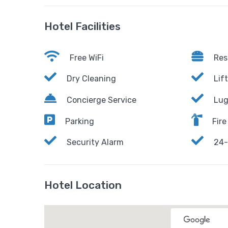
Hotel Facilities
Free WiFi
Res
Dry Cleaning
Lift
Concierge Service
Lug
Parking
Fire
Security Alarm
24-
Hotel Location