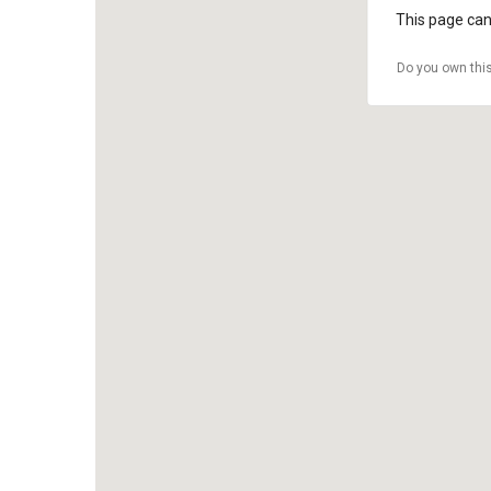
This page can
Do you own thi