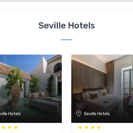
Seville Hotels
ville Hotels
Seville Hotels