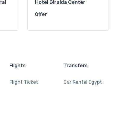
ral
Hotel Giralda Center
Hot
Offer
Offe
Flights
Transfers
Flight Ticket
Car Rental Egypt