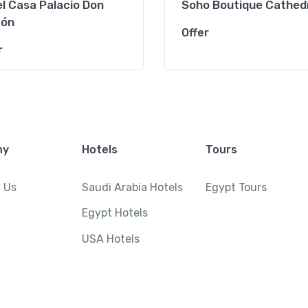
l Casa Palacio Don
Soho Boutique Cathed
ón
Offer
r
ny
Hotels
Tours
 Us
Saudi Arabia Hotels
Egypt Tours
Egypt Hotels
USA Hotels