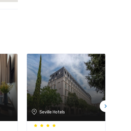
Seville Hotels
Se