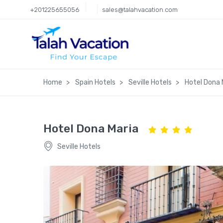
+201225655056
sales@talahvacation.com
Home
Spain Hotels
Seville Hotels
Hotel Dona 
Hotel Dona Maria
Seville Hotels