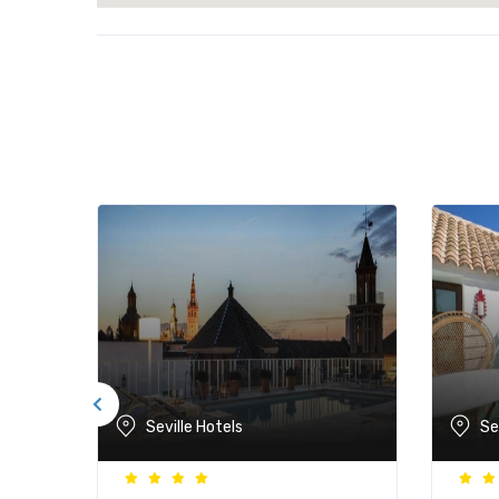
Seville Hotels
Se