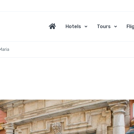
Hotels
Tours
Fli
Maria