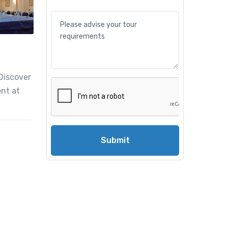
 Discover
ent at
Submit