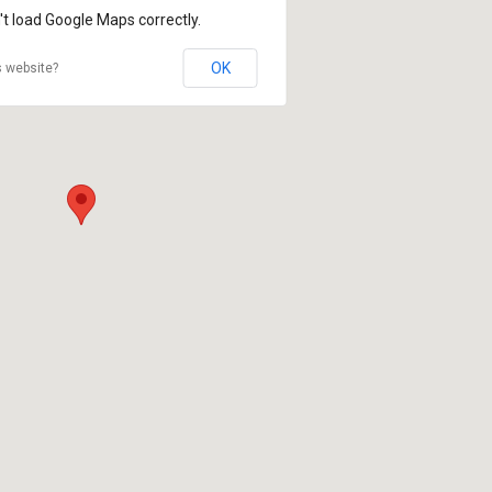
't load Google Maps correctly.
OK
s website?