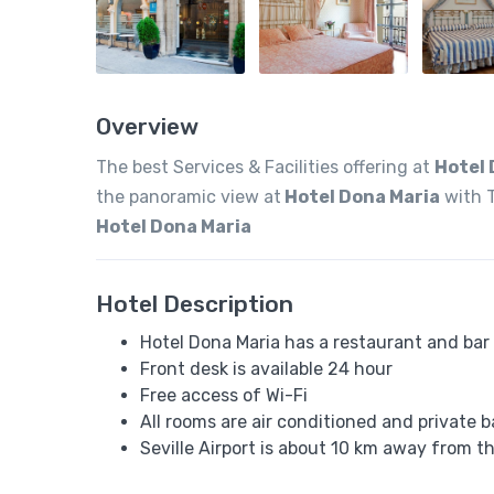
Overview
The best Services & Facilities offering at
Hotel 
the panoramic view at
Hotel Dona Maria
with T
Hotel Dona Maria
Hotel Description
Hotel Dona Maria has a restaurant and bar
Front desk is available 24 hour
Free access of Wi-Fi
All rooms are air conditioned and private 
Seville Airport is about 10 km away from t