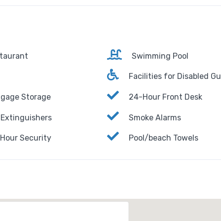
taurant
Swimming Pool
Facilities for Disabled G
gage Storage
24-Hour Front Desk
 Extinguishers
Smoke Alarms
Hour Security
Pool/beach Towels