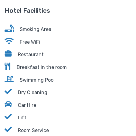
Hotel Facilities
Smoking Area
Free WiFi
Restaurant
Breakfast in the room
Swimming Pool
Dry Cleaning
Car Hire
Lift
Room Service