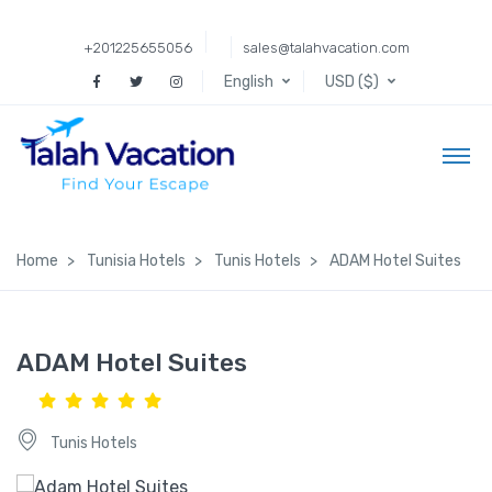
+201225655056
sales@talahvacation.com
English
USD ($)
Home
Tunisia Hotels
Tunis Hotels
ADAM Hotel Suites
ADAM Hotel Suites
Tunis Hotels