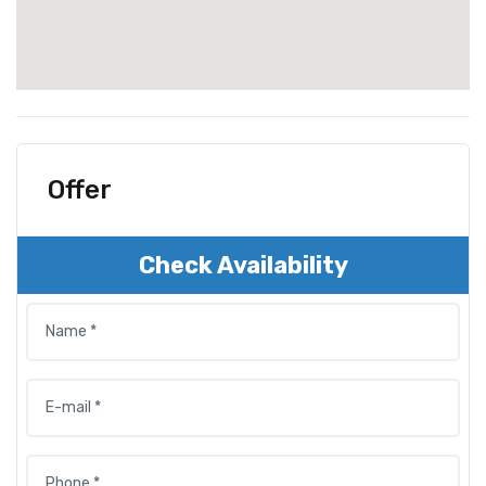
Offer
Check Availability