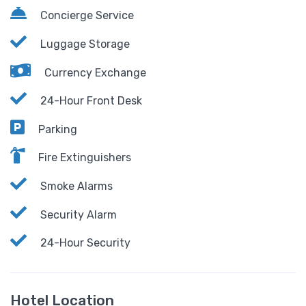
Concierge Service
Luggage Storage
Currency Exchange
24-Hour Front Desk
Parking
Fire Extinguishers
Smoke Alarms
Security Alarm
24-Hour Security
Hotel Location