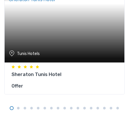
Tunis Hotels
Sheraton Tunis Hotel
Offer