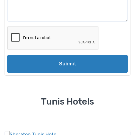
Submit
Tunis Hotels