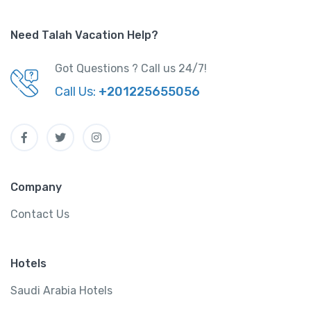
Need Talah Vacation Help?
Got Questions ? Call us 24/7!
Call Us:
+201225655056
Company
Contact Us
Hotels
Saudi Arabia Hotels