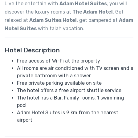
Live the entertain with
Adam Hotel Suites
, you will
discover the luxury rooms at
The Adam Hotel
, Get
relaxed at
Adam Suites Hotel
, get pampered at
Adam
Hotel Suites
with talah vacation.
Hotel Description
Free access of Wi-Fi at the property
All rooms are air conditioned with TV screen and a
private bathroom with a shower.
Free private parking available on site
The hotel offers a free airport shuttle service
The hotel has a Bar, Family rooms, 1 swimming
pool
Adam Hotel Suites is 9 km from the nearest
airport