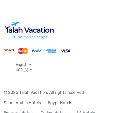
English
USD ($)
© 2026 Talah Vacation. All rights reserved
Saudi Arabia Hotels
Egypt Hotels
Emirates Hotels
Turkey Hotels
USA Hotels