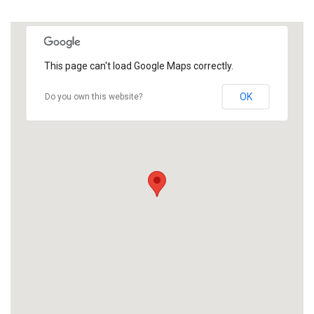
This page can't load Google Maps correctly.
OK
Do you own this website?