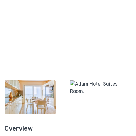
Overview