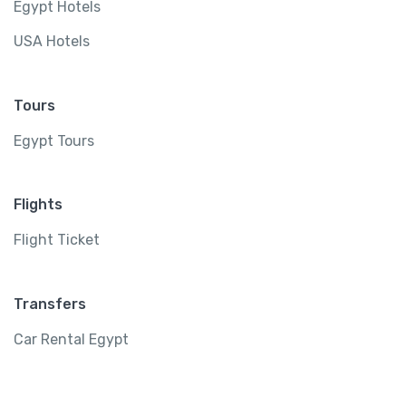
Egypt Hotels
USA Hotels
Tours
Egypt Tours
Flights
Flight Ticket
Transfers
Car Rental Egypt