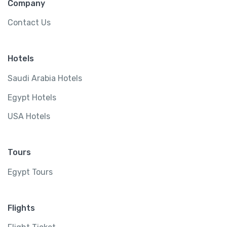
Company
Contact Us
Hotels
Saudi Arabia Hotels
Egypt Hotels
USA Hotels
Tours
Egypt Tours
Flights