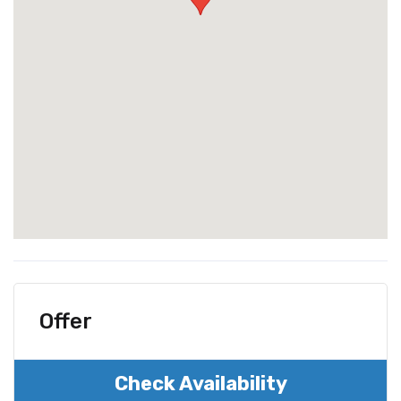
Offer
Check Availability