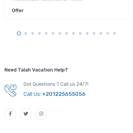
Offer
Need Talah Vacation Help?
Got Questions ? Call us 24/7!
Call Us:
+201225655056