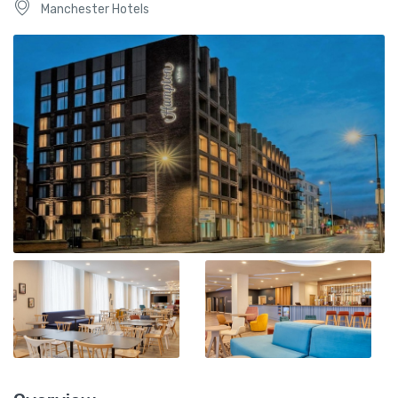
Manchester Hotels