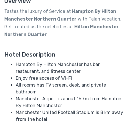
Overview
Tastes the luxury of Service at
Hampton By Hilton
Manchester Northern Quarter
with Talah Vacation,
Get treated as the celebrities at
Hilton Manchester
Northern Quarter
Hotel Description
Hampton By Hilton Manchester has bar,
restaurant, and fitness center
Enjoy free access of Wi-Fi
All rooms has TV screen, desk, and private
bathroom
Manchester Airport is about 16 km from Hampton
By Hilton Manchester
Manchester United Football Stadium is 8 km away
from the hotel