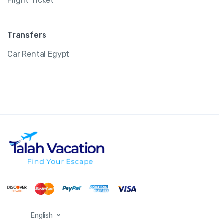
Flight Ticket
Transfers
Car Rental Egypt
English