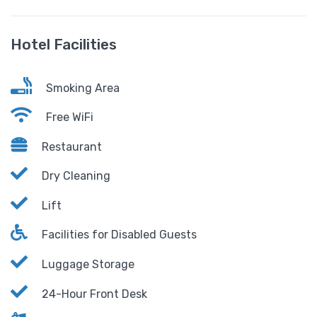
Hotel Facilities
Smoking Area
Free WiFi
Restaurant
Dry Cleaning
Lift
Facilities for Disabled Guests
Luggage Storage
24-Hour Front Desk