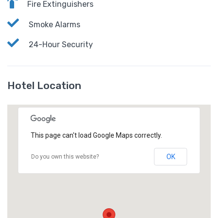
Fire Extinguishers
Smoke Alarms
24-Hour Security
Hotel Location
This page can't load Google Maps correctly.
OK
Do you own this website?