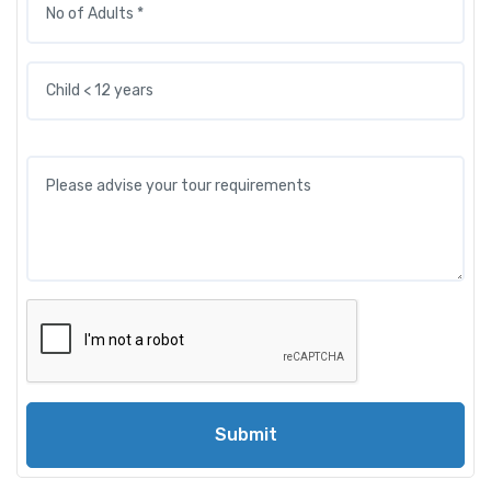
Submit