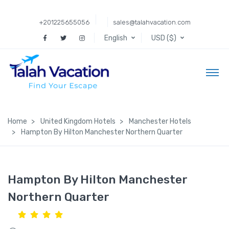
+201225655056
sales@talahvacation.com
English
USD ($)
Home
United Kingdom Hotels
Manchester Hotels
Hampton By Hilton Manchester Northern Quarter
Hampton By Hilton Manchester
Northern Quarter