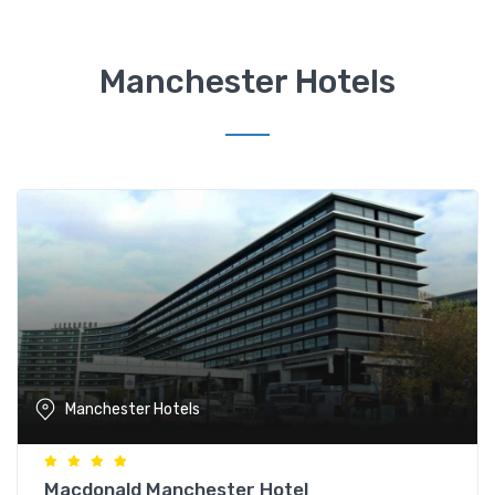
Manchester Hotels
Manchester Hotels
Macdonald Manchester Hotel