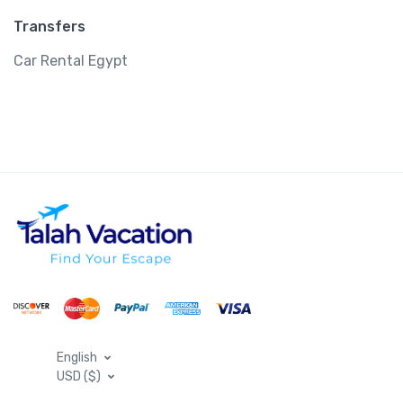
Transfers
Car Rental Egypt
English
USD ($)