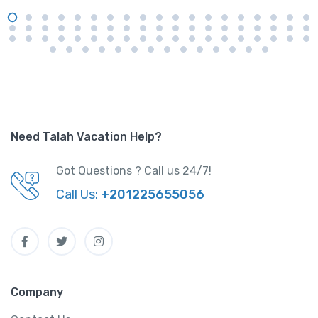
Need Talah Vacation Help?
Got Questions ? Call us 24/7!
Call Us:
+201225655056
Company