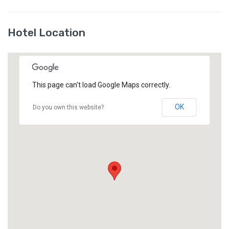
Hotel Location
This page can't load Google Maps correctly.
OK
Do you own this website?