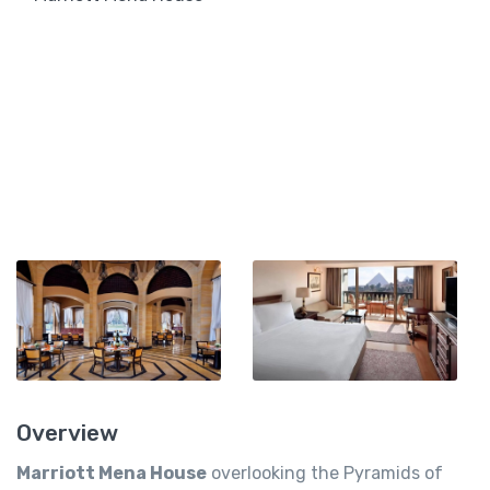
Overview
Marriott Mena House
overlooking the Pyramids of