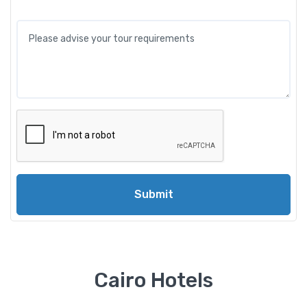
Submit
Cairo Hotels