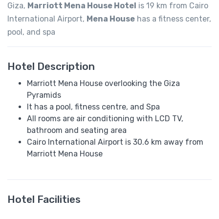
Giza,
Marriott Mena House Hotel
is 19 km from Cairo
International Airport,
Mena House
has a fitness center,
pool, and spa
Hotel Description
Marriott Mena House overlooking the Giza
Pyramids
It has a pool, fitness centre, and Spa
All rooms are air conditioning with LCD TV,
bathroom and seating area
Cairo International Airport is 30.6 km away from
Marriott Mena House
Hotel Facilities