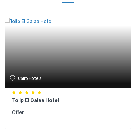
Cairo Hotels
Tolip El Galaa Hotel
Offer