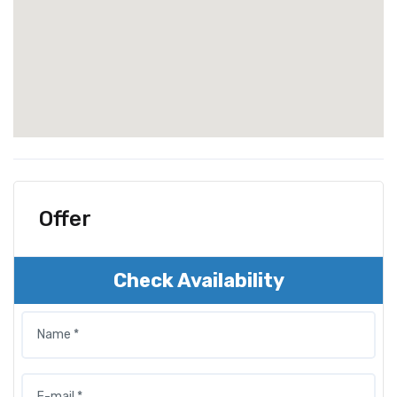
Offer
Check Availability