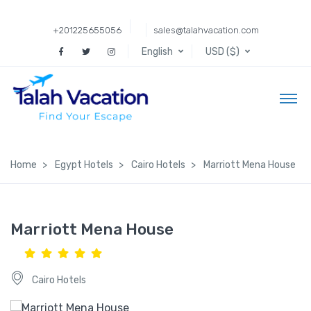
+201225655056
sales@talahvacation.com
English
USD ($)
Home
Egypt Hotels
Cairo Hotels
Marriott Mena House
Marriott Mena House
Cairo Hotels