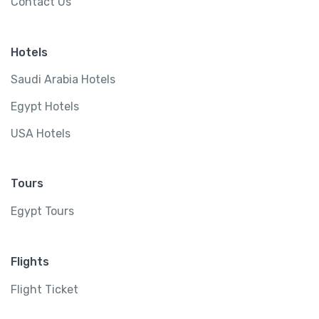
Contact Us
Hotels
Saudi Arabia Hotels
Egypt Hotels
USA Hotels
Tours
Egypt Tours
Flights
Flight Ticket