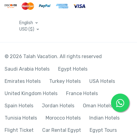
English
USD ($)
© 2026 Talah Vacation. All rights reserved
Saudi Arabia Hotels
Egypt Hotels
Emirates Hotels
Turkey Hotels
USA Hotels
United Kingdom Hotels
France Hotels
Spain Hotels
Jordan Hotels
Oman Hotels
Tunisia Hotels
Morocco Hotels
Indian Hotels
Flight Ticket
Car Rental Egypt
Egypt Tours