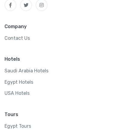
Company
Contact Us
Hotels
Saudi Arabia Hotels
Egypt Hotels
USA Hotels
Tours
Egypt Tours