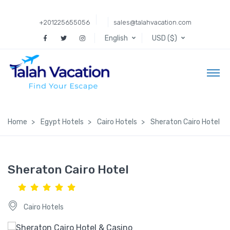
+201225655056
sales@talahvacation.com
English
USD ($)
Home
Egypt Hotels
Cairo Hotels
Sheraton Cairo Hotel
Sheraton Cairo Hotel
Cairo Hotels