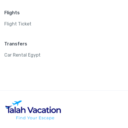
Flights
Flight Ticket
Transfers
Car Rental Egypt