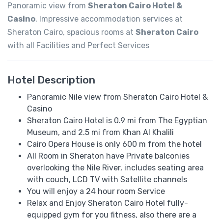
Panoramic view from
Sheraton Cairo Hotel &
Casino
, Impressive accommodation services at
Sheraton Cairo, spacious rooms at
Sheraton Cairo
with all Facilities and Perfect Services
Hotel Description
Panoramic Nile view from Sheraton Cairo Hotel &
Casino
Sheraton Cairo Hotel is 0.9 mi from The Egyptian
Museum, and 2.5 mi from Khan Al Khalili
Cairo Opera House is only 600 m from the hotel
All Room in Sheraton have Private balconies
overlooking the Nile River, includes seating area
with couch, LCD TV with Satellite channels
You will enjoy a 24 hour room Service
Relax and Enjoy Sheraton Cairo Hotel fully-
equipped gym for you fitness, also there are a