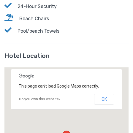
24-Hour Security
Beach Chairs
Pool/beach Towels
Hotel Location
This page can't load Google Maps correctly.
OK
Do you own this website?