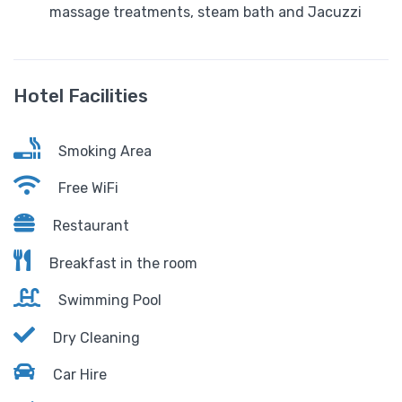
massage treatments, steam bath and Jacuzzi
Hotel Facilities
Smoking Area
Free WiFi
Restaurant
Breakfast in the room
Swimming Pool
Dry Cleaning
Car Hire