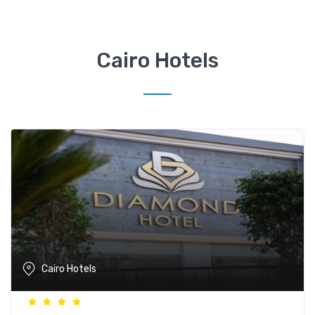
Cairo Hotels
Cairo Hotels