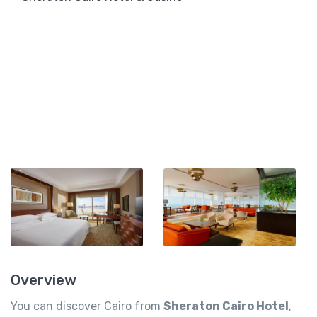
Overview
You can discover Cairo from
Sheraton Cairo Hotel
,