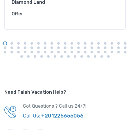
Diamond Land
Offer
Need Talah Vacation Help?
Got Questions ? Call us 24/7!
Call Us:
+201225655056