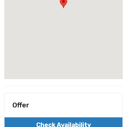
Offer
Check Availability