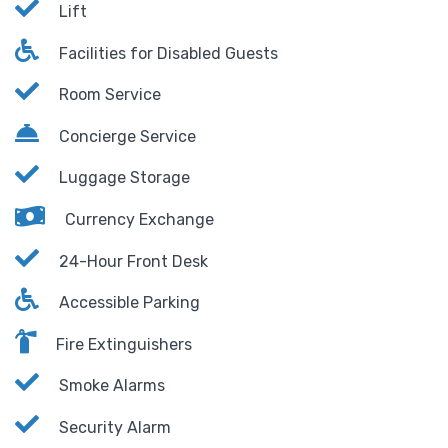
Lift
Facilities for Disabled Guests
Room Service
Concierge Service
Luggage Storage
Currency Exchange
24-Hour Front Desk
Accessible Parking
Fire Extinguishers
Smoke Alarms
Security Alarm