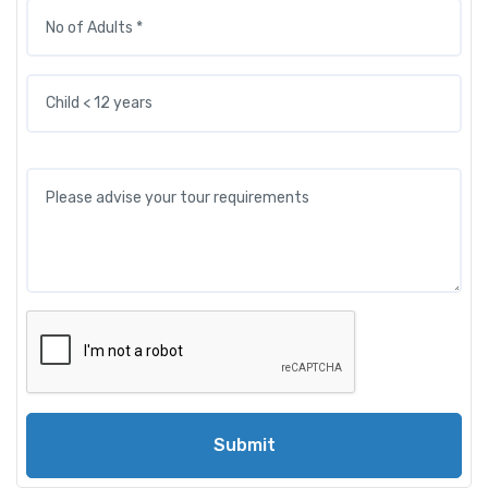
Submit