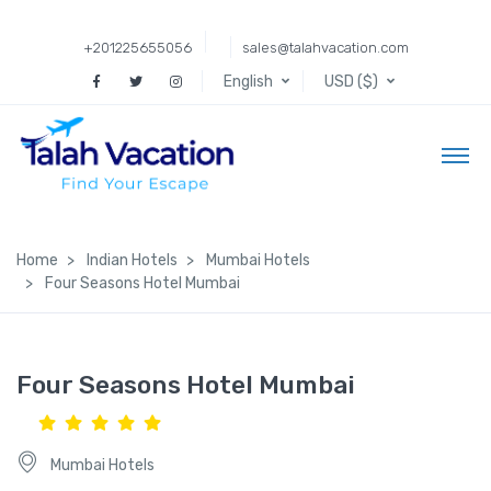
+201225655056
sales@talahvacation.com
English
USD ($)
Home
Indian Hotels
Mumbai Hotels
Four Seasons Hotel Mumbai
Four Seasons Hotel Mumbai
Mumbai Hotels