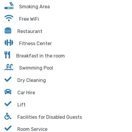
Smoking Area
Free WiFi
Restaurant
Fitness Center
Breakfast in the room
Swimming Pool
Dry Cleaning
Car Hire
Lift
Facilities for Disabled Guests
Room Service