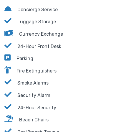
Concierge Service
Luggage Storage
Currency Exchange
24-Hour Front Desk
Parking
Fire Extinguishers
Smoke Alarms
Security Alarm
24-Hour Security
Beach Chairs