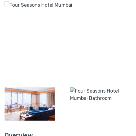
Overview