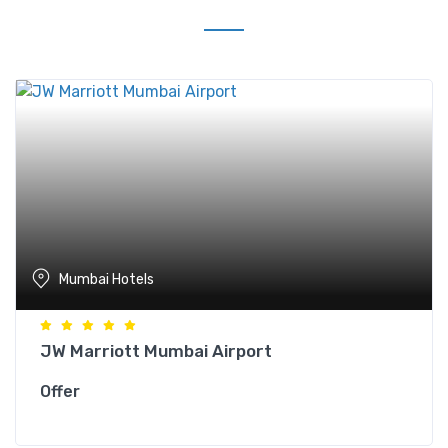
Mumbai Hotels
JW Marriott Mumbai Airport
Offer