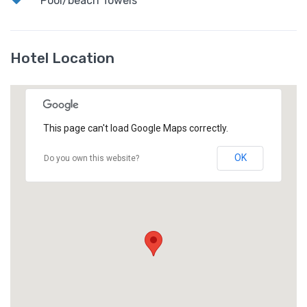
Pool/beach Towels
Hotel Location
This page can't load Google Maps correctly.
OK
Do you own this website?