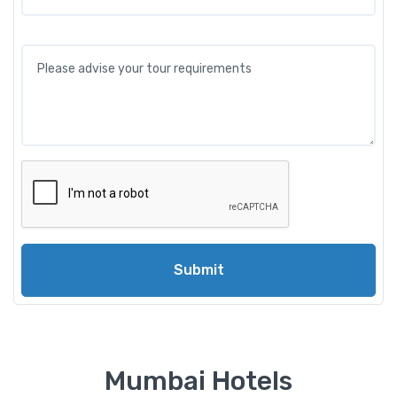
Submit
Mumbai Hotels