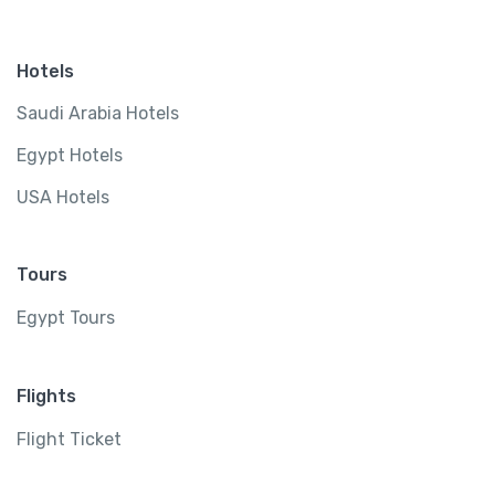
Hotels
Saudi Arabia Hotels
Egypt Hotels
USA Hotels
Tours
Egypt Tours
Flights
Flight Ticket