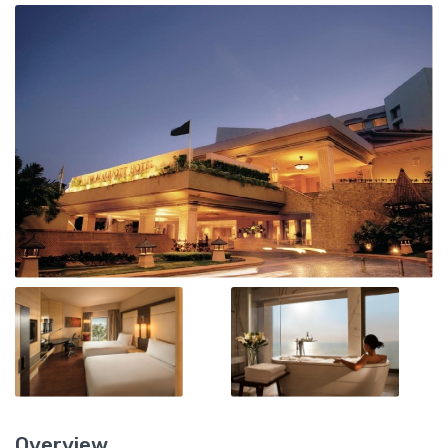
Overview