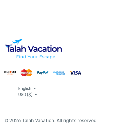
English
USD ($)
© 2026 Talah Vacation. All rights reserved