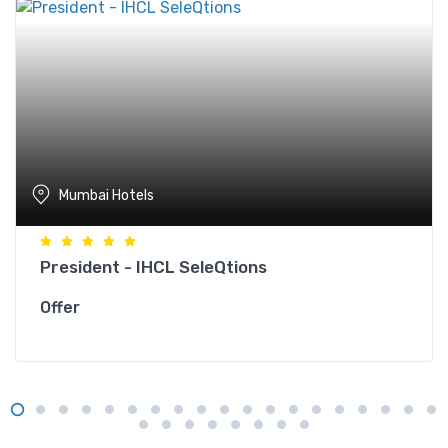
Mumbai Hotels
President - IHCL SeleQtions
Offer