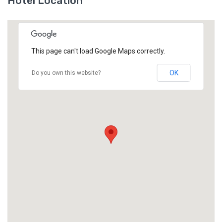
Hotel Location
This page can't load Google Maps correctly.
OK
Do you own this website?