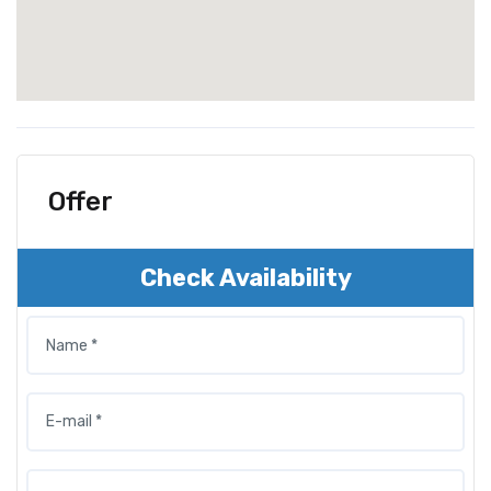
Offer
Check Availability