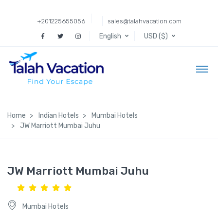
+201225655056
sales@talahvacation.com
English
USD ($)
Home
Indian Hotels
Mumbai Hotels
JW Marriott Mumbai Juhu
JW Marriott Mumbai Juhu
Mumbai Hotels