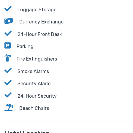
Luggage Storage
Currency Exchange
24-Hour Front Desk
Parking
Fire Extinguishers
Smoke Alarms
Security Alarm
24-Hour Security
Beach Chairs