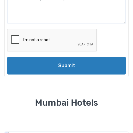
Submit
Mumbai Hotels