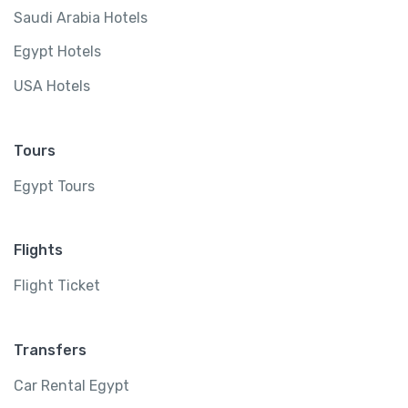
Saudi Arabia Hotels
Egypt Hotels
USA Hotels
Tours
Egypt Tours
Flights
Flight Ticket
Transfers
Car Rental Egypt