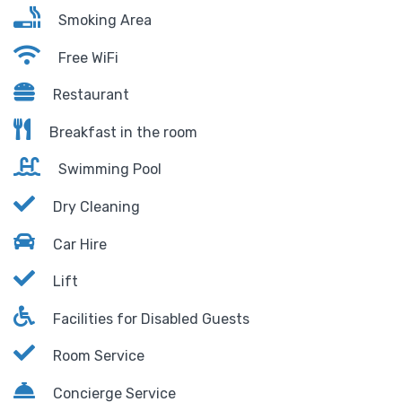
Smoking Area
Free WiFi
Restaurant
Breakfast in the room
Swimming Pool
Dry Cleaning
Car Hire
Lift
Facilities for Disabled Guests
Room Service
Concierge Service