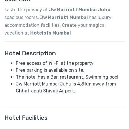
Taste the privacy at
Jw Marriott Mumbai
Juhu
spacious rooms,
Jw Marriott Mumbai
has luxury
accommodation facilities, Create your magical
vacation at
Hotels In Mumbai
Hotel Description
Free access of Wi-Fi at the property
Free parking is available on site.
The hotel has a Bar, restaurant, Swimming pool
Jw Marriott Mumbai Juhu is 4.8 km away from
Chhatrapati Shivaji Airport.
Hotel Facilities