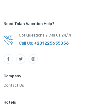
Need Talah Vacation Help?
Got Questions ? Call us 24/7!
Call Us:
+201225655056
Company
Contact Us
Hotels