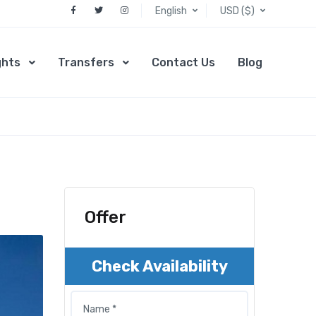
English
USD ($)
ghts
Transfers
Contact Us
Blog
Offer
Check Availability