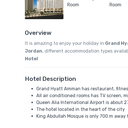
Overview
It is amazing to enjoy your holiday in
Grand Hy
Jordan
, different accommodation types availa
Hotel
Hotel Description
Grand Hyatt Amman has restaurant, fitness
All air conditioned rooms has TV screen, mi
Queen Alia International Airport is abou
The hotel located in the heart of the city
King Abdullah Mosque is only 700 m away 