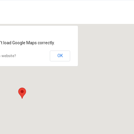
't load Google Maps correctly.
OK
s website?