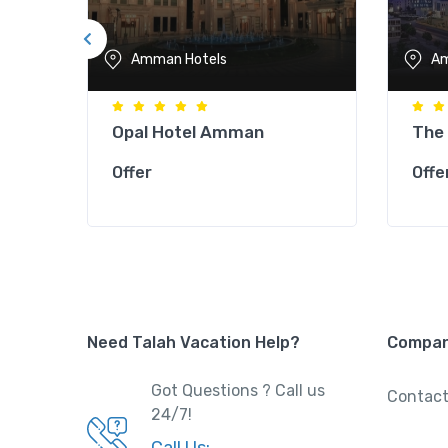
Amman Hotels
Am
Opal Hotel Amman
The
Offer
Offe
Need Talah Vacation Help?
Compa
Got Questions ? Call us
Contact
24/7!
Call Us: