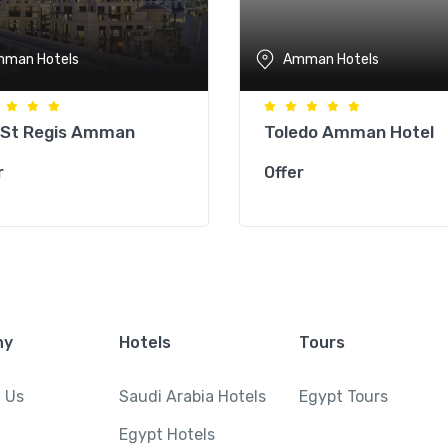
man Hotels
Amman Hotels
 St Regis Amman
Toledo Amman Hotel
r
Offer
ny
Hotels
Tours
 Us
Saudi Arabia Hotels
Egypt Tours
Egypt Hotels