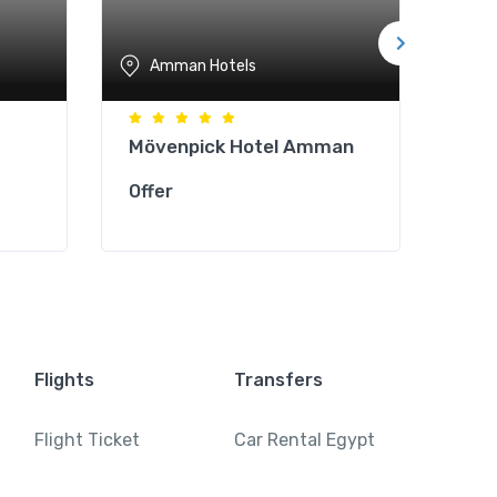
Amman Hotels
A
Mövenpick Hotel Amman
She
Hot
Offer
Offe
Flights
Transfers
Flight Ticket
Car Rental Egypt