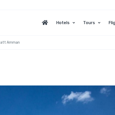
Hotels
Tours
Fli
yatt Amman