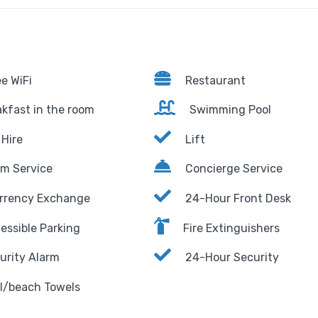
e WiFi
Restaurant
kfast in the room
Swimming Pool
Hire
Lift
m Service
Concierge Service
rrency Exchange
24-Hour Front Desk
essible Parking
Fire Extinguishers
urity Alarm
24-Hour Security
l/beach Towels