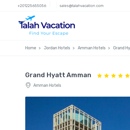
+201225655056
sales@talahvacation.com
Home
Jordan Hotels
Amman Hotels
Grand H
Grand Hyatt Amman
Amman Hotels