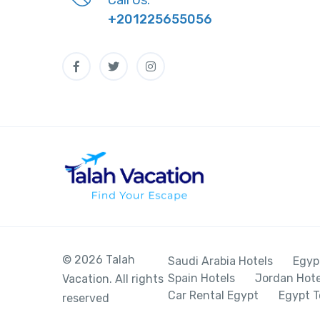
+201225655056
© 2026 Talah
Saudi Arabia Hotels
Egyp
Spain Hotels
Jordan Hote
Vacation. All rights
Car Rental Egypt
Egypt T
reserved