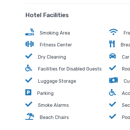
Hotel Facilities
Smoking Area
Fre
Fitness Center
Brea
Dry Cleaning
Car 
Facilities for Disabled Guests
Roo
Luggage Storage
Cu
Parking
Acc
Smoke Alarms
Sec
Beach Chairs
Poo