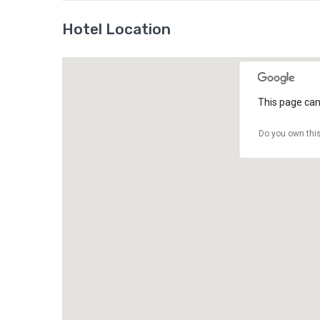
Hotel Location
This page can
Do you own thi