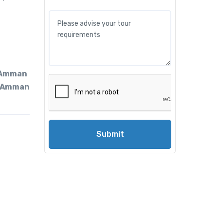
 Amman
 Amman
Submit