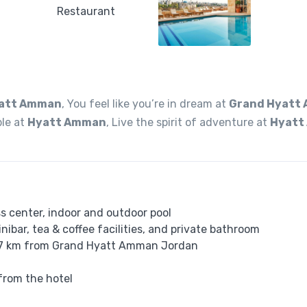
att Amman
, You feel like you’re in dream at
Grand Hyatt
ble at
Hyatt Amman
, Live the spirit of adventure at
Hyatt
 center, indoor and outdoor pool
nibar, tea & coffee facilities, and private bathroom
t 27 km from Grand Hyatt Amman Jordan
from the hotel