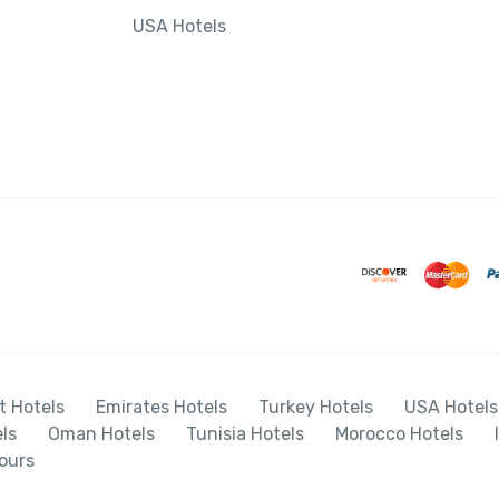
USA Hotels
t Hotels
Emirates Hotels
Turkey Hotels
USA Hotels
ls
Oman Hotels
Tunisia Hotels
Morocco Hotels
ours