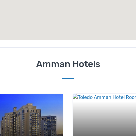
Amman Hotels