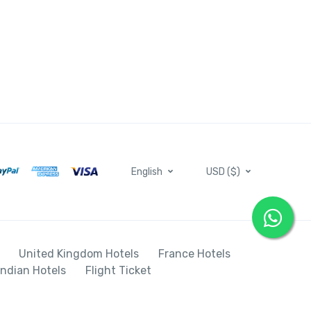
English
USD ($)
United Kingdom Hotels
France Hotels
Indian Hotels
Flight Ticket