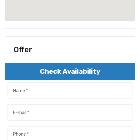
Offer
Check Availability