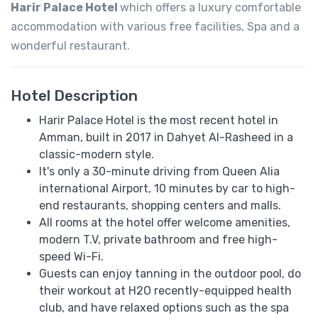
Harir Palace Hotel
which offers a luxury comfortable
accommodation with various free facilities, Spa and a
wonderful restaurant.
Hotel Description
Harir Palace Hotel is the most recent hotel in
Amman, built in 2017 in Dahyet Al-Rasheed in a
classic-modern style.
It's only a 30-minute driving from Queen Alia
international Airport, 10 minutes by car to high-
end restaurants, shopping centers and malls.
All rooms at the hotel offer welcome amenities,
modern T.V, private bathroom and free high-
speed Wi-Fi.
Guests can enjoy tanning in the outdoor pool, do
their workout at H2O recently-equipped health
club, and have relaxed options such as the spa