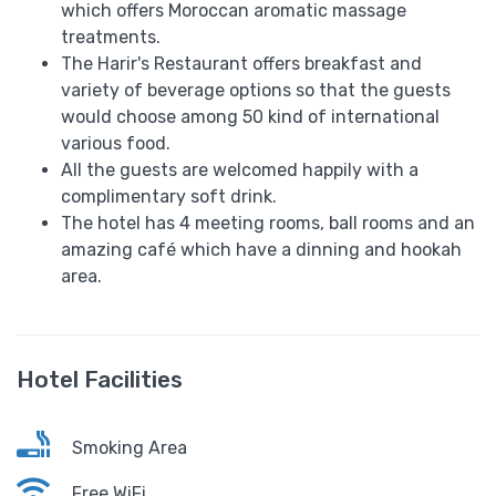
which offers Moroccan aromatic massage
treatments.
The Harir's Restaurant offers breakfast and
variety of beverage options so that the guests
would choose among 50 kind of international
various food.
All the guests are welcomed happily with a
complimentary soft drink.
The hotel has 4 meeting rooms, ball rooms and an
amazing café which have a dinning and hookah
area.
Hotel Facilities
Smoking Area
Free WiFi