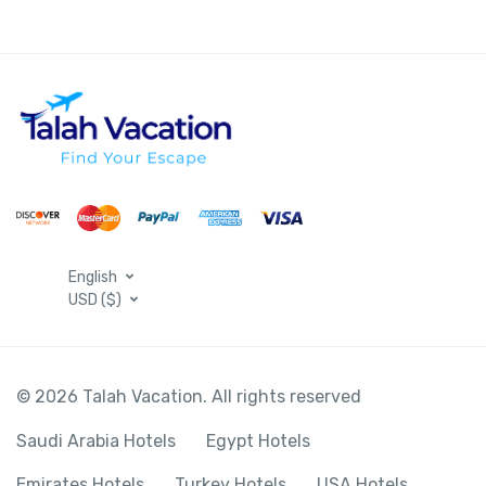
English
USD ($)
© 2026 Talah Vacation. All rights reserved
Saudi Arabia Hotels
Egypt Hotels
Emirates Hotels
Turkey Hotels
USA Hotels