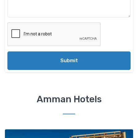
Submit
Amman Hotels