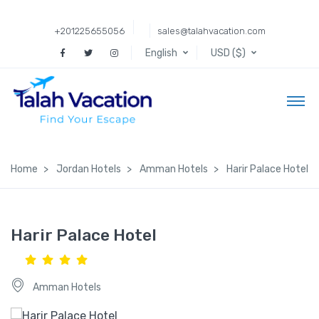
+201225655056
sales@talahvacation.com
English
USD ($)
Home
Jordan Hotels
Amman Hotels
Harir Palace Hotel
Harir Palace Hotel
Amman Hotels