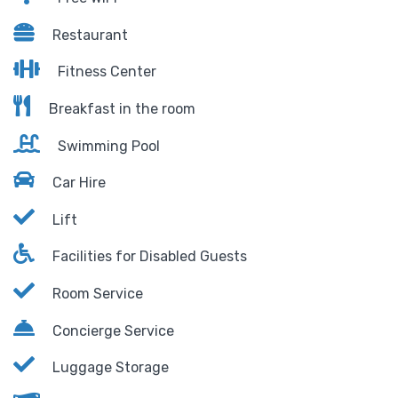
Restaurant
Fitness Center
Breakfast in the room
Swimming Pool
Car Hire
Lift
Facilities for Disabled Guests
Room Service
Concierge Service
Luggage Storage