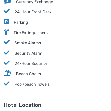
Currency Exchange
24-Hour Front Desk
Parking
Fire Extinguishers
Smoke Alarms
Security Alarm
24-Hour Security
Beach Chairs
Pool/beach Towels
Hotel Location