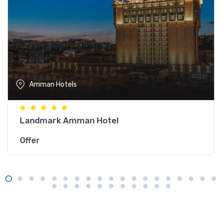
Amman Hotels
Landmark Amman Hotel
Offer