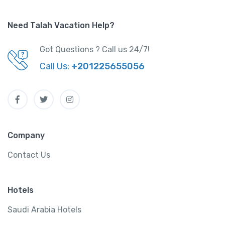
Need Talah Vacation Help?
Got Questions ? Call us 24/7!
Call Us:
+201225655056
Company
Contact Us
Hotels
Saudi Arabia Hotels