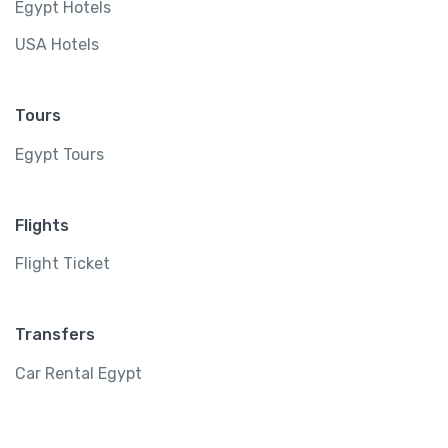
Egypt Hotels
USA Hotels
Tours
Egypt Tours
Flights
Flight Ticket
Transfers
Car Rental Egypt