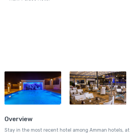
Overview
Stay in the most recent hotel among Amman hotels, at