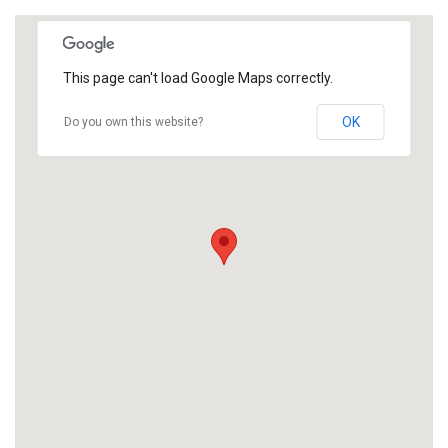
This page can't load Google Maps correctly.
OK
Do you own this website?