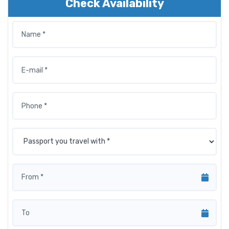
Check Availability