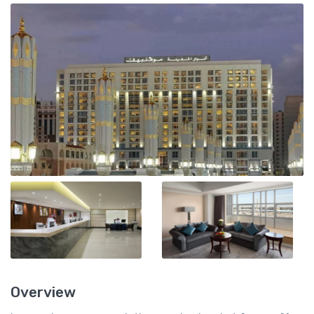
Overview