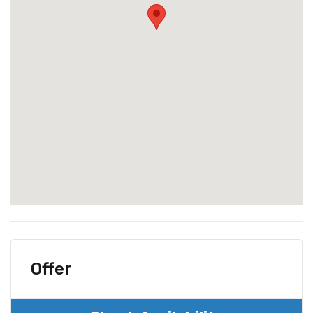
Offer