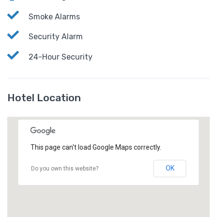
Smoke Alarms
Security Alarm
24-Hour Security
Hotel Location
This page can't load Google Maps correctly.
OK
Do you own this website?