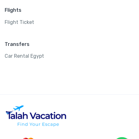
Flights
Flight Ticket
Transfers
Car Rental Egypt