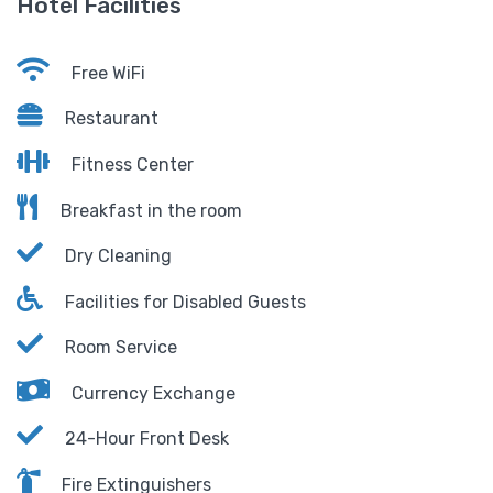
Hotel Facilities
Free WiFi
Restaurant
Fitness Center
Breakfast in the room
Dry Cleaning
Facilities for Disabled Guests
Room Service
Currency Exchange
24-Hour Front Desk
Fire Extinguishers