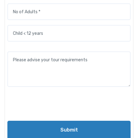
Submit