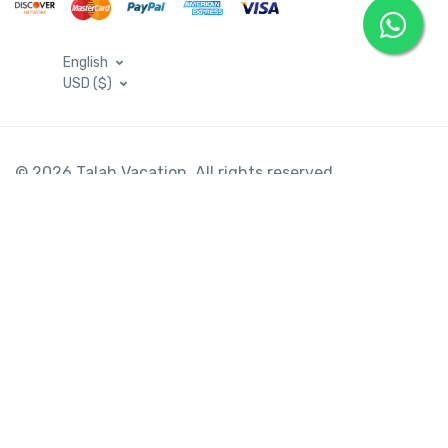
English
USD ($)
© 2026 Talah Vacation. All rights reserved
Saudi Arabia Hotels
Egypt Hotels
Emirates Hotels
Turkey Hotels
USA Hotels
United Kingdom Hotels
France Hotels
Spain Hotels
Jordan Hotels
Oman Hotels
Tunisia Hotels
Morocco Hotels
Indian Hotels
Flight Ticket
Car Rental Egypt
Egypt Tours