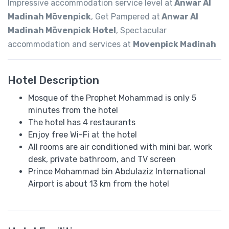
Impressive accommodation service level at
Anwar Al
Madinah Mövenpick
, Get Pampered at
Anwar Al
Madinah Mövenpick Hotel
, Spectacular
accommodation and services at
Movenpick Madinah
Hotel Description
Mosque of the Prophet Mohammad is only 5
minutes from the hotel
The hotel has 4 restaurants
Enjoy free Wi-Fi at the hotel
All rooms are air conditioned with mini bar, work
desk, private bathroom, and TV screen
Prince Mohammad bin Abdulaziz International
Airport is about 13 km from the hotel