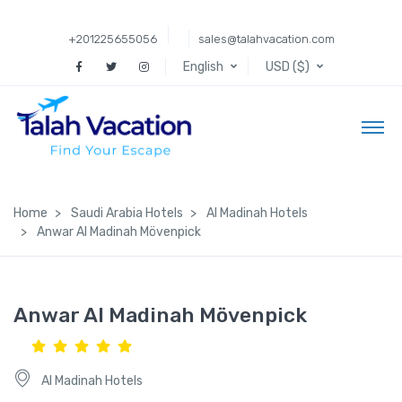
+201225655056
sales@talahvacation.com
English
USD ($)
Home
Saudi Arabia Hotels
Al Madinah Hotels
Anwar Al Madinah Mövenpick
Anwar Al Madinah Mövenpick
Al Madinah Hotels