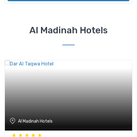
Al Madinah Hotels
Al Madinah Hotels