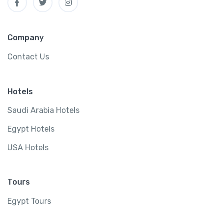
Company
Contact Us
Hotels
Saudi Arabia Hotels
Egypt Hotels
USA Hotels
Tours
Egypt Tours