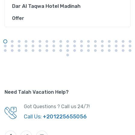
Dar Al Taqwa Hotel Madinah
Offer
Need Talah Vacation Help?
Got Questions ? Call us 24/7!
Call Us:
+201225655056