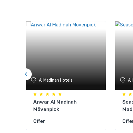
Al Madinah Hotels
Al
Anwar Al Madinah
Seas
Mövenpick
Mad
Offer
Offe