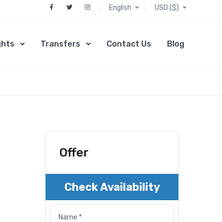
English
USD ($)
ghts
Transfers
Contact Us
Blog
Offer
Check Availability