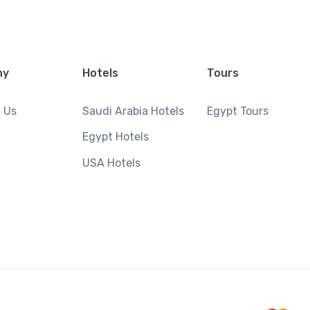
ny
Hotels
Tours
 Us
Saudi Arabia Hotels
Egypt Tours
Egypt Hotels
USA Hotels