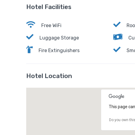
Hotel Facilities
Free WiFi
Roo
Luggage Storage
Cu
Fire Extinguishers
Smo
Hotel Location
This page can
Do you own thi