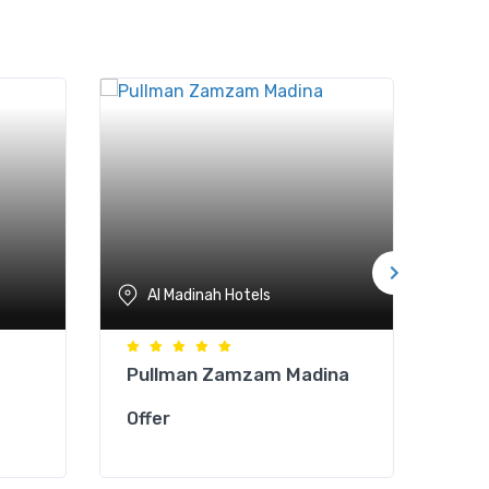
Al Madinah Hotels
A
Pullman Zamzam Madina
Zow
Offer
Offe