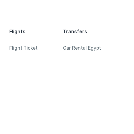
Flights
Transfers
Flight Ticket
Car Rental Egypt