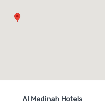
Al Madinah Hotels