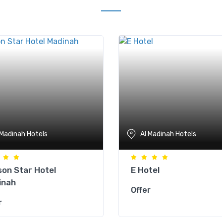
 Madinah Hotels
Al Madinah Hotels
on Star Hotel
E Hotel
inah
Offer
r