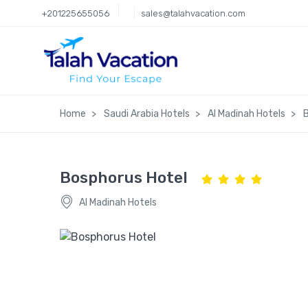
+201225655056
sales@talahvacation.com
Home
Saudi Arabia Hotels
Al Madinah Hotels
Bosphorus Hotel
Al Madinah Hotels