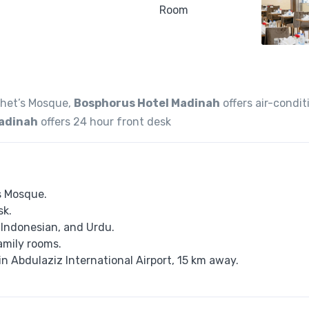
phet’s Mosque,
Bosphorus Hotel Madinah
offers air-condi
Madinah
offers 24 hour front desk
s Mosque.
sk.
, Indonesian, and Urdu.
amily rooms.
n Abdulaziz International Airport, 15 km away.