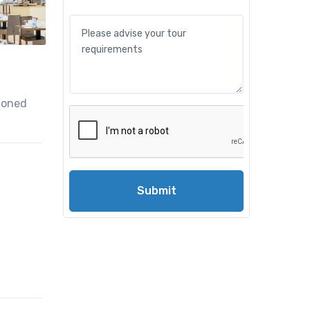
tioned
Submit