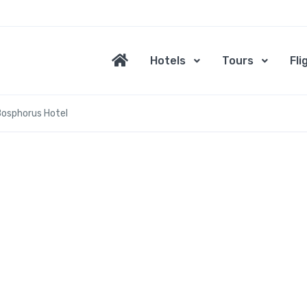
Hotels
Tours
Fli
Bosphorus Hotel