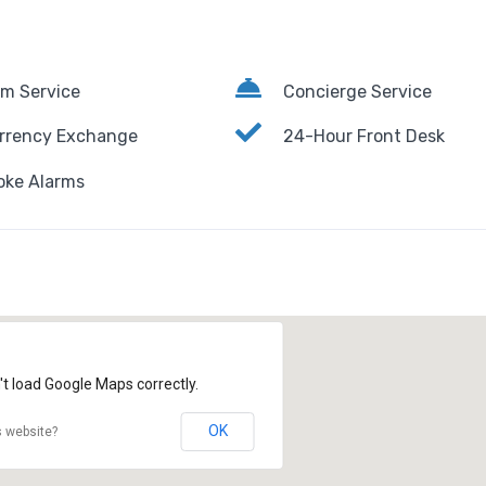
m Service
Concierge Service
rrency Exchange
24-Hour Front Desk
ke Alarms
't load Google Maps correctly.
OK
s website?