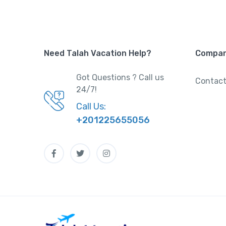
Need Talah Vacation Help?
Compa
Got Questions ? Call us
Contact
24/7!
Call Us:
+201225655056