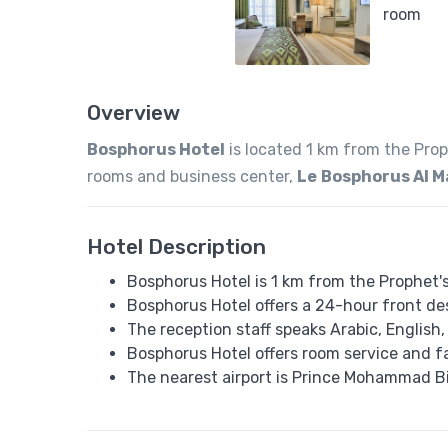
Overview
Bosphorus Hotel
is located 1 km from the Pro
rooms and business center,
Le
Bosphorus Al 
Hotel Description
Bosphorus Hotel is 1 km from the Prophet'
Bosphorus Hotel offers a 24-hour front de
The reception staff speaks Arabic, English
Bosphorus Hotel offers room service and f
The nearest airport is Prince Mohammad Bi