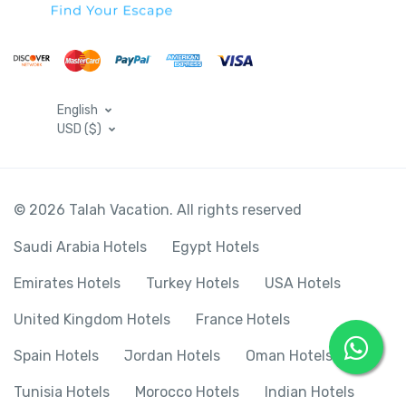
English
USD ($)
© 2026 Talah Vacation. All rights reserved
Saudi Arabia Hotels
Egypt Hotels
Emirates Hotels
Turkey Hotels
USA Hotels
United Kingdom Hotels
France Hotels
Spain Hotels
Jordan Hotels
Oman Hotels
Tunisia Hotels
Morocco Hotels
Indian Hotels