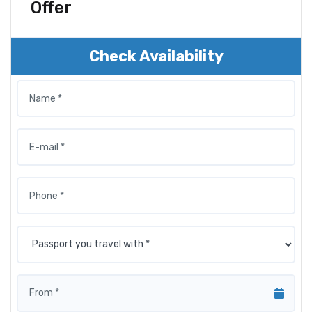
Offer
Check Availability