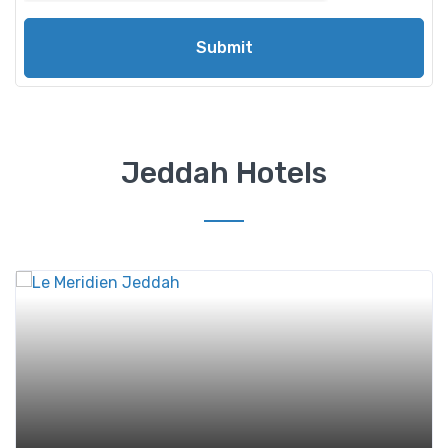
Submit
Jeddah Hotels