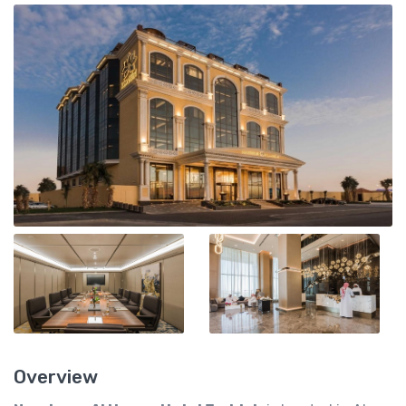
Overview