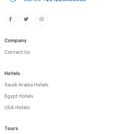
Company
Contact Us
Hotels
Saudi Arabia Hotels
Egypt Hotels
USA Hotels
Tours