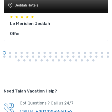
Jeddah Hotels
Le Meridien Jeddah
Offer
Need Talah Vacation Help?
Got Questions ? Call us 24/7!
Call Us:
+201225655056