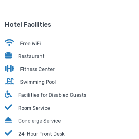
Hotel Facilities
Free WiFi
Restaurant
Fitness Center
Swimming Pool
Facilities for Disabled Guests
Room Service
Concierge Service
24-Hour Front Desk