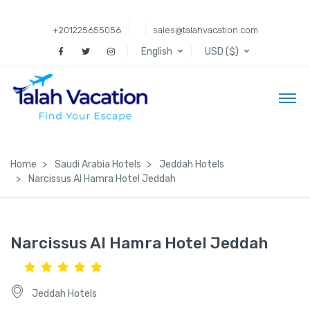
+201225655056
sales@talahvacation.com
English
USD ($)
Home
Saudi Arabia Hotels
Jeddah Hotels
Narcissus Al Hamra Hotel Jeddah
Narcissus Al Hamra Hotel Jeddah
Jeddah Hotels