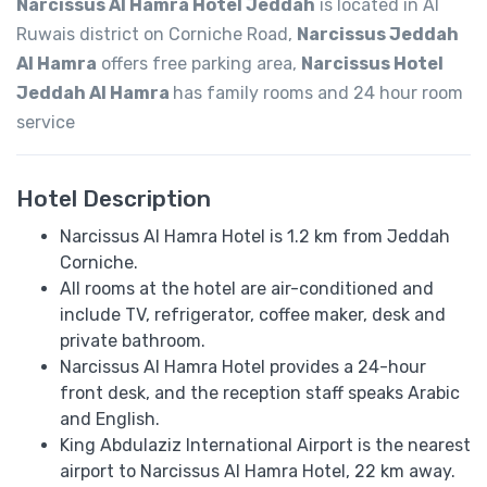
Narcissus Al Hamra Hotel Jeddah
is located in Al
Ruwais district on Corniche Road,
Narcissus Jeddah
Al Hamra
offers free parking area,
Narcissus Hotel
Jeddah Al Hamra
has family rooms and 24 hour room
service
Hotel Description
Narcissus Al Hamra Hotel is 1.2 km from Jeddah
Corniche.
All rooms at the hotel are air-conditioned and
include TV, refrigerator, coffee maker, desk and
private bathroom.
Narcissus Al Hamra Hotel provides a 24-hour
front desk, and the reception staff speaks ​​Arabic
and English.
King Abdulaziz International Airport is the nearest
airport to Narcissus Al Hamra Hotel, 22 km away.