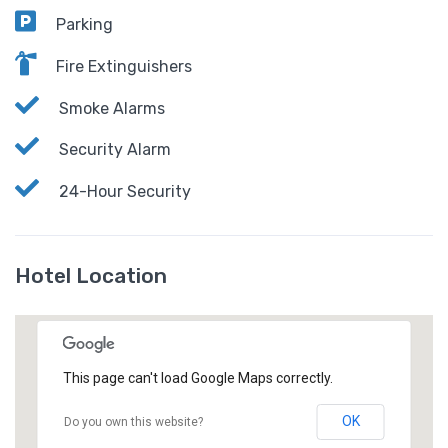
Parking
Fire Extinguishers
Smoke Alarms
Security Alarm
24-Hour Security
Hotel Location
This page can't load Google Maps correctly.
OK
Do you own this website?