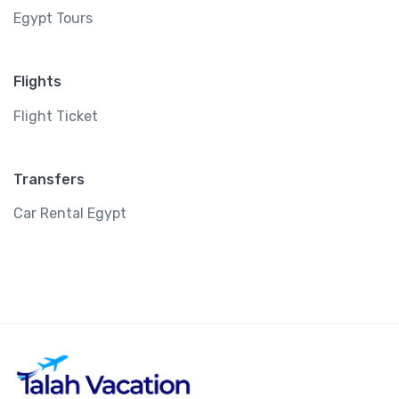
Egypt Tours
Flights
Flight Ticket
Transfers
Car Rental Egypt