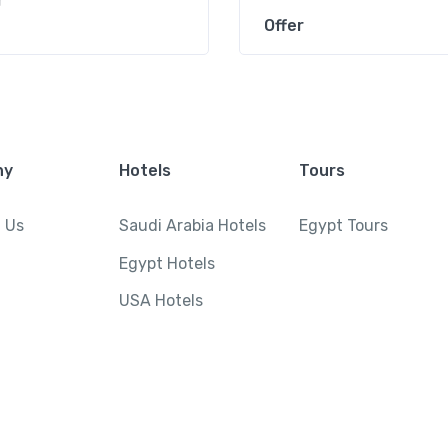
r
Offer
ny
Hotels
Tours
 Us
Saudi Arabia Hotels
Egypt Tours
Egypt Hotels
USA Hotels