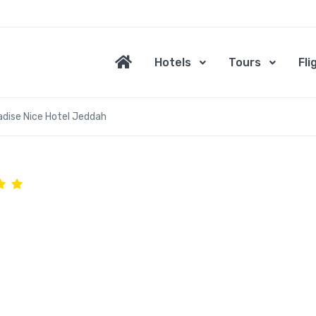
Hotels
Tours
Fli
adise Nice Hotel Jeddah