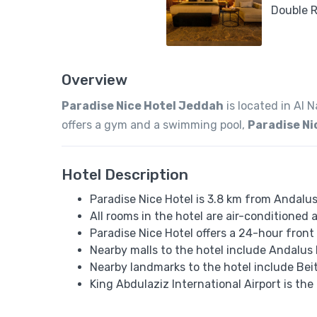
Overview
Paradise Nice Hotel Jeddah
is located in Al 
offers a gym and a swimming pool,
Paradise Ni
Hotel Description
Paradise Nice Hotel is 3.8 km from Andalus
All rooms in the hotel are air-conditioned
Paradise Nice Hotel offers a 24-hour front 
Nearby malls to the hotel include Andalus 
Nearby landmarks to the hotel include Be
King Abdulaziz International Airport is the