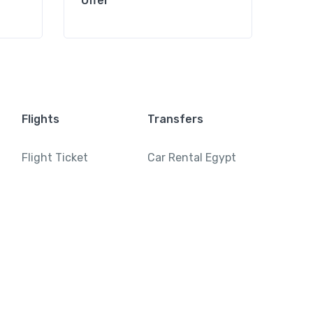
Offer
Offe
Flights
Transfers
Flight Ticket
Car Rental Egypt