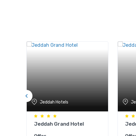
Jeddah Hotels
Je
mra
Jeddah Grand Hotel
Jedd