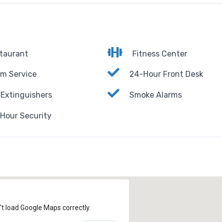
taurant
Fitness Center
m Service
24-Hour Front Desk
 Extinguishers
Smoke Alarms
Hour Security
't load Google Maps correctly.