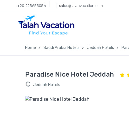
+201225655056
sales@talahvacation.com
Home
Saudi Arabia Hotels
Jeddah Hotels
Par
Paradise Nice Hotel Jeddah
Jeddah Hotels