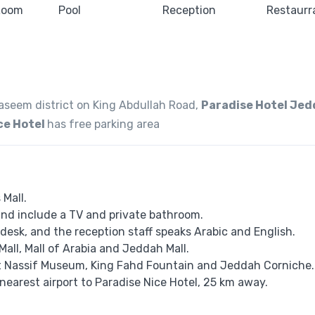
Naseem district on King Abdullah Road,
Paradise Hotel Je
ce Hotel
has free parking area
 Mall.
 and include a TV and private bathroom.
desk, and the reception staff speaks ​​Arabic and English.
Mall, Mall of Arabia and Jeddah Mall.
it Nassif Museum, King Fahd Fountain and Jeddah Corniche.
 nearest airport to Paradise Nice Hotel, 25 km away.