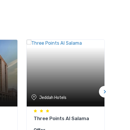
Jeddah Hotels
J
Three Points Al Salama
Gol