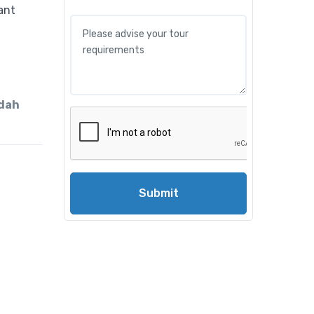
ddah
Submit