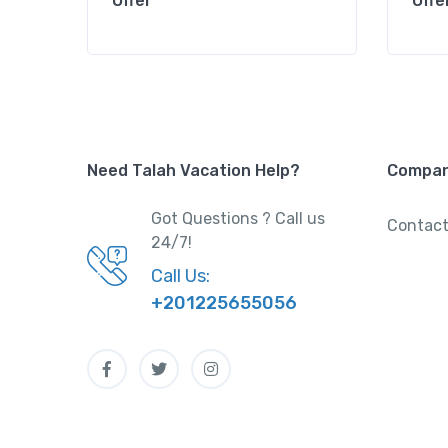
Offer
Offe
Need Talah Vacation Help?
Compa
Got Questions ? Call us
Contact
24/7!
Call Us:
+201225655056