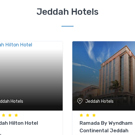
Jeddah Hotels
ddah Hotels
Jeddah Hotels
ah Hilton Hotel
Ramada By Wyndham
Continental Jeddah