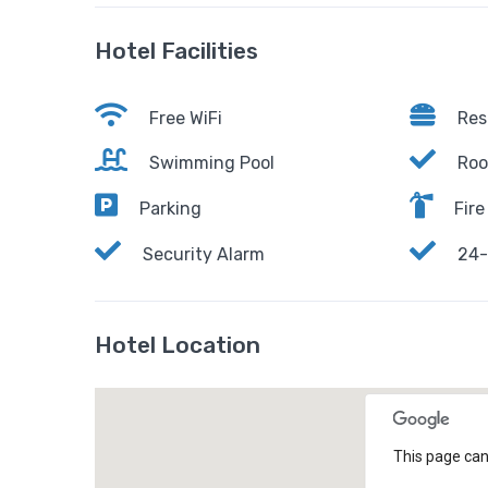
Hotel Facilities
Free WiFi
Res
Swimming Pool
Roo
Parking
Fire
Security Alarm
24-
Hotel Location
This page can