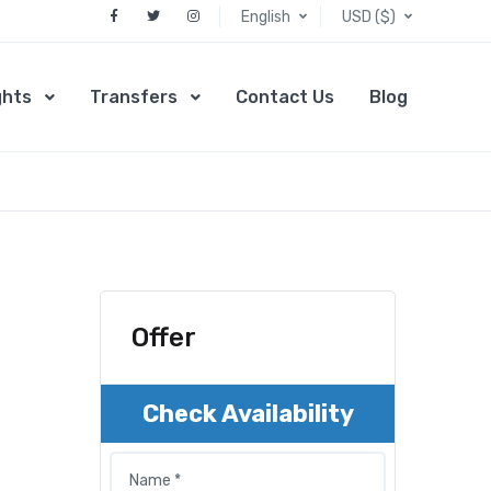
English
USD ($)
ghts
Transfers
Contact Us
Blog
Offer
Check Availability