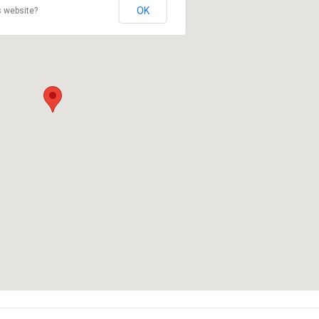
OK
s website?