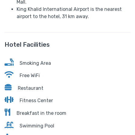
Mall.
King Khalid International Airport is the nearest
airport to the hotel, 31 km away.
Hotel Facilities
Smoking Area
Free WiFi
Restaurant
Fitness Center
Breakfast in the room
Swimming Pool