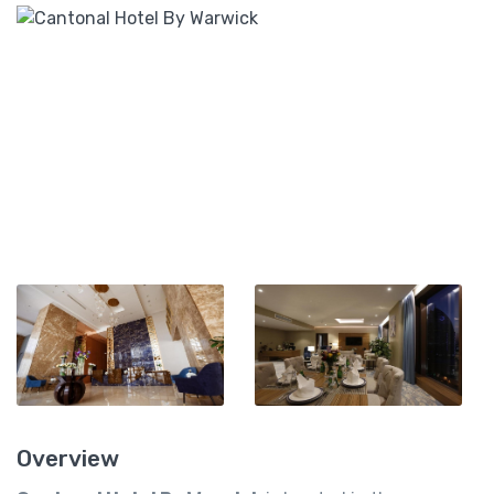
Overview