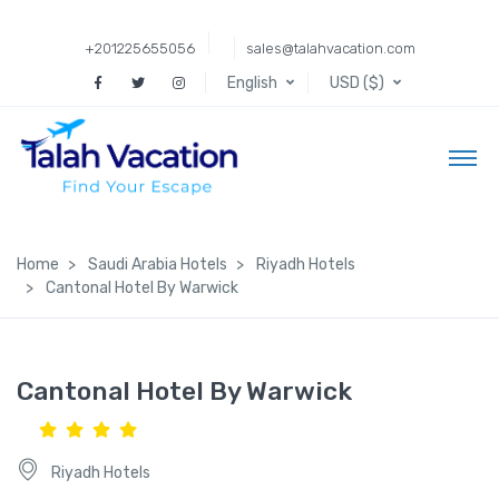
+201225655056
sales@talahvacation.com
English
USD ($)
Home
Saudi Arabia Hotels
Riyadh Hotels
Cantonal Hotel By Warwick
Cantonal Hotel By Warwick
Riyadh Hotels