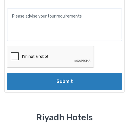
Submit
Riyadh Hotels