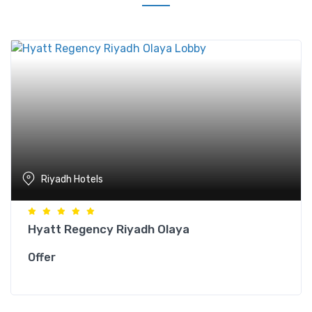
Riyadh Hotels
Hyatt Regency Riyadh Olaya
Offer