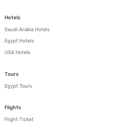
Hotels
Saudi Arabia Hotels
Egypt Hotels
USA Hotels
Tours
Egypt Tours
Flights
Flight Ticket