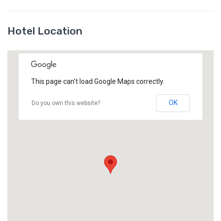
Hotel Location
This page can't load Google Maps correctly.
OK
Do you own this website?