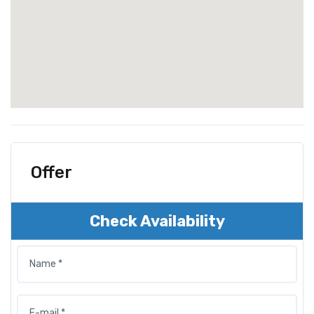
Offer
Check Availability