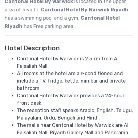
Cantonal Hotel By Warwick
is located in the upper
area of ​​Riyadh,
Cantonal Hotel By Warwick Riyadh
has a swimming pool and a gym,
Cantonal Hotel
Riyadh
has Free parking area
Hotel Description
Cantonal Hotel by Warwick is 2.5 km from Al
Faisaliah Mall.
All rooms at the hotel are air-conditioned and
include a TV, fridge, kettle, minibar and private
bathroom.
Cantonal Hotel by Warwick provides a 24-hour
front desk.
The reception staff speaks Arabic, English, Telugu,
Malayalam, Urdu, Bengali and Hindi.
The malls near Cantonal Hotel by Warwick are Al
Faisaliah Mall, Riyadh Gallery Mall and Panorama