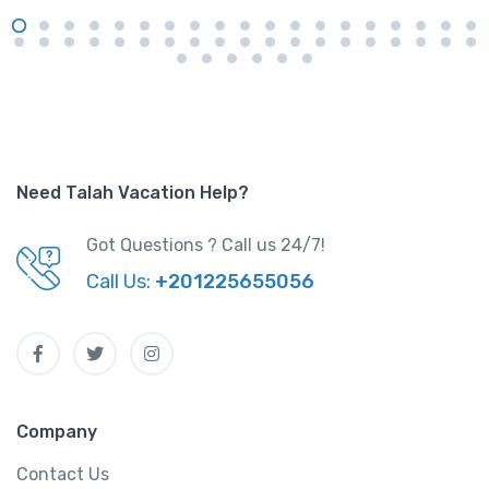
Need Talah Vacation Help?
Got Questions ? Call us 24/7!
Call Us:
+201225655056
Company
Contact Us