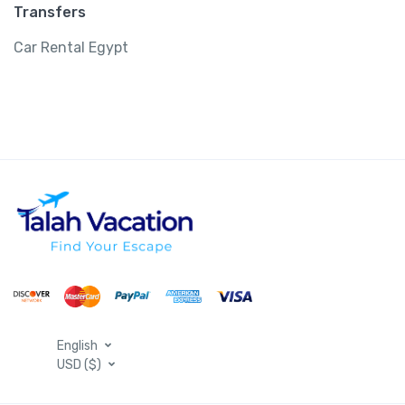
Transfers
Car Rental Egypt
English
USD ($)