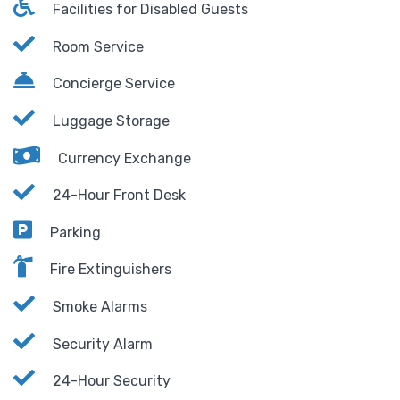
Facilities for Disabled Guests
Room Service
Concierge Service
Luggage Storage
Currency Exchange
24-Hour Front Desk
Parking
Fire Extinguishers
Smoke Alarms
Security Alarm
24-Hour Security