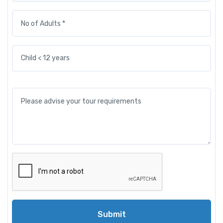
Submit