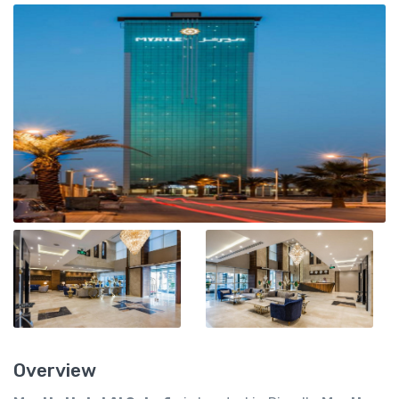
Overview