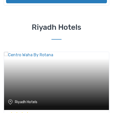
Riyadh Hotels
Riyadh Hotels