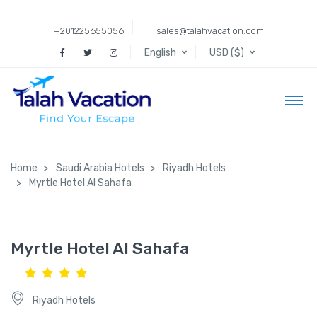
+201225655056
sales@talahvacation.com
English
USD ($)
Home
Saudi Arabia Hotels
Riyadh Hotels
Myrtle Hotel Al Sahafa
Myrtle Hotel Al Sahafa
Riyadh Hotels