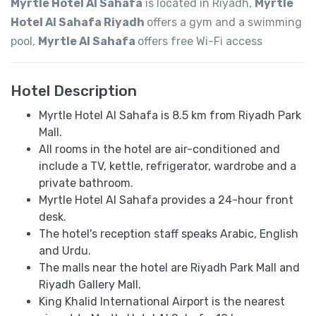
Myrtle Hotel Al Sahafa
is located in Riyadh,
Myrtle
Hotel Al Sahafa Riyadh
offers a gym and a swimming
pool,
Myrtle Al Sahafa
offers free Wi-Fi access
Hotel Description
Myrtle Hotel Al Sahafa is 8.5 km from Riyadh Park
Mall.
All rooms in the hotel are air-conditioned and
include a TV, kettle, refrigerator, wardrobe and a
private bathroom.
Myrtle Hotel Al Sahafa provides a 24-hour front
desk.
The hotel's reception staff speaks ​​Arabic, English
and Urdu.
The malls near the hotel are Riyadh Park Mall and
Riyadh Gallery Mall.
King Khalid International Airport is the nearest