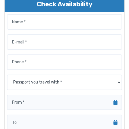
Check Availability