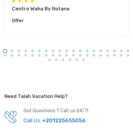
Centro Waha By Rotana
Offer
Need Talah Vacation Help?
Got Questions ? Call us 24/7!
Call Us:
+201225655056