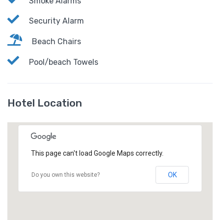
Smoke Alarms
Security Alarm
Beach Chairs
Pool/beach Towels
Hotel Location
This page can't load Google Maps correctly.
OK
Do you own this website?