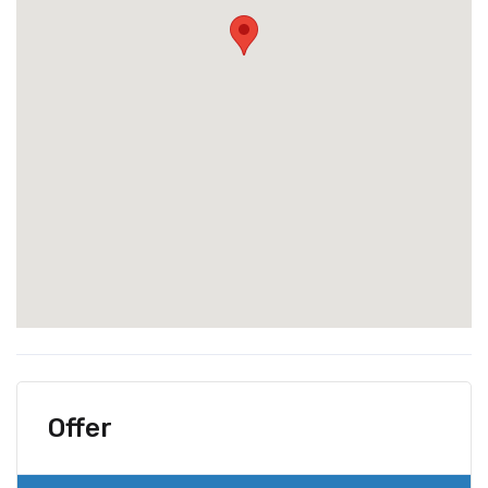
Offer