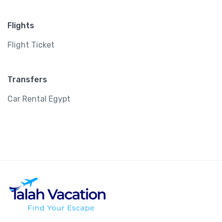
Flights
Flight Ticket
Transfers
Car Rental Egypt