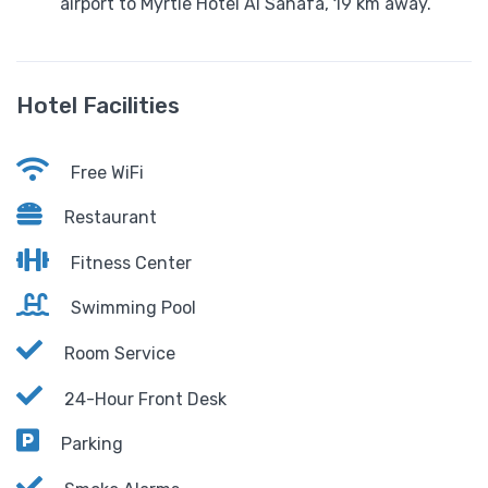
airport to Myrtle Hotel Al Sahafa, 19 km away.
Hotel Facilities
Free WiFi
Restaurant
Fitness Center
Swimming Pool
Room Service
24-Hour Front Desk
Parking