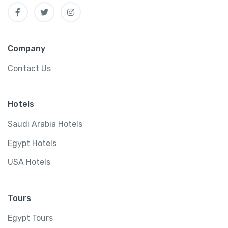
Company
Contact Us
Hotels
Saudi Arabia Hotels
Egypt Hotels
USA Hotels
Tours
Egypt Tours