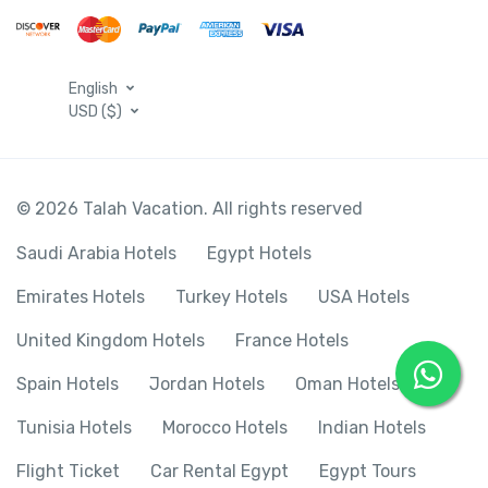
English
USD ($)
© 2026 Talah Vacation. All rights reserved
Saudi Arabia Hotels
Egypt Hotels
Emirates Hotels
Turkey Hotels
USA Hotels
United Kingdom Hotels
France Hotels
Spain Hotels
Jordan Hotels
Oman Hotels
Tunisia Hotels
Morocco Hotels
Indian Hotels
Flight Ticket
Car Rental Egypt
Egypt Tours