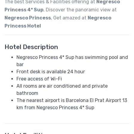
The best Services & Facilities offering at
Negresco
Princess 4* Sup
, Discover the panoramic view at
Negresco Princess
, Get amazed at
Negresco
Princess Hotel
Hotel Description
Negresco Princess 4* Sup has swimming pool and
bar
Front desk is available 24 hour
Free access of Wi-Fi
All rooms are air conditioned and private
bathroom
The nearest airport is Barcelona El Prat Airport 13
km from Negresco Princess 4* Sup