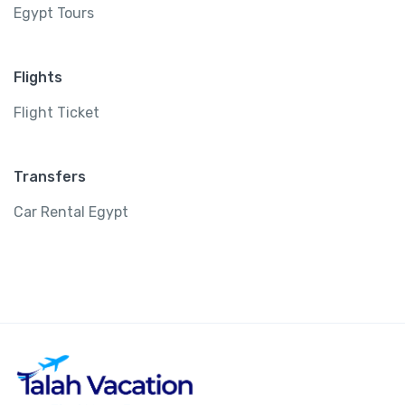
Egypt Tours
Flights
Flight Ticket
Transfers
Car Rental Egypt