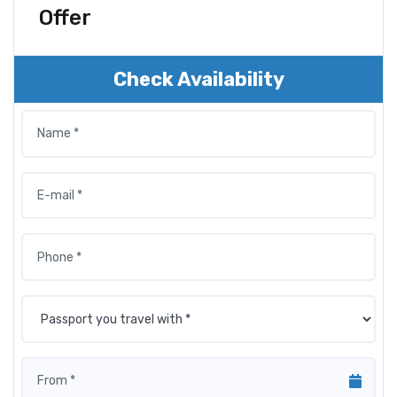
Offer
Check Availability