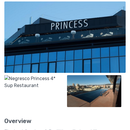
Overview