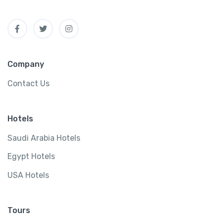
Company
Contact Us
Hotels
Saudi Arabia Hotels
Egypt Hotels
USA Hotels
Tours