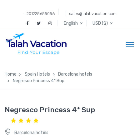
+201225655056
sales@talahvacation.com
English
USD ($)
Home
Spain Hotels
Barcelona hotels
Negresco Princess 4* Sup
Negresco Princess 4* Sup
Barcelona hotels