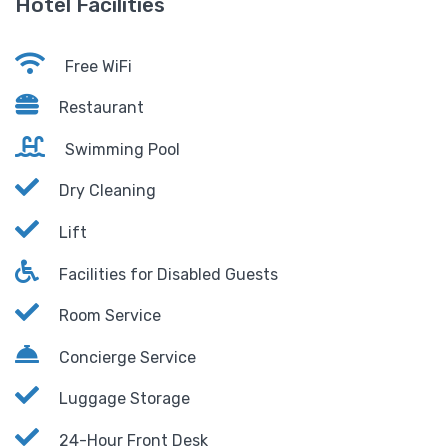
Hotel Facilities
Free WiFi
Restaurant
Swimming Pool
Dry Cleaning
Lift
Facilities for Disabled Guests
Room Service
Concierge Service
Luggage Storage
24-Hour Front Desk