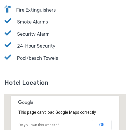
Fire Extinguishers
Smoke Alarms
Security Alarm
24-Hour Security
Pool/beach Towels
Hotel Location
This page can't load Google Maps correctly.
OK
Do you own this website?