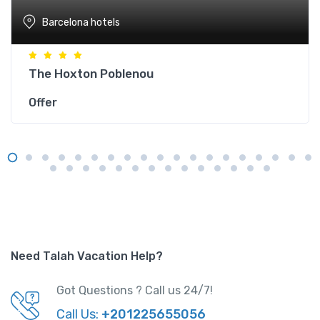
Barcelona hotels
The Hoxton Poblenou
Offer
Need Talah Vacation Help?
Got Questions ? Call us 24/7!
Call Us:
+201225655056