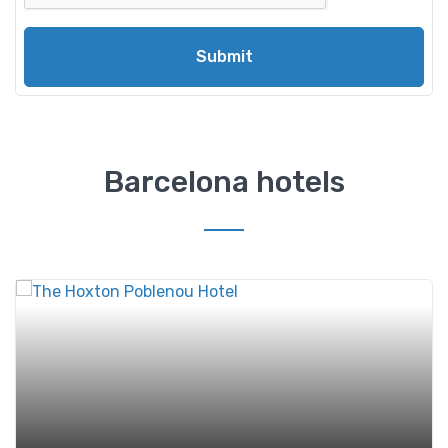
Submit
Barcelona hotels