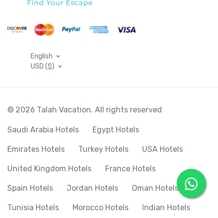
English
USD ($)
© 2026 Talah Vacation. All rights reserved
Saudi Arabia Hotels
Egypt Hotels
Emirates Hotels
Turkey Hotels
USA Hotels
United Kingdom Hotels
France Hotels
Spain Hotels
Jordan Hotels
Oman Hotels
Tunisia Hotels
Morocco Hotels
Indian Hotels