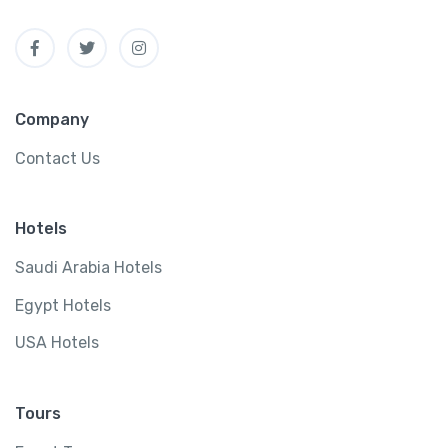
Company
Contact Us
Hotels
Saudi Arabia Hotels
Egypt Hotels
USA Hotels
Tours