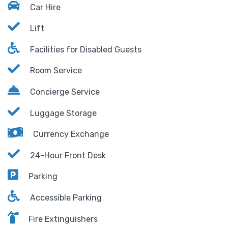
Car Hire
Lift
Facilities for Disabled Guests
Room Service
Concierge Service
Luggage Storage
Currency Exchange
24-Hour Front Desk
Parking
Accessible Parking
Fire Extinguishers