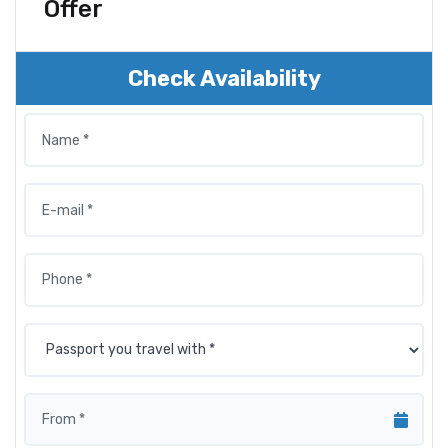
Offer
Check Availability