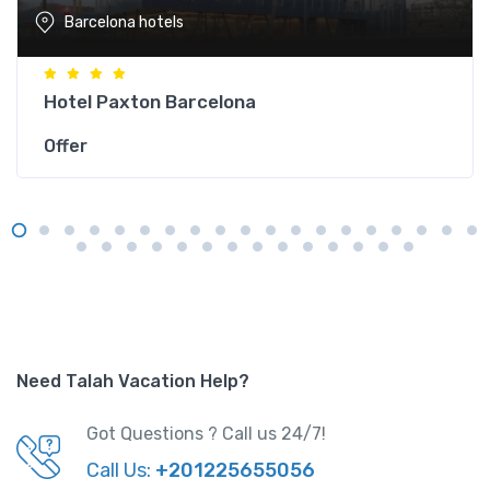
Barcelona hotels
Hotel Paxton Barcelona
Offer
Need Talah Vacation Help?
Got Questions ? Call us 24/7!
Call Us:
+201225655056