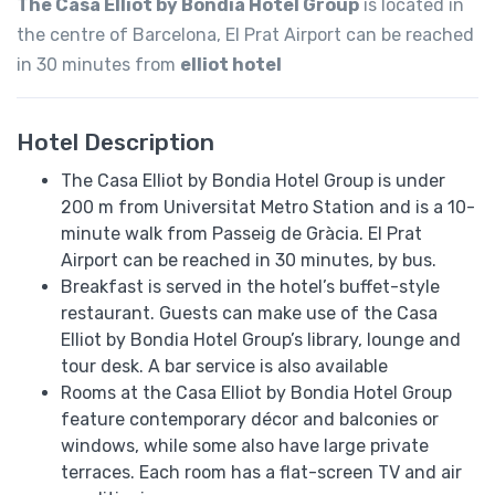
The Casa Elliot by Bondia Hotel Group
is located in
the centre of Barcelona, El Prat Airport can be reached
in 30 minutes from
elliot hotel
Hotel Description
The Casa Elliot by Bondia Hotel Group is under
200 m from Universitat Metro Station and is a 10-
minute walk from Passeig de Gràcia. El Prat
Airport can be reached in 30 minutes, by bus.
Breakfast is served in the hotel’s buffet-style
restaurant. Guests can make use of the Casa
Elliot by Bondia Hotel Group’s library, lounge and
tour desk. A bar service is also available
Rooms at the Casa Elliot by Bondia Hotel Group
feature contemporary décor and balconies or
windows, while some also have large private
terraces. Each room has a flat-screen TV and air