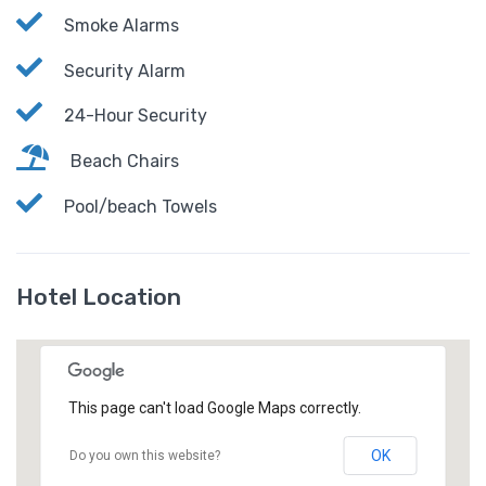
Smoke Alarms
Security Alarm
24-Hour Security
Beach Chairs
Pool/beach Towels
Hotel Location
This page can't load Google Maps correctly.
OK
Do you own this website?