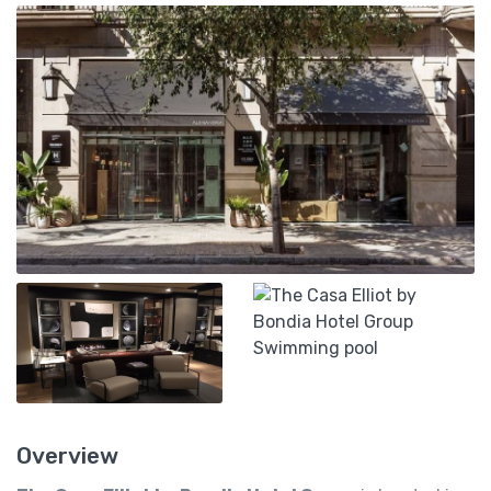
Overview