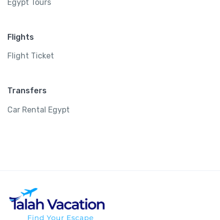
Egypt Tours
Flights
Flight Ticket
Transfers
Car Rental Egypt