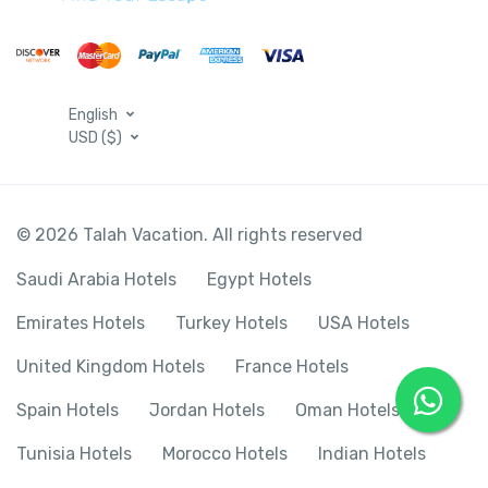
English
USD ($)
© 2026 Talah Vacation. All rights reserved
Saudi Arabia Hotels
Egypt Hotels
Emirates Hotels
Turkey Hotels
USA Hotels
United Kingdom Hotels
France Hotels
Spain Hotels
Jordan Hotels
Oman Hotels
Tunisia Hotels
Morocco Hotels
Indian Hotels