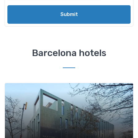
Submit
Barcelona hotels