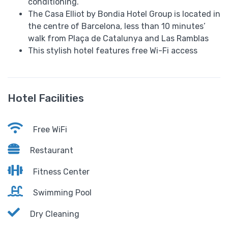
conditioning.
The Casa Elliot by Bondia Hotel Group is located in
the centre of Barcelona, less than 10 minutes’
walk from Plaça de Catalunya and Las Ramblas
This stylish hotel features free Wi-Fi access
Hotel Facilities
Free WiFi
Restaurant
Fitness Center
Swimming Pool
Dry Cleaning