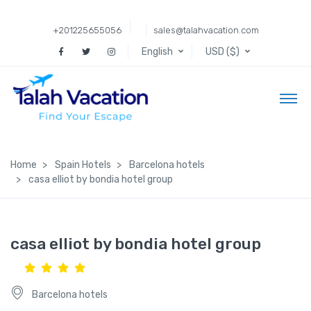
+201225655056
sales@talahvacation.com
English
USD ($)
Home
Spain Hotels
Barcelona hotels
casa elliot by bondia hotel group
casa elliot by bondia hotel group
Barcelona hotels