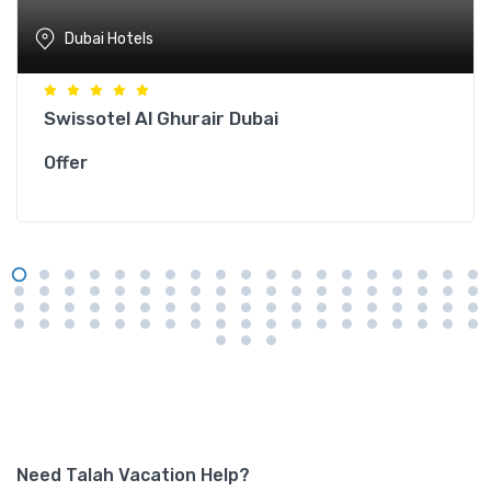
Dubai Hotels
Swissotel Al Ghurair Dubai
Offer
Need Talah Vacation Help?