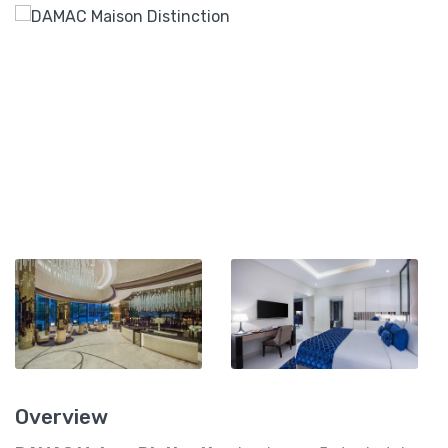
Overview