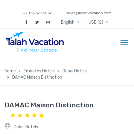
+201225655056
sales@talahvacation.com
English
USD ($)
Home
Emirates Hotels
Dubai Hotels
DAMAC Maison Distinction
DAMAC Maison Distinction
Dubai Hotels