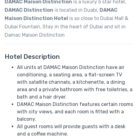
DAMAC Maison Distinction
is a luxury 5 star hotel,
DAMAC Distinction
is located in Duabi,
DAMAC
Maison Distinction Hotel
is so close to Dubai Mall &
Dubai Fountain, Stay in the heart of Dubai and sit in
Damac Maison Distinction
Hotel Description
All units at DAMAC Maison Distinction have air
conditioning, a seating area, a flat-screen TV
with satellite channels, a kitchenette, a dining
area and a private bathroom with free toiletries, a
bath and a hair dryer.
DAMAC Maison Distinction features certain rooms
with city views, and each room is fitted with a
balcony.
All guest rooms will provide guests with a desk
and a coffee machine.