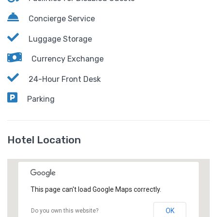
Concierge Service
Luggage Storage
Currency Exchange
24-Hour Front Desk
Parking
Hotel Location
This page can't load Google Maps correctly.
OK
Do you own this website?