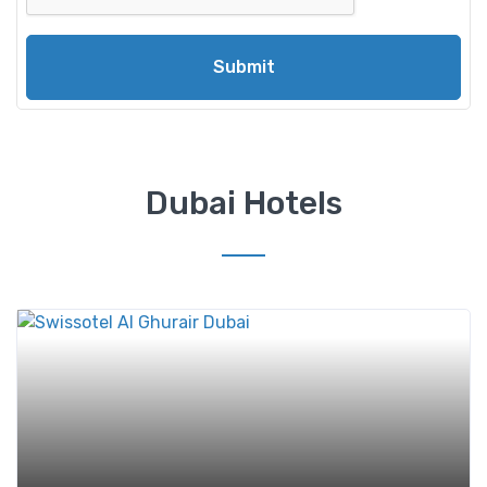
Submit
Dubai Hotels