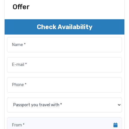
Offer
Check Availability