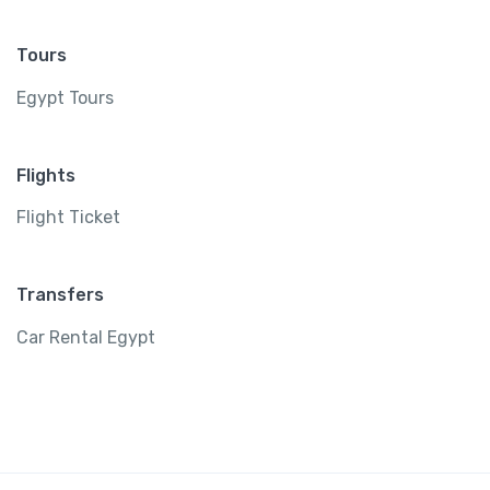
Tours
Egypt Tours
Flights
Flight Ticket
Transfers
Car Rental Egypt