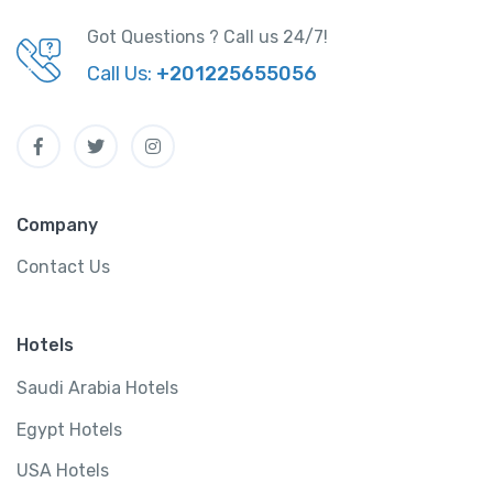
Got Questions ? Call us 24/7!
Call Us:
+201225655056
Company
Contact Us
Hotels
Saudi Arabia Hotels
Egypt Hotels
USA Hotels