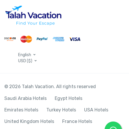
English
USD ($)
© 2026 Talah Vacation. All rights reserved
Saudi Arabia Hotels
Egypt Hotels
Emirates Hotels
Turkey Hotels
USA Hotels
United Kingdom Hotels
France Hotels