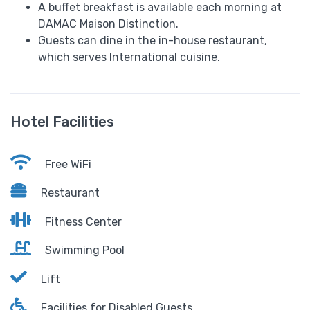
A buffet breakfast is available each morning at
DAMAC Maison Distinction.
Guests can dine in the in-house restaurant,
which serves International cuisine.
Hotel Facilities
Free WiFi
Restaurant
Fitness Center
Swimming Pool
Lift
Facilities for Disabled Guests