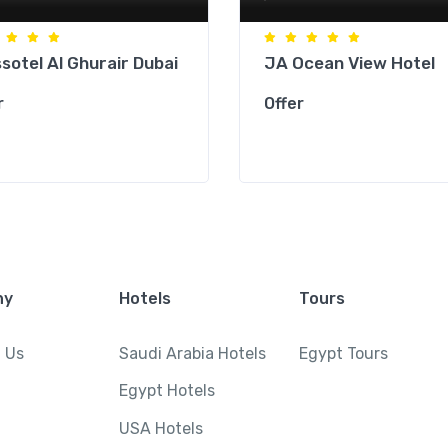
sotel Al Ghurair Dubai
JA Ocean View Hotel
r
Offer
ny
Hotels
Tours
 Us
Saudi Arabia Hotels
Egypt Tours
Egypt Hotels
USA Hotels