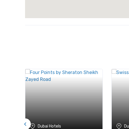
Dubai Hotels
Du