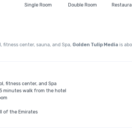
 fitness center, sauna, and Spa,
Golden Tulip Media
is ab
l, fitness center, and Spa
 5 minutes walk from the hotel
room
ll of the Emirates