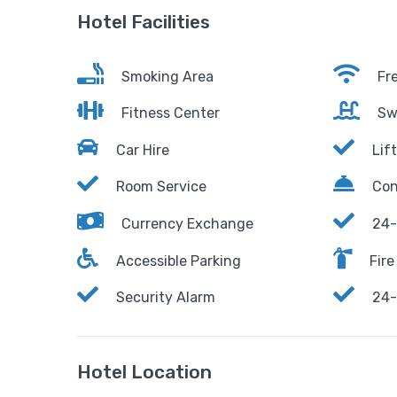
Hotel Facilities
Smoking Area
Fre
Fitness Center
Sw
Car Hire
Lift
Room Service
Con
Currency Exchange
24-
Accessible Parking
Fire
Security Alarm
24-
Hotel Location