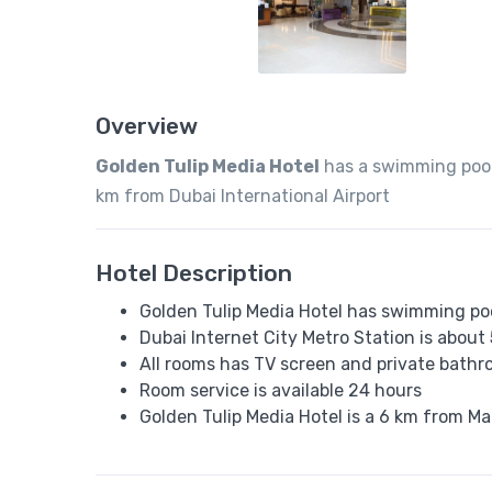
Overview
Golden Tulip Media Hotel
has a swimming pool,
km from Dubai International Airport
Hotel Description
Golden Tulip Media Hotel has swimming poo
Dubai Internet City Metro Station is about
All rooms has TV screen and private bath
Room service is available 24 hours
Golden Tulip Media Hotel is a 6 km from Ma