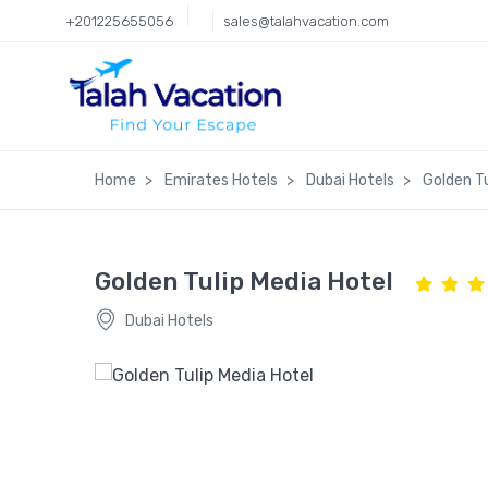
+201225655056
sales@talahvacation.com
Home
Emirates Hotels
Dubai Hotels
Golden Tu
Golden Tulip Media Hotel
Dubai Hotels