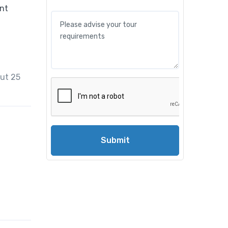
out 25
Submit