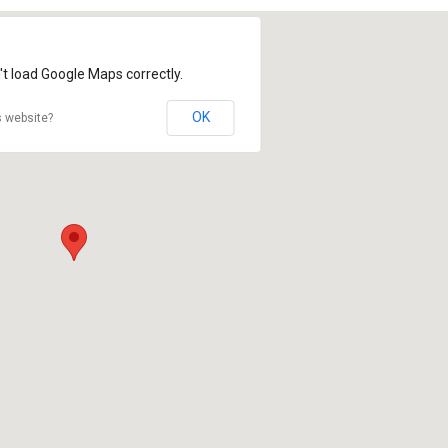
't load Google Maps correctly.
OK
s website?