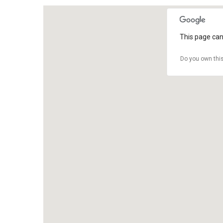
This page can
Do you own thi