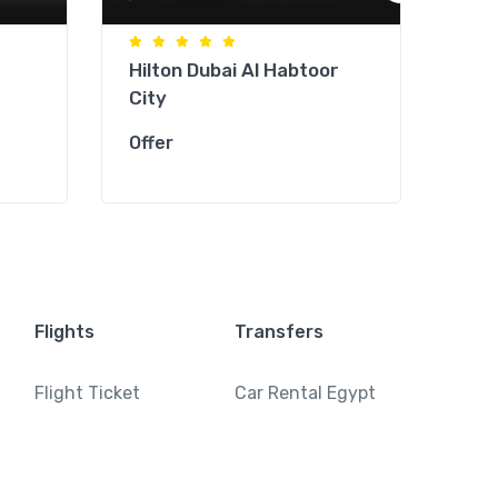
Hilton Dubai Al Habtoor
Jum
City
Tow
Offer
Offe
Flights
Transfers
Flight Ticket
Car Rental Egypt