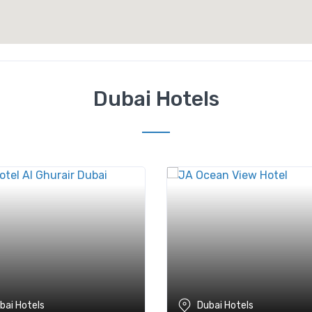
Dubai Hotels
bai Hotels
Dubai Hotels