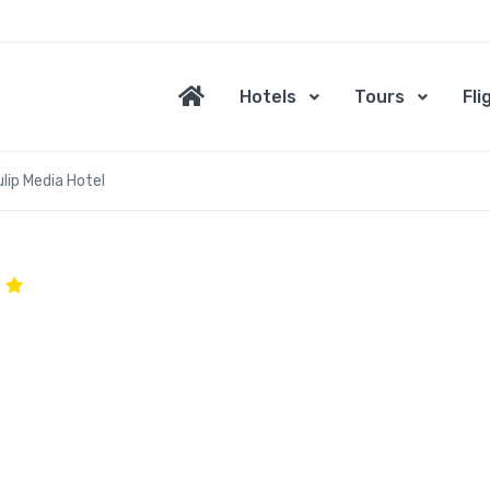
Hotels
Tours
Fli
lip Media Hotel