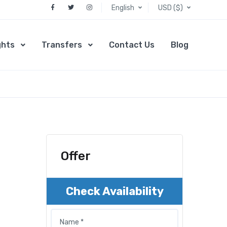
English
USD ($)
ghts
Transfers
Contact Us
Blog
Offer
Check Availability