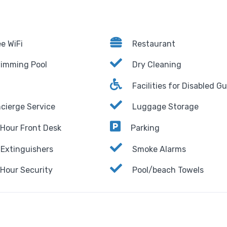
e WiFi
Restaurant
imming Pool
Dry Cleaning
Facilities for Disabled G
cierge Service
Luggage Storage
Hour Front Desk
Parking
 Extinguishers
Smoke Alarms
Hour Security
Pool/beach Towels