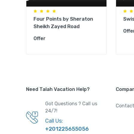
Four Points by Sheraton
Swis
Sheikh Zayed Road
Offe
Offer
Need Talah Vacation Help?
Compa
Got Questions ? Call us
Contact
24/7!
Call Us:
+201225655056