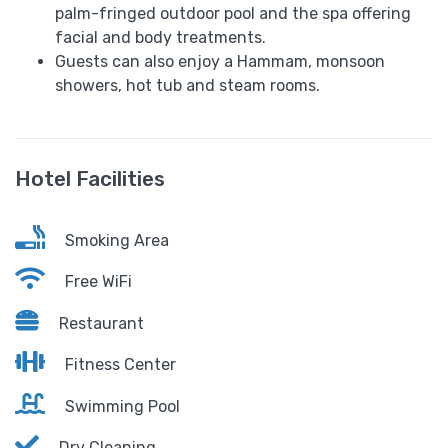
palm-fringed outdoor pool and the spa offering
facial and body treatments.
Guests can also enjoy a Hammam, monsoon
showers, hot tub and steam rooms.
Hotel Facilities
Smoking Area
Free WiFi
Restaurant
Fitness Center
Swimming Pool
Dry Cleaning