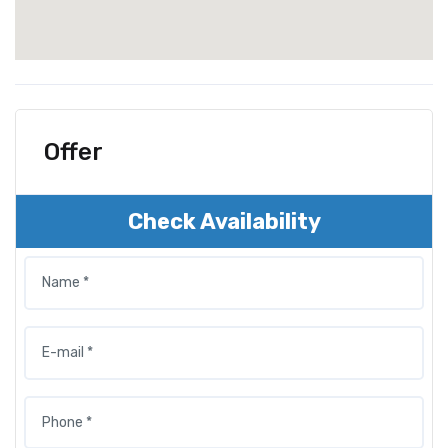
Offer
Check Availability