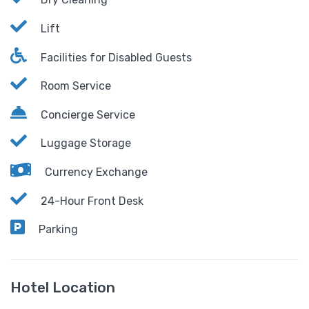
Lift
Facilities for Disabled Guests
Room Service
Concierge Service
Luggage Storage
Currency Exchange
24-Hour Front Desk
Parking
Hotel Location