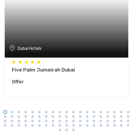
Dubai Hotels
Five Palm Jumeirah Dubai
Offer