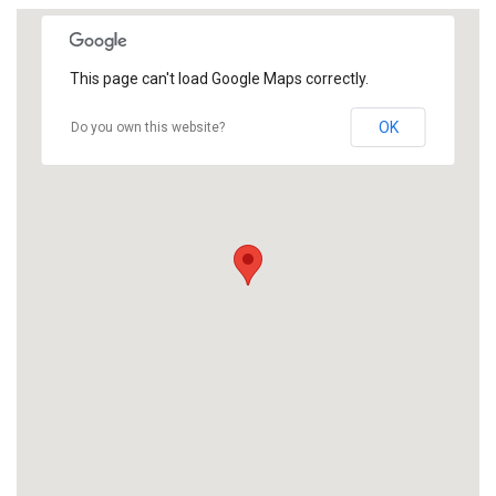
This page can't load Google Maps correctly.
OK
Do you own this website?