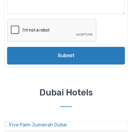
Submit
Dubai Hotels