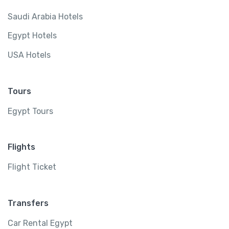
Saudi Arabia Hotels
Egypt Hotels
USA Hotels
Tours
Egypt Tours
Flights
Flight Ticket
Transfers
Car Rental Egypt