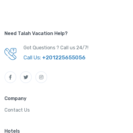
Need Talah Vacation Help?
Got Questions ? Call us 24/7!
Call Us:
+201225655056
Company
Contact Us
Hotels