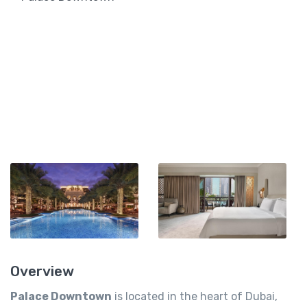
Overview
Palace Downtown
is located in the heart of Dubai,