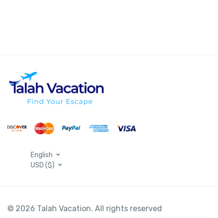
English
USD ($)
© 2026 Talah Vacation. All rights reserved