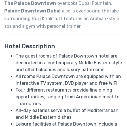
The Palace Downtown
overlooks Dubai Fountain,
Palace Downtown Dubai
also is overlooking the lake
surrounding Burj Khalifa, It features an Arabian-style
spa and a gym with personal trainer
Hotel Description
The guest rooms of Palace Downtown hotel are
decorated in a contemporary Middle Eastern style
and offer balconies and luxury bathrooms.
All rooms Palace Downtown are equipped with an
interactive TV system, DVD player and free WiFi.
Four different restaurants provide fine dining
opportunities, ranging from Argentinian meat to
Thai curries.
All-day eateries serve a buffet of Mediterranean
and Middle Eastern dishes.
Leisure facilities at Palace Downtown include a