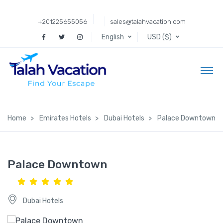
+201225655056
sales@talahvacation.com
English
USD ($)
Home
Emirates Hotels
Dubai Hotels
Palace Downtown
Palace Downtown
Dubai Hotels