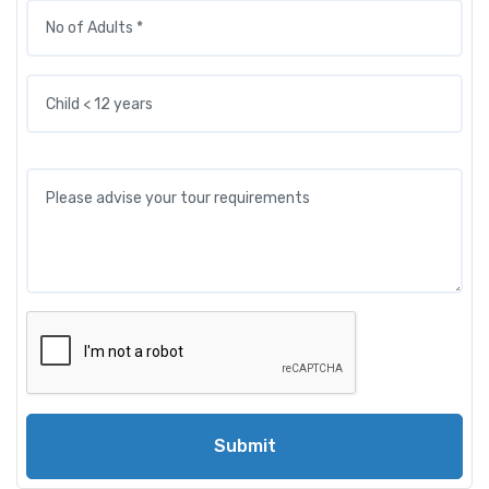
Submit