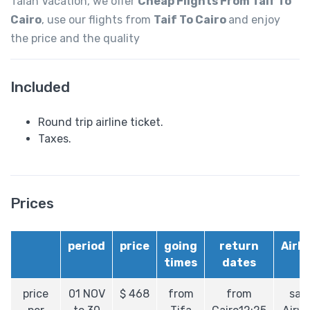
Talah Vacation, we offer
Cheap Flights From Taif To
Cairo
, use our flights from
Taif To Cairo
and enjoy
the price and the quality
Included
Round trip airline ticket.
Taxes.
Prices
period
price
going
return
Airli
times
dates
price
01 NOV
$
468
from
from
sau