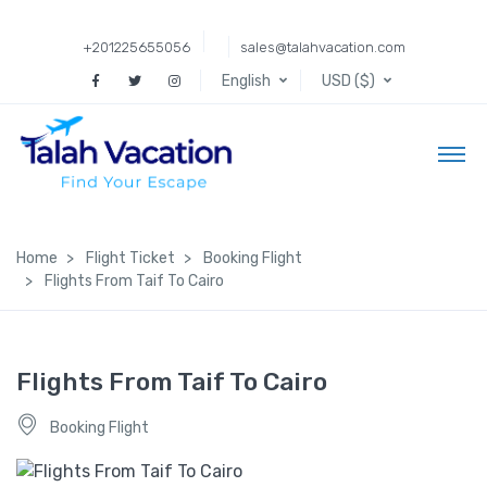
+201225655056
sales@talahvacation.com
English
USD ($)
Home
Flight Ticket
Booking Flight
Flights From Taif To Cairo
Flights From Taif To Cairo
Booking Flight