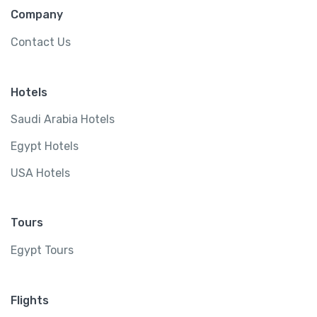
Company
Contact Us
Hotels
Saudi Arabia Hotels
Egypt Hotels
USA Hotels
Tours
Egypt Tours
Flights