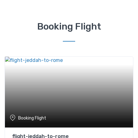
Booking Flight
Booking Flight
flight-jeddah-to-rome