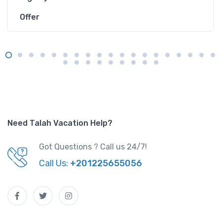
Offer
Need Talah Vacation Help?
Got Questions ? Call us 24/7!
Call Us:
+201225655056