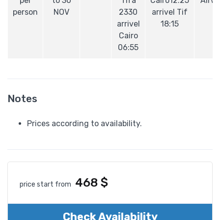
per
to 30
Tifa
Cairo12:25
Airw
person
NOV
2330
arrivel Tif
arrivel
18:15
Cairo
06:55
Notes
Prices according to availability.
468
$
price start from
Check Availability