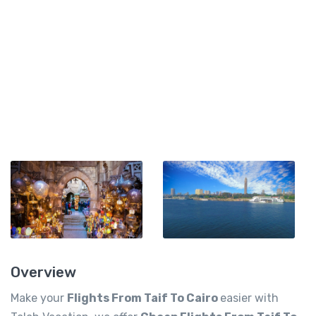
Overview
Make your
Flights From Taif To Cairo
easier with