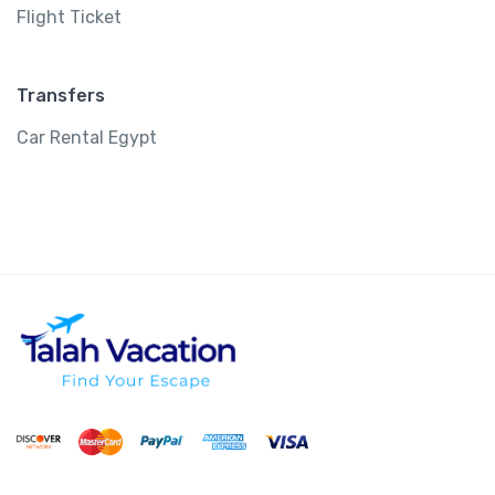
Flight Ticket
Transfers
Car Rental Egypt