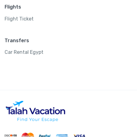
Flights
Flight Ticket
Transfers
Car Rental Egypt