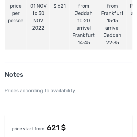
price
01 NOV
$
621
from
from
Pe
per
to 30
Jeddah
Frankfurt
ai
person
NOV
10:20
15:15
2022
arrivel
arrivel
Frankfurt
Jeddah
14:45
22:35
Notes
Prices according to availability.
621
$
price start from