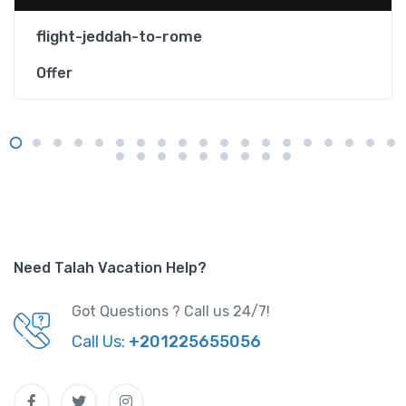
flight-jeddah-to-rome
Offer
Need Talah Vacation Help?
Got Questions ? Call us 24/7!
Call Us:
+201225655056