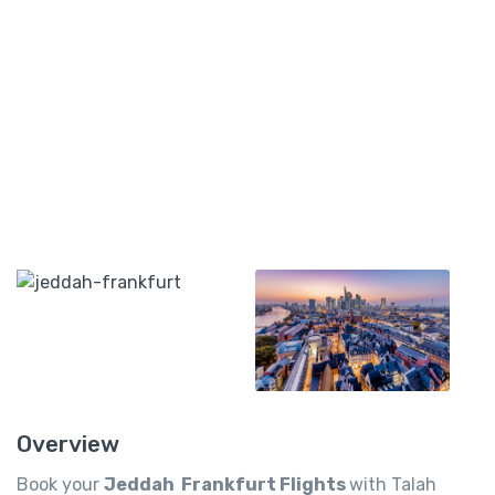
Overview
Book your
Jeddah Frankfurt Flights
with Talah