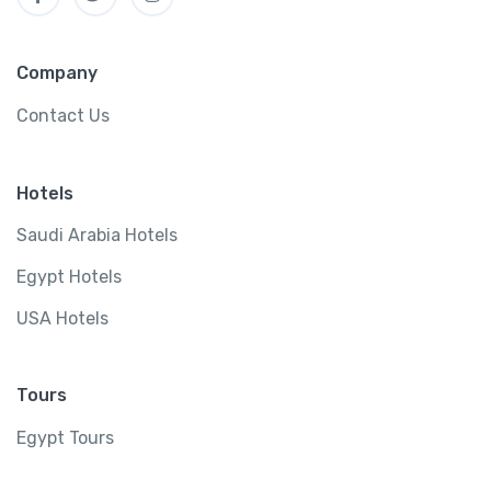
Company
Contact Us
Hotels
Saudi Arabia Hotels
Egypt Hotels
USA Hotels
Tours
Egypt Tours