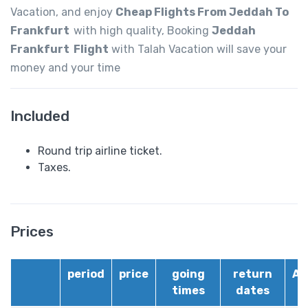
Vacation, and enjoy
Cheap Flights From Jeddah To
Frankfurt
with high quality, Booking
Jeddah
Frankfurt Flight
with Talah Vacation will save your
money and your time
Included
Round trip airline ticket.
Taxes.
Prices
period
price
going
return
Ai
times
dates