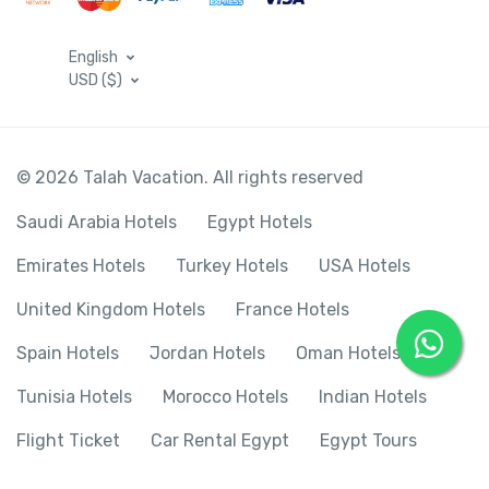
English
USD ($)
© 2026 Talah Vacation. All rights reserved
Saudi Arabia Hotels
Egypt Hotels
Emirates Hotels
Turkey Hotels
USA Hotels
United Kingdom Hotels
France Hotels
Spain Hotels
Jordan Hotels
Oman Hotels
Tunisia Hotels
Morocco Hotels
Indian Hotels
Flight Ticket
Car Rental Egypt
Egypt Tours