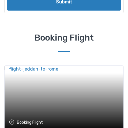
Submit
Booking Flight
Booking Flight