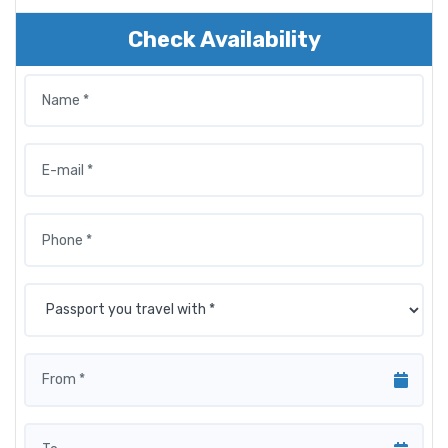
Check Availability