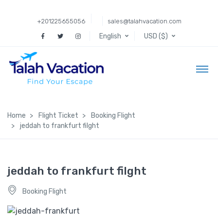
+201225655056
sales@talahvacation.com
English
USD ($)
Home
Flight Ticket
Booking Flight
jeddah to frankfurt filght
jeddah to frankfurt filght
Booking Flight