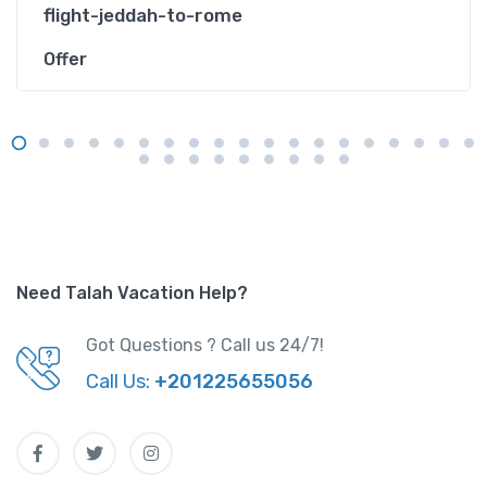
flight-jeddah-to-rome
Offer
Need Talah Vacation Help?
Got Questions ? Call us 24/7!
Call Us:
+201225655056