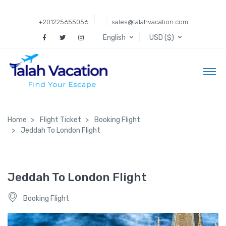
+201225655056
sales@talahvacation.com
English
USD ($)
Home
Flight Ticket
Booking Flight
Jeddah To London Flight
Jeddah To London Flight
Booking Flight