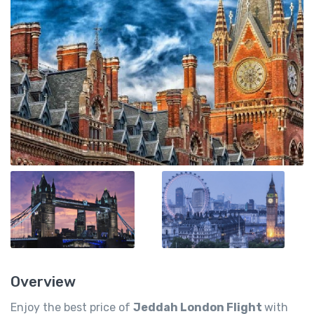
Overview
Enjoy the best price of
Jeddah London Flight
with