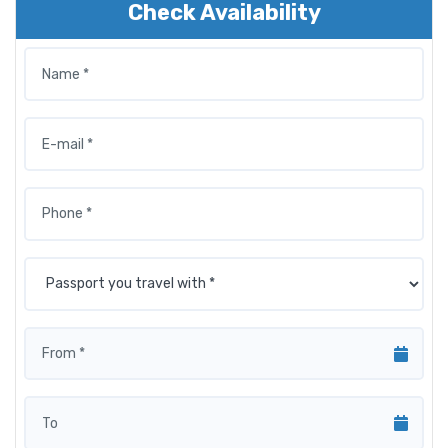
Check Availability