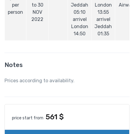
per
to 30
Jeddah
London
Airwa
person
NOV
05:10
13:55
2022
arrivel
arrivel
London
Jeddah
14:50
01:35
Notes
Prices according to availability.
561
$
price start from