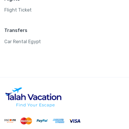
Flight Ticket
Transfers
Car Rental Egypt