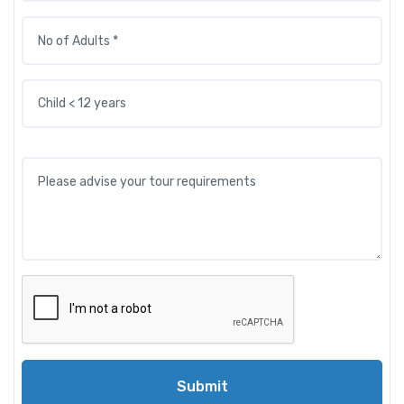
Submit