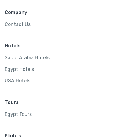
Company
Contact Us
Hotels
Saudi Arabia Hotels
Egypt Hotels
USA Hotels
Tours
Egypt Tours
Flights