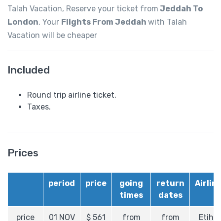
Talah Vacation, Reserve your ticket from
Jeddah
To
London
, Your
Flights From Jeddah
with Talah
Vacation will be cheaper
Included
Round trip airline ticket.
Taxes.
Prices
period
price
going
return
Airlin
times
dates
price
01 NOV
$
561
from
from
Etiha