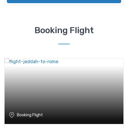
Booking Flight
Booking Flight