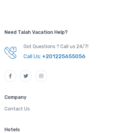
Need Talah Vacation Help?
Got Questions ? Call us 24/7!
Call Us:
+201225655056
Company
Contact Us
Hotels