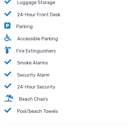
Luggage Storage
24-Hour Front Desk
Parking
Accessible Parking
Fire Extinguishers
Smoke Alarms
Security Alarm
24-Hour Security
Beach Chairs
Pool/beach Towels