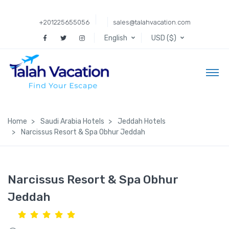
+201225655056
sales@talahvacation.com
English
USD ($)
Home
Saudi Arabia Hotels
Jeddah Hotels
Narcissus Resort & Spa Obhur Jeddah
Narcissus Resort & Spa Obhur
Jeddah