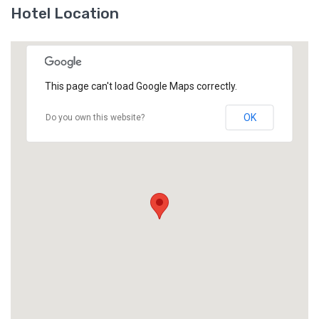
Hotel Location
This page can't load Google Maps correctly.
OK
Do you own this website?