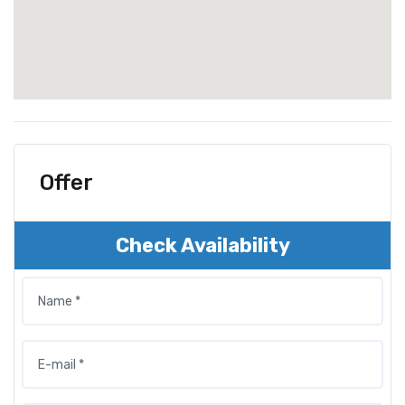
Offer
Check Availability