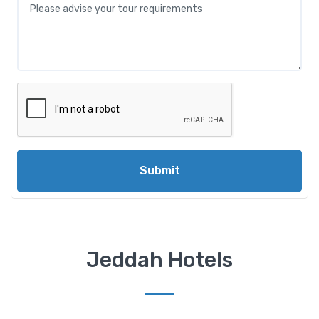
Submit
Jeddah Hotels