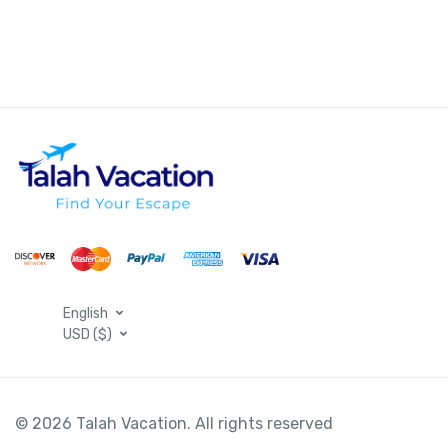
English
USD ($)
© 2026 Talah Vacation. All rights reserved