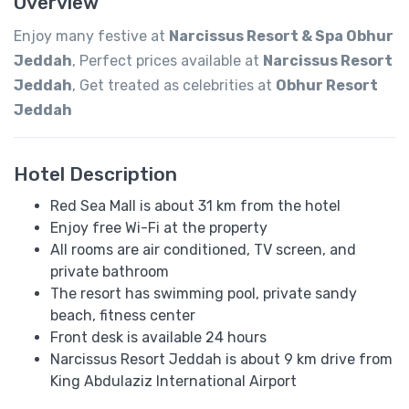
Overview
Enjoy many festive at
Narcissus Resort & Spa Obhur
Jeddah
, Perfect prices available at
Narcissus Resort
Jeddah
, Get treated as celebrities at
Obhur Resort
Jeddah
Hotel Description
Red Sea Mall is about 31 km from the hotel
Enjoy free Wi-Fi at the property
All rooms are air conditioned, TV screen, and
private bathroom
The resort has swimming pool, private sandy
beach, fitness center
Front desk is available 24 hours
Narcissus Resort Jeddah is about 9 km drive from
King Abdulaziz International Airport