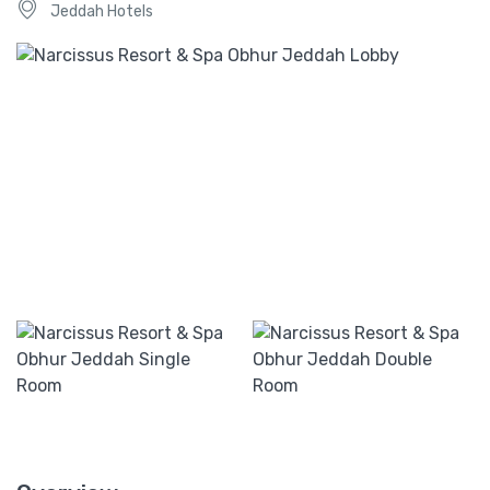
Jeddah Hotels