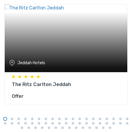
Jeddah Hotels
The Ritz Carlton Jeddah
Offer