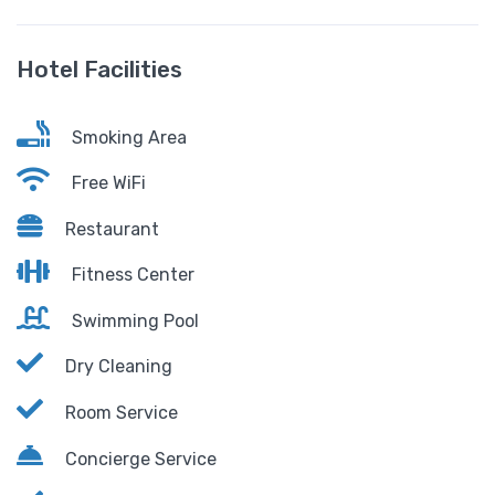
Hotel Facilities
Smoking Area
Free WiFi
Restaurant
Fitness Center
Swimming Pool
Dry Cleaning
Room Service
Concierge Service