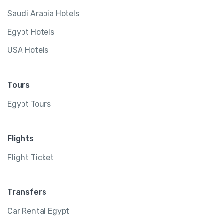
Saudi Arabia Hotels
Egypt Hotels
USA Hotels
Tours
Egypt Tours
Flights
Flight Ticket
Transfers
Car Rental Egypt