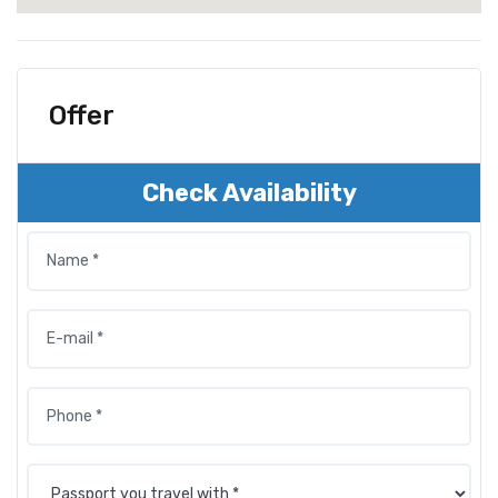
Offer
Check Availability