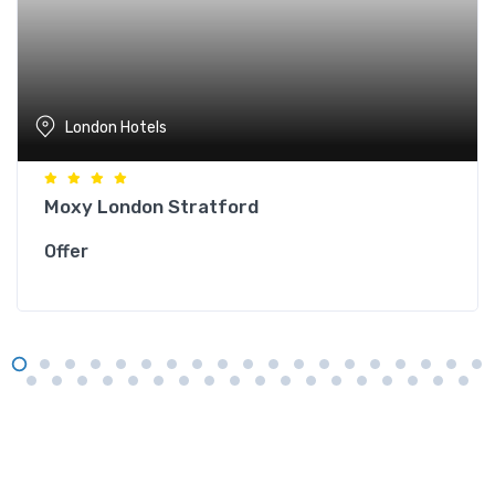
London Hotels
Moxy London Stratford
Offer