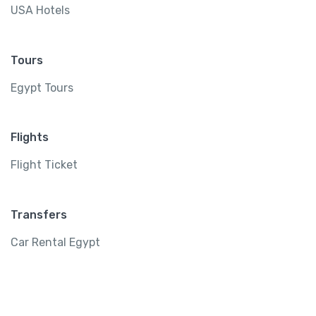
USA Hotels
Tours
Egypt Tours
Flights
Flight Ticket
Transfers
Car Rental Egypt