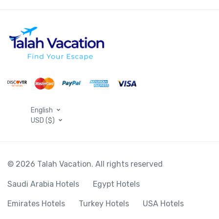
English
USD ($)
© 2026 Talah Vacation. All rights reserved
Saudi Arabia Hotels
Egypt Hotels
Emirates Hotels
Turkey Hotels
USA Hotels