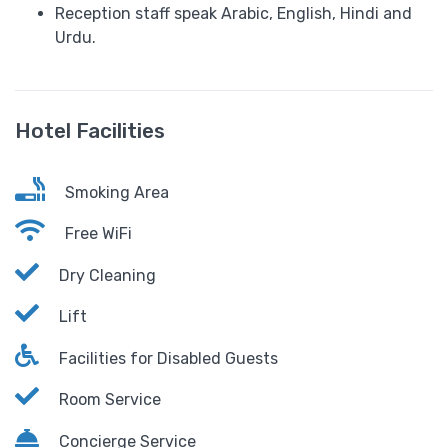
Reception staff speak Arabic, English, Hindi and
Urdu.
Hotel Facilities
Smoking Area
Free WiFi
Dry Cleaning
Lift
Facilities for Disabled Guests
Room Service
Concierge Service