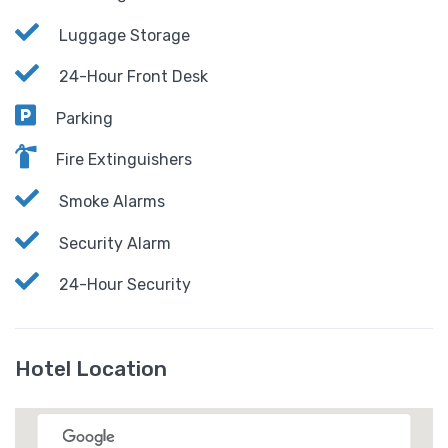
Luggage Storage
24-Hour Front Desk
Parking
Fire Extinguishers
Smoke Alarms
Security Alarm
24-Hour Security
Hotel Location