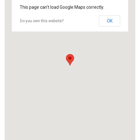
This page can't load Google Maps correctly.
OK
Do you own this website?