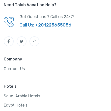
Need Talah Vacation Help?
Got Questions ? Call us 24/7!
Call Us:
+201225655056
Company
Contact Us
Hotels
Saudi Arabia Hotels
Egypt Hotels