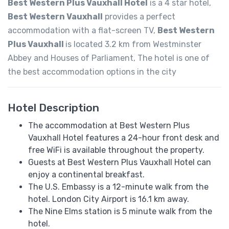
Best Western Plus Vauxhall Hotel
is a 4 star hotel,
Best Western Vauxhall
provides a perfect
accommodation with a flat-screen TV,
Best Western
Plus Vauxhall
is located 3.2 km from Westminster
Abbey and Houses of Parliament, The hotel is one of
the best accommodation options in the city
Hotel Description
The accommodation at Best Western Plus
Vauxhall Hotel features a 24-hour front desk and
free WiFi is available throughout the property.
Guests at Best Western Plus Vauxhall Hotel can
enjoy a continental breakfast.
The U.S. Embassy is a 12-minute walk from the
hotel. London City Airport is 16.1 km away.
The Nine Elms station is 5 minute walk from the
hotel.