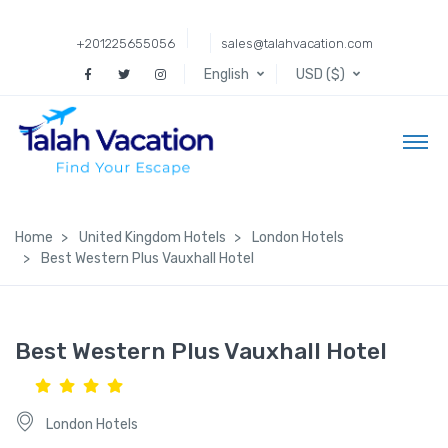
+201225655056
sales@talahvacation.com
English
USD ($)
Home
United Kingdom Hotels
London Hotels
Best Western Plus Vauxhall Hotel
Best Western Plus Vauxhall Hotel
London Hotels