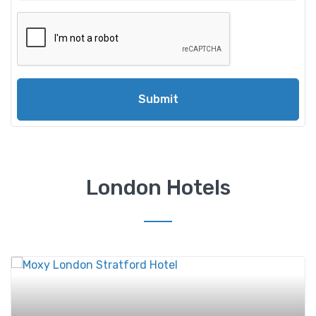
Submit
London Hotels