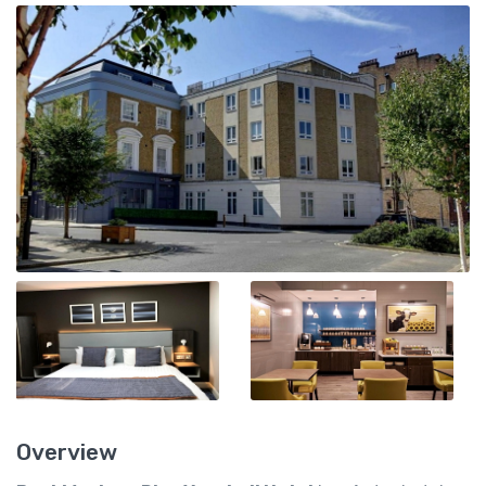
Overview