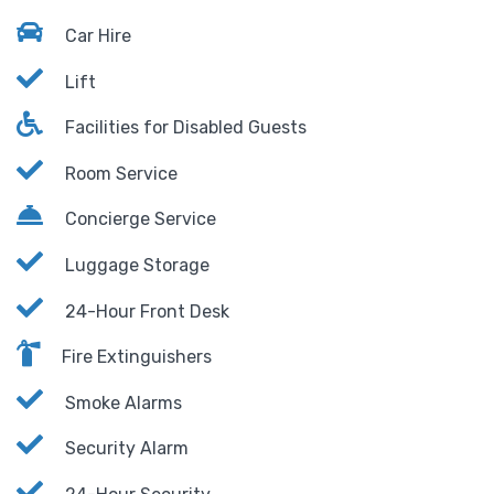
Car Hire
Lift
Facilities for Disabled Guests
Room Service
Concierge Service
Luggage Storage
24-Hour Front Desk
Fire Extinguishers
Smoke Alarms
Security Alarm