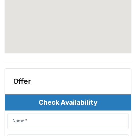
Offer
Check Availability