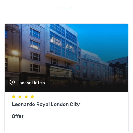
London Hotels
Leonardo Royal London City
Offer