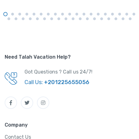
Need Talah Vacation Help?
Got Questions ? Call us 24/7!
Call Us:
+201225655056
Company
Contact Us