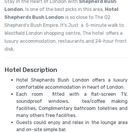
Stay in the Heart of London with
Shepherd Bush
London
, Is one of the best picks in this area,
Hotel
Shepherds Bush London
is so close to The O2
Shepherd's Bush Empire, It's Just a 5-minute walk to
Westfield London shopping centre, The hotel offers a
luxury accommodation, restaurants and 24-hour front
disk.
Hotel Description
Hotel Shepherds Bush London offers a luxury
comfortable accommodation in heart of London.
Each room fitted with a flat-screen TV,
soundproof windows, tea/coffee making
facilities, Complimentary bathroom toiletries and
many others free facilities.
Guests could enjoy and relax in the lounge area
and on-site simple bar.