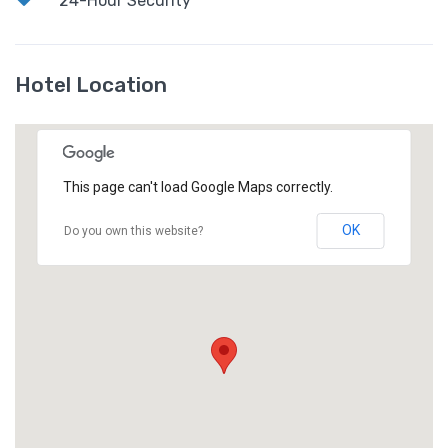
24-Hour Security
Hotel Location
This page can't load Google Maps correctly.
OK
Do you own this website?