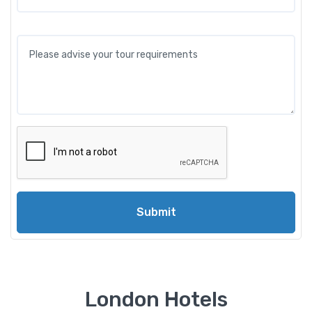
Submit
London Hotels