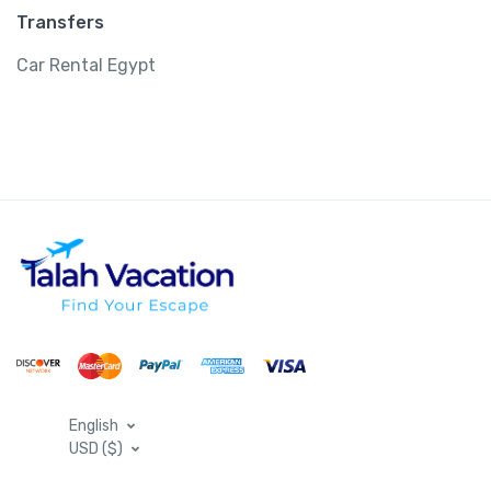
Transfers
Car Rental Egypt
English
USD ($)