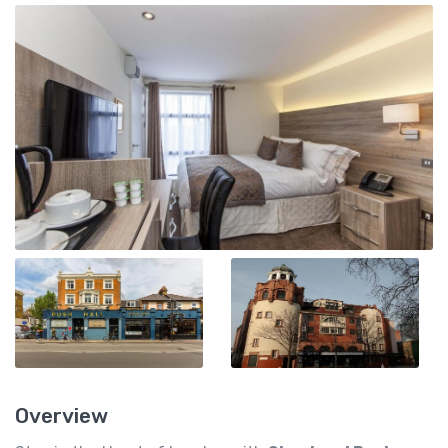
Overview