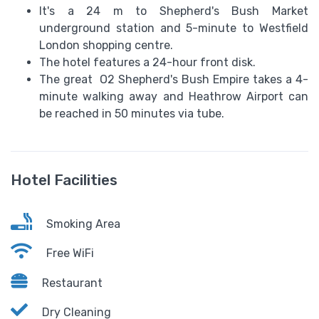
It's a 24 m to Shepherd's Bush Market
underground station and 5-minute to Westfield
London shopping centre.
The hotel features a 24-hour front disk.
The great O2 Shepherd's Bush Empire takes a 4-
minute walking away and Heathrow Airport can
be reached in 50 minutes via tube.
Hotel Facilities
Smoking Area
Free WiFi
Restaurant
Dry Cleaning