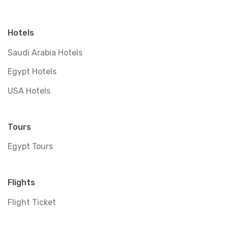
Hotels
Saudi Arabia Hotels
Egypt Hotels
USA Hotels
Tours
Egypt Tours
Flights
Flight Ticket