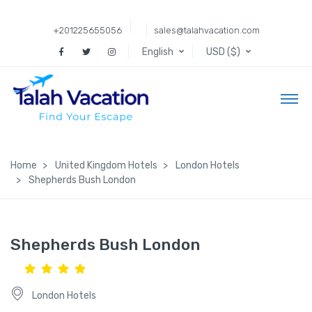
+201225655056
sales@talahvacation.com
English
USD ($)
Home
United Kingdom Hotels
London Hotels
Shepherds Bush London
Shepherds Bush London
London Hotels