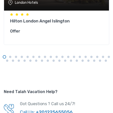
London Hotels
Hilton London Angel Islington
Offer
Need Talah Vacation Help?
Got Questions ? Call us 24/7!
Call Us:
+201225655056