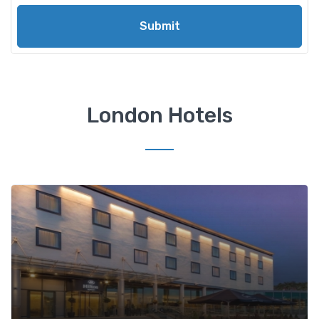
Submit
London Hotels