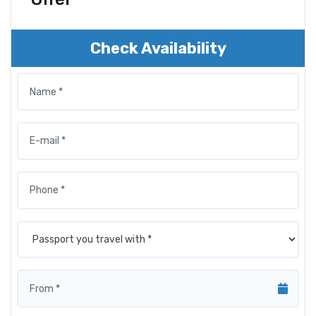
Check Availability