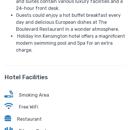
and suites contain various luxury facilities and a
24-hour front desk.
Guests could enjoy a hot buffet breakfast every
day and delicious European dishes at The
Boulevard Restaurant in a wonder atmosphere.
Holiday Inn Kensington hotel offers a magnificent
modern swimming pool and Spa for an extra
charge.
Hotel Facilities
Smoking Area
Free WiFi
Restaurant