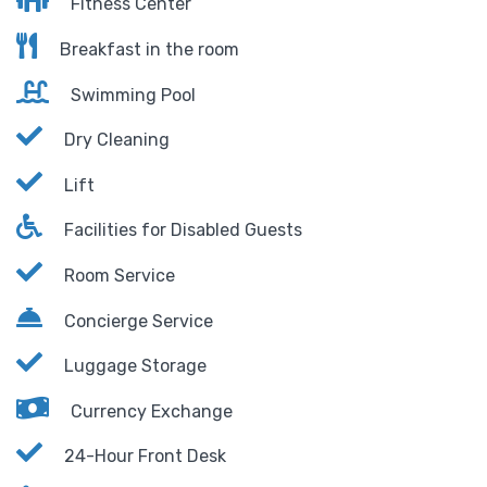
Fitness Center
Breakfast in the room
Swimming Pool
Dry Cleaning
Lift
Facilities for Disabled Guests
Room Service
Concierge Service
Luggage Storage
Currency Exchange
24-Hour Front Desk