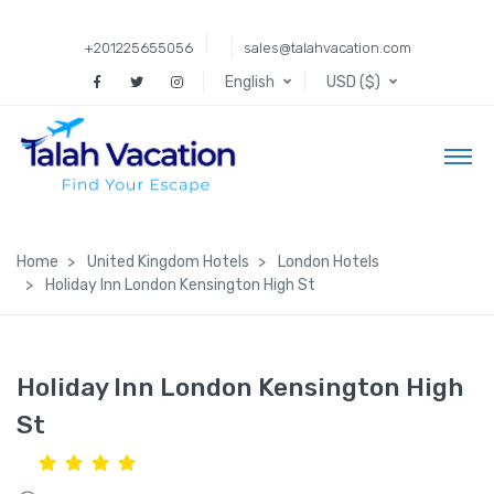
+201225655056
sales@talahvacation.com
English
USD ($)
Home
United Kingdom Hotels
London Hotels
Holiday Inn London Kensington High St
Holiday Inn London Kensington High
St