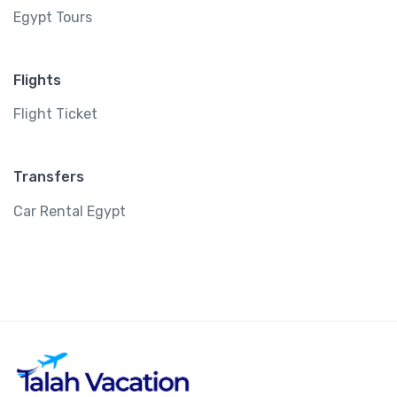
Egypt Tours
Flights
Flight Ticket
Transfers
Car Rental Egypt