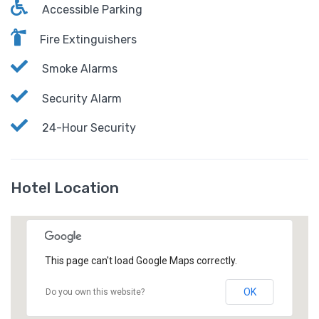
Accessible Parking
Fire Extinguishers
Smoke Alarms
Security Alarm
24-Hour Security
Hotel Location
This page can't load Google Maps correctly.
OK
Do you own this website?