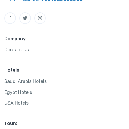
Company
Contact Us
Hotels
Saudi Arabia Hotels
Egypt Hotels
USA Hotels
Tours