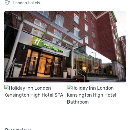
London Hotels