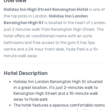
Overview
Holiday Inn High Street Kensington Hotel
is one of
the top picks in London,
Holiday Inn London
Kensington High St
is located in the heart of London,
just 2 minutes walk from Kensington High Street, The
hotel offers air-conditioned rooms with en suite
bathrooms and free access to the gym It has Spa
centre and a 24-hour front desk, Hyde Park is a 10-
minute walk away.
Hotel Description
Holiday Inn London Kensington High St situated
in a great location, it's just 2-minutes walk to
Kensington High Street and a 10-minute walk
away to Hyde park.
The hotel features a spacious comfortable rooms