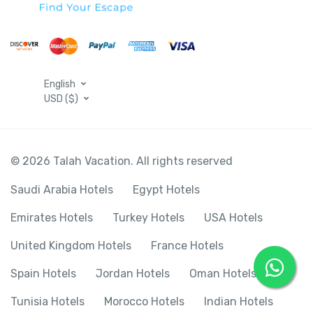
English
USD ($)
© 2026 Talah Vacation. All rights reserved
Saudi Arabia Hotels
Egypt Hotels
Emirates Hotels
Turkey Hotels
USA Hotels
United Kingdom Hotels
France Hotels
Spain Hotels
Jordan Hotels
Oman Hotels
Tunisia Hotels
Morocco Hotels
Indian Hotels