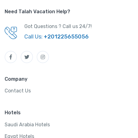
Need Talah Vacation Help?
Got Questions ? Call us 24/7!
Call Us:
+201225655056
Company
Contact Us
Hotels
Saudi Arabia Hotels
Egypt Hotels