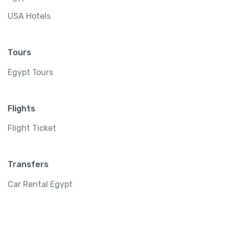
USA Hotels
Tours
Egypt Tours
Flights
Flight Ticket
Transfers
Car Rental Egypt