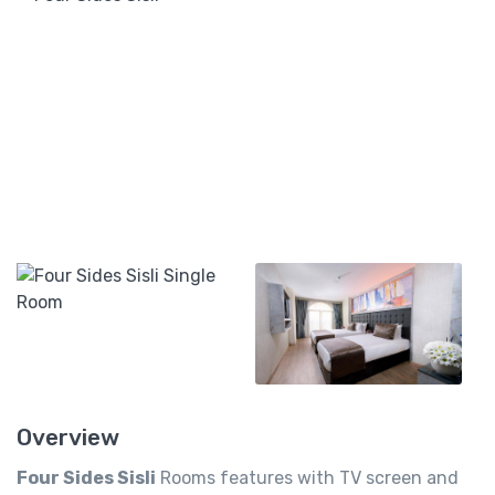
Overview
Four Sides Sisli
Rooms features with TV screen and