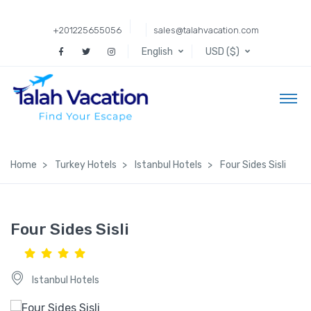
+201225655056
sales@talahvacation.com
English
USD ($)
Home
Turkey Hotels
Istanbul Hotels
Four Sides Sisli
Four Sides Sisli
Istanbul Hotels