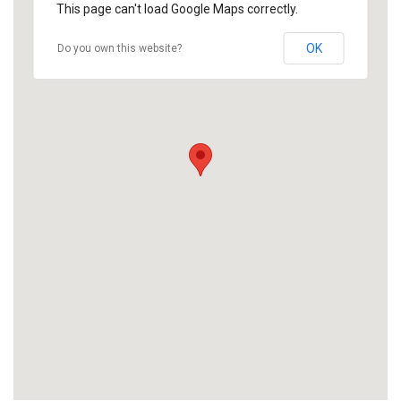
This page can't load Google Maps correctly.
OK
Do you own this website?