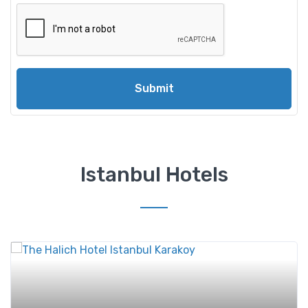
Submit
Istanbul Hotels