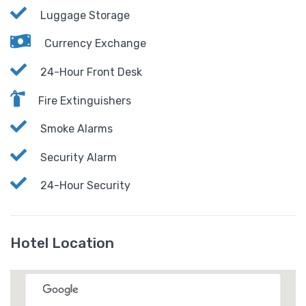
Luggage Storage
Currency Exchange
24-Hour Front Desk
Fire Extinguishers
Smoke Alarms
Security Alarm
24-Hour Security
Hotel Location