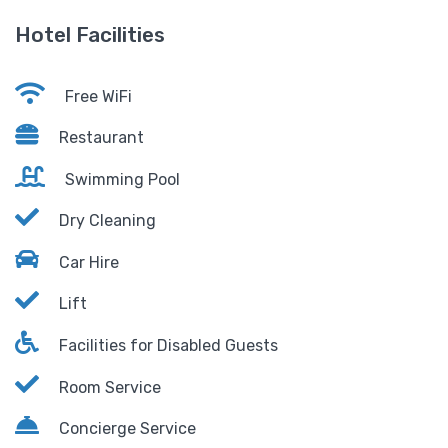
Hotel Facilities
Free WiFi
Restaurant
Swimming Pool
Dry Cleaning
Car Hire
Lift
Facilities for Disabled Guests
Room Service
Concierge Service