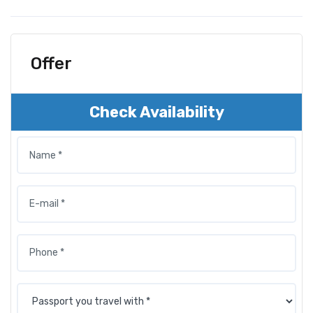
Offer
Check Availability