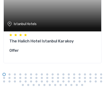
Istanbul Hotels
The Halich Hotel Istanbul Karakoy
Offer