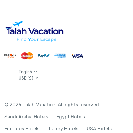
English
USD ($)
© 2026 Talah Vacation. All rights reserved
Saudi Arabia Hotels
Egypt Hotels
Emirates Hotels
Turkey Hotels
USA Hotels