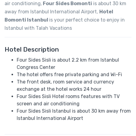
air conditioning,
Four Sides Bomonti
is about 30 km
away from Istanbul International Airport,
Hotel
Bomonti Istanbul
is your perfect choice to enjoy in
Istanbul with Talah Vacations
Hotel Description
Four Sides Sisli is about 2.2 km from Istanbul
Congress Center
The hotel offers free private parking and Wi-Fi
The front desk, room service and currency
exchange at the hotel works 24 hour
Four Sides Sisli Hotel rooms features with TV
screen and air conditioning
Four Sides Sisli Istanbul is about 30 km away from
Istanbul International Airport