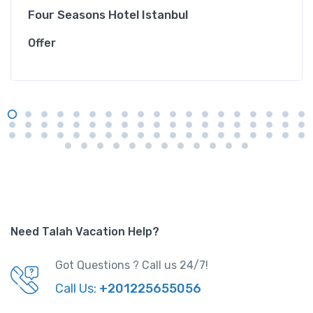
Four Seasons Hotel Istanbul
Offer
Need Talah Vacation Help?
Got Questions ? Call us 24/7!
Call Us:
+201225655056