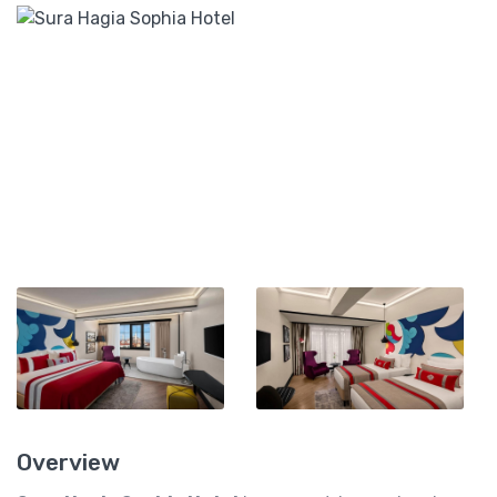
Overview