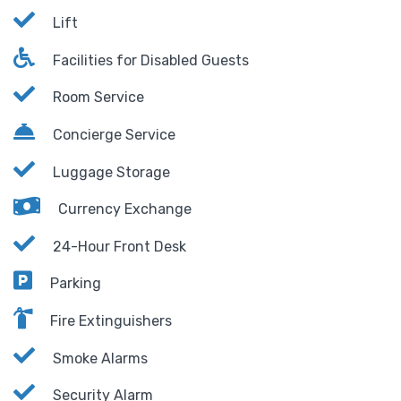
Lift
Facilities for Disabled Guests
Room Service
Concierge Service
Luggage Storage
Currency Exchange
24-Hour Front Desk
Parking
Fire Extinguishers
Smoke Alarms
Security Alarm