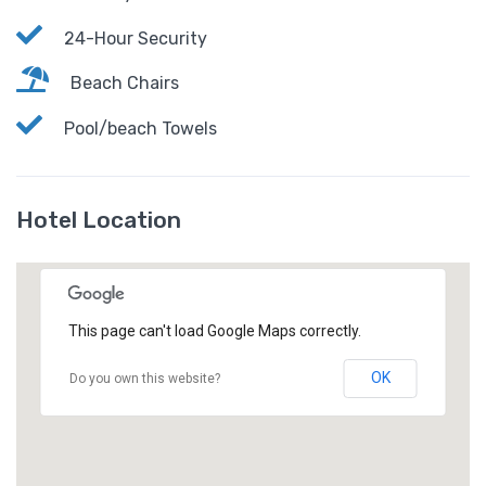
24-Hour Security
Beach Chairs
Pool/beach Towels
Hotel Location
This page can't load Google Maps correctly.
OK
Do you own this website?