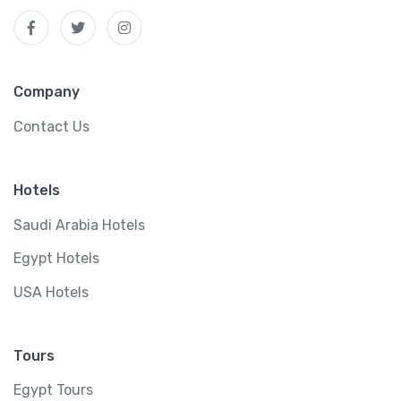
Company
Contact Us
Hotels
Saudi Arabia Hotels
Egypt Hotels
USA Hotels
Tours
Egypt Tours