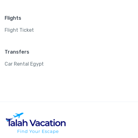
Flights
Flight Ticket
Transfers
Car Rental Egypt