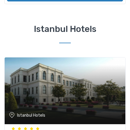
Istanbul Hotels
Istanbul Hotels