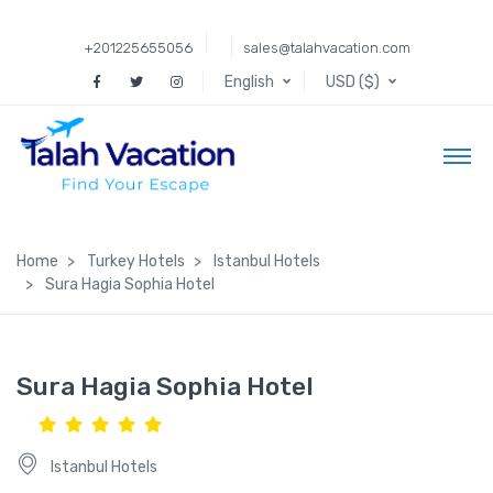
+201225655056
sales@talahvacation.com
English
USD ($)
Home
Turkey Hotels
Istanbul Hotels
Sura Hagia Sophia Hotel
Sura Hagia Sophia Hotel
Istanbul Hotels