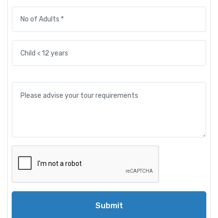
Submit