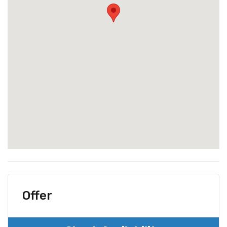
Offer