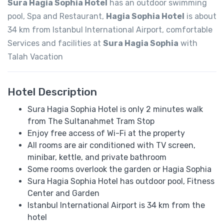
Sura Hagia Sophia Hotel
has an outdoor swimming
pool, Spa and Restaurant,
Hagia Sophia Hotel
is about
34 km from Istanbul International Airport, comfortable
Services and facilities at
Sura Hagia Sophia
with
Talah Vacation
Hotel Description
Sura Hagia Sophia Hotel is only 2 minutes walk
from The Sultanahmet Tram Stop
Enjoy free access of Wi-Fi at the property
All rooms are air conditioned with TV screen,
minibar, kettle, and private bathroom
Some rooms overlook the garden or Hagia Sophia
Sura Hagia Sophia Hotel has outdoor pool, Fitness
Center and Garden
Istanbul International Airport is 34 km from the
hotel