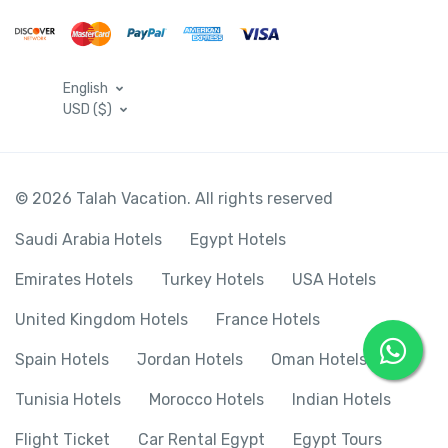
English
USD ($)
© 2026 Talah Vacation. All rights reserved
Saudi Arabia Hotels
Egypt Hotels
Emirates Hotels
Turkey Hotels
USA Hotels
United Kingdom Hotels
France Hotels
Spain Hotels
Jordan Hotels
Oman Hotels
Tunisia Hotels
Morocco Hotels
Indian Hotels
Flight Ticket
Car Rental Egypt
Egypt Tours