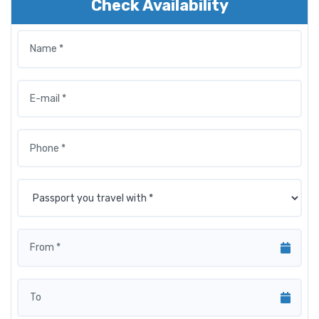
Check Availability