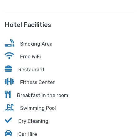
Hotel Facilities
Smoking Area
Free WiFi
Restaurant
Fitness Center
Breakfast in the room
Swimming Pool
Dry Cleaning
Car Hire