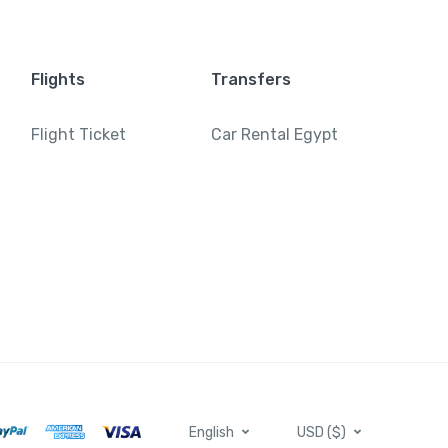
Flights
Transfers
Flight Ticket
Car Rental Egypt
English
USD ($)