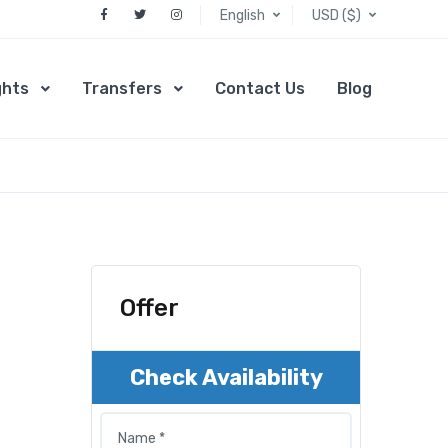
English
USD ($)
ghts
Transfers
Contact Us
Blog
Offer
Check Availability