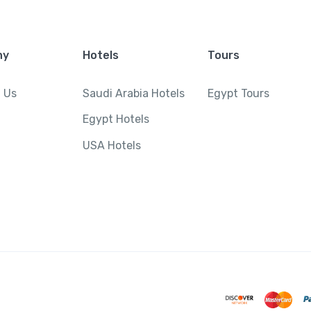
ny
Hotels
Tours
 Us
Saudi Arabia Hotels
Egypt Tours
Egypt Hotels
USA Hotels