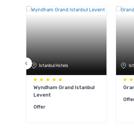
Istanbul Hotels
Is
Wyndham Grand Istanbul
Gran
Levent
Offe
Offer