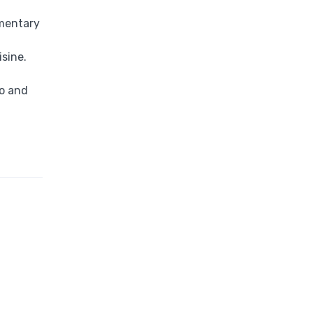
imentary
sine.
co and