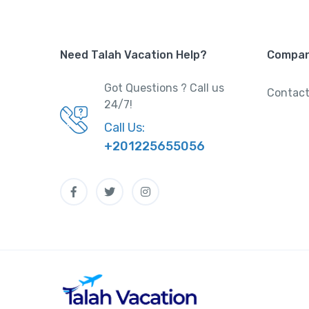
Need Talah Vacation Help?
Compa
Got Questions ? Call us
Contact
24/7!
Call Us:
+201225655056