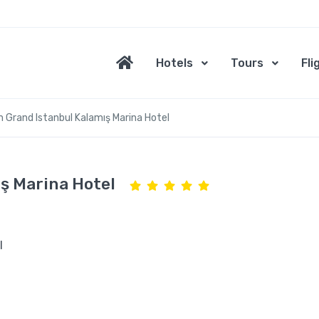
Hotels
Tours
Fli
Grand Istanbul Kalamış Marina Hotel
ş Marina Hotel