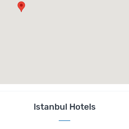
Istanbul Hotels