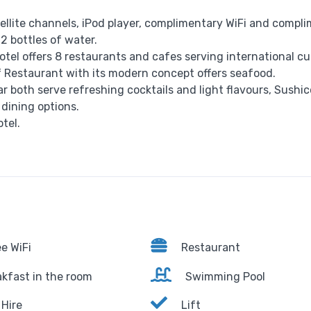
tellite channels, iPod player, complimentary WiFi and compl
 2 bottles of water.
el offers 8 restaurants and cafes serving international cui
 Restaurant with its modern concept offers seafood.
 both serve refreshing cocktails and light flavours, Sushi
 dining options.
tel.
e WiFi
Restaurant
kfast in the room
Swimming Pool
Hire
Lift