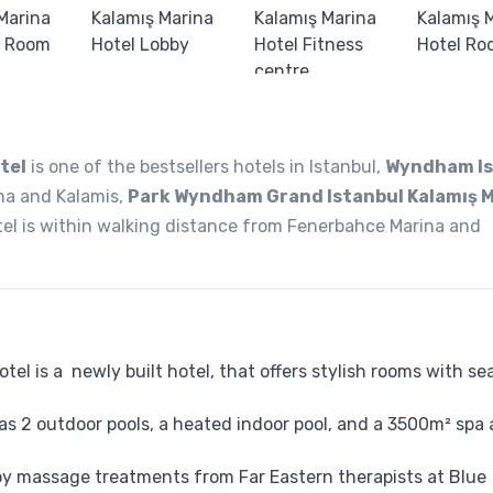
tel
is one of the bestsellers hotels in Istanbul,
Wyndham Is
ina and Kalamis,
Park Wyndham Grand Istanbul Kalamış 
hotel is within walking distance from Fenerbahce Marina and
l is a newly built hotel, that offers stylish rooms with sea
s 2 outdoor pools, a heated indoor pool, and a 3500m² spa
oy massage treatments from Far Eastern therapists at Blue