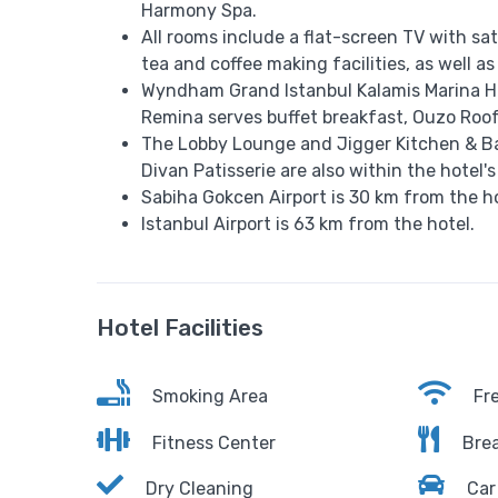
Harmony Spa.
All rooms include a flat-screen TV with sa
tea and coffee making facilities, as well as
Wyndham Grand Istanbul Kalamis Marina Hot
Remina serves buffet breakfast, Ouzo Roof
The Lobby Lounge and Jigger Kitchen & Bar
Divan Patisserie are also within the hotel's
Sabiha Gokcen Airport is 30 km from the ho
Istanbul Airport is 63 km from the hotel.
Hotel Facilities
Smoking Area
Fre
Fitness Center
Brea
Dry Cleaning
Car 