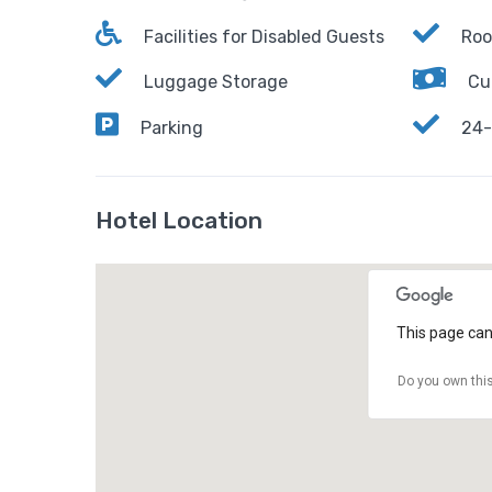
Facilities for Disabled Guests
Roo
Luggage Storage
Cu
Parking
24-
Hotel Location
This page can
Do you own thi