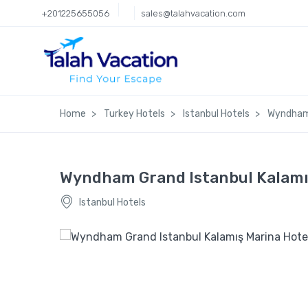
+201225655056
sales@talahvacation.com
Home
Turkey Hotels
Istanbul Hotels
Wyndham 
Wyndham Grand Istanbul Kalamı
Istanbul Hotels