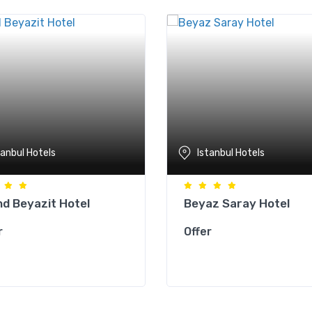
tanbul Hotels
Istanbul Hotels
d Beyazit Hotel
Beyaz Saray Hotel
r
Offer