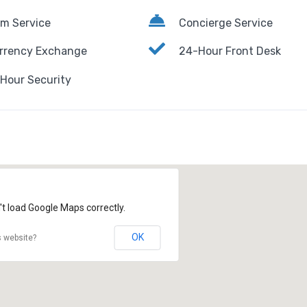
m Service
Concierge Service
rrency Exchange
24-Hour Front Desk
Hour Security
't load Google Maps correctly.
OK
s website?