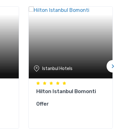
Istanbul Hotels
Is
Hilton Istanbul Bomonti
Cla
Offer
Offe