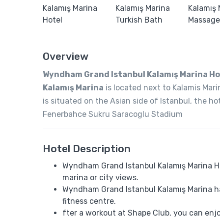
Overview
Wyndham Grand Istanbul Kalamış Marina Ho
Kalamış Marina
is located next to Kalamis Mar
is situated on the Asian side of Istanbul, the 
Fenerbahce Sukru Saracoglu Stadium
Hotel Description
Wyndham Grand Istanbul Kalamış Marina Hote
marina or city views.
Wyndham Grand Istanbul Kalamış Marina ha
fitness centre.
fter a workout at Shape Club, you can enj