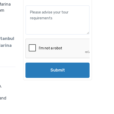
tanbul
Marina
Submit
,
 and