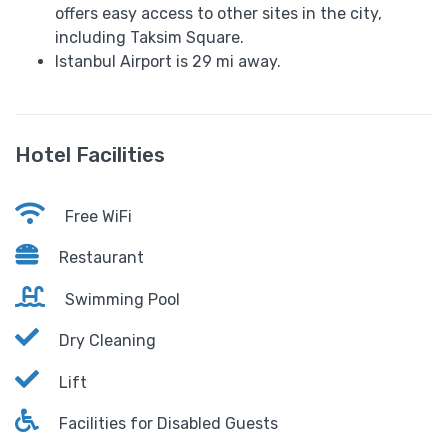
offers easy access to other sites in the city,
including Taksim Square.
Istanbul Airport is 29 mi away.
Hotel Facilities
Free WiFi
Restaurant
Swimming Pool
Dry Cleaning
Lift
Facilities for Disabled Guests