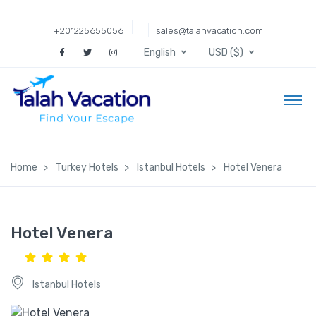
+201225655056
sales@talahvacation.com
English
USD ($)
Home
Turkey Hotels
Istanbul Hotels
Hotel Venera
Hotel Venera
Istanbul Hotels