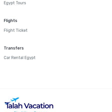
Egypt Tours
Flights
Flight Ticket
Transfers
Car Rental Egypt