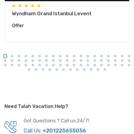
Wyndham Grand Istanbul Levent
Offer
Need Talah Vacation Help?
Got Questions ? Call us 24/7!
Call Us:
+201225655056