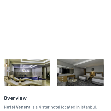
Overview
Hotel Venera
is a 4 star hotel located in Istanbul,