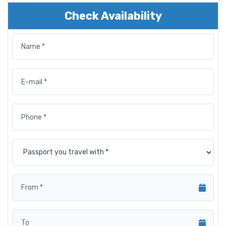
Check Availability