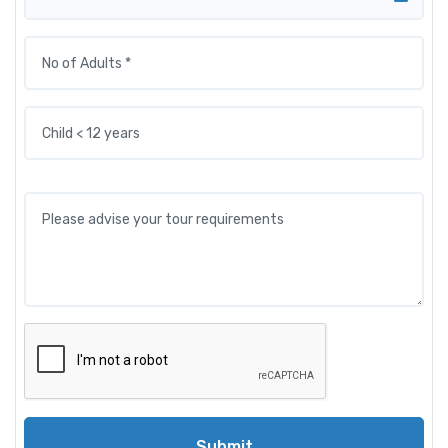
Submit