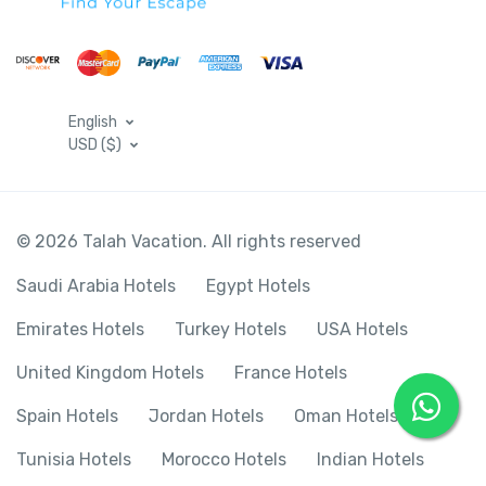
English
USD ($)
© 2026 Talah Vacation. All rights reserved
Saudi Arabia Hotels
Egypt Hotels
Emirates Hotels
Turkey Hotels
USA Hotels
United Kingdom Hotels
France Hotels
Spain Hotels
Jordan Hotels
Oman Hotels
Tunisia Hotels
Morocco Hotels
Indian Hotels