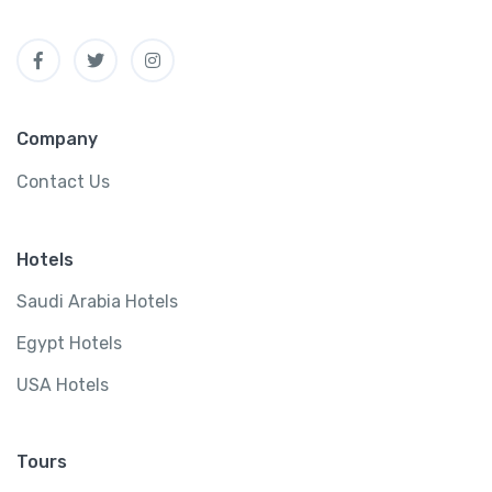
Company
Contact Us
Hotels
Saudi Arabia Hotels
Egypt Hotels
USA Hotels
Tours