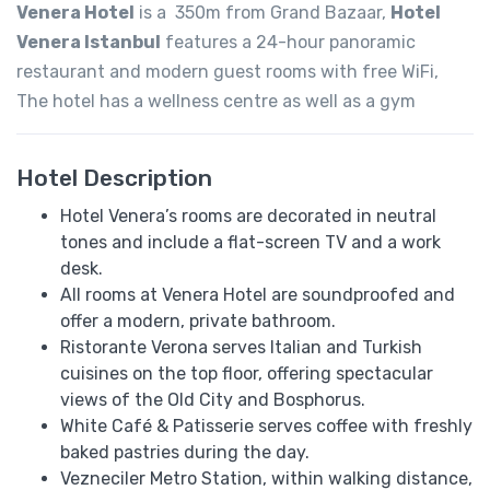
Venera Hotel
is a 350m from Grand Bazaar,
Hotel
Venera Istanbul
features a 24-hour panoramic
restaurant and modern guest rooms with free WiFi,
The hotel has a wellness centre as well as a gym
Hotel Description
Hotel Venera’s rooms are decorated in neutral
tones and include a flat-screen TV and a work
desk.
All rooms at Venera Hotel are soundproofed and
offer a modern, private bathroom.
Ristorante Verona serves Italian and Turkish
cuisines on the top floor, offering spectacular
views of the Old City and Bosphorus.
White Café & Patisserie serves coffee with freshly
baked pastries during the day.
Vezneciler Metro Station, within walking distance,