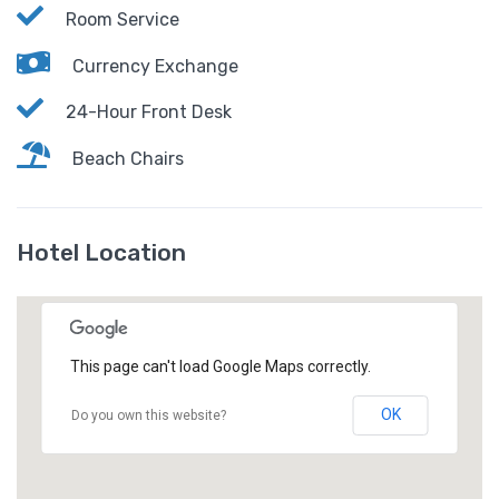
Room Service
Currency Exchange
24-Hour Front Desk
Beach Chairs
Hotel Location
This page can't load Google Maps correctly.
OK
Do you own this website?