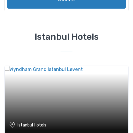
Istanbul Hotels
Istanbul Hotels