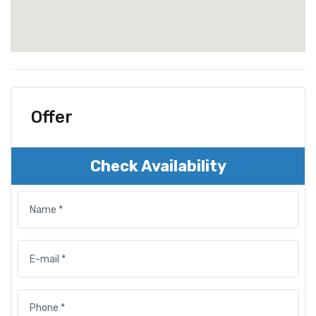
Offer
Check Availability