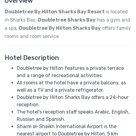
Overview
Doubletree By Hilton Sharks Bay Resort
is located
in Sharks Bay,
Doubletree Sharks Bay
has a gym and
a spa,
Doubletree By Hilton Sharks Bay
offers family
rooms and room service
Hotel Description
Doubletree by Hilton features a private terrace
and a range of recreational activities.
All rooms at the hotel have a private balcony, as
well as a TV and a private refrigerator.
Doubletree by Hilton Sharks Bay offers a 24-hour
reception.
The hotel's reception staff speaks ​​Arabic, English,
Russian and Spanish.
Sharm el-Sheikh International Airport is the
nearest airport to Doubletree by Hilton, 5 km