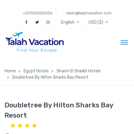
+201225655056
sales@talahvacation.com
English
USD ($)
Home
Egypt Hotels
Sharm El Sheikh Hotels
Doubletree By Hilton Sharks Bay Resort
Doubletree By Hilton Sharks Bay
Resort