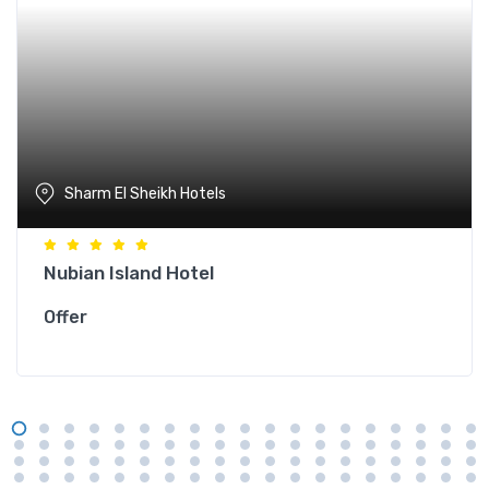
Sharm El Sheikh Hotels
Nubian Island Hotel
Offer