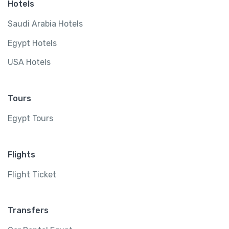
Hotels
Saudi Arabia Hotels
Egypt Hotels
USA Hotels
Tours
Egypt Tours
Flights
Flight Ticket
Transfers