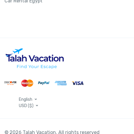
Car Rental Egypt
English
USD ($)
© 2026 Talah Vacation. All rights reserved