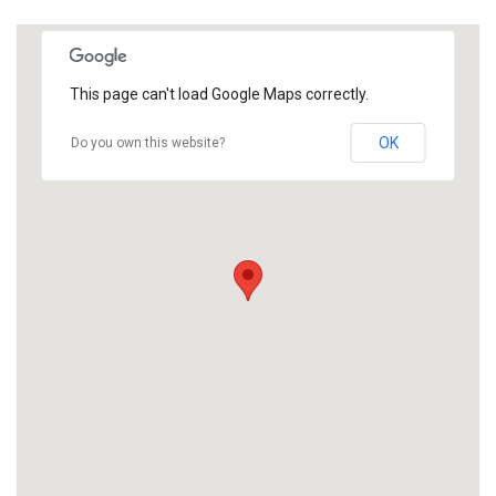
This page can't load Google Maps correctly.
OK
Do you own this website?