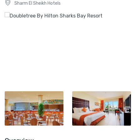
Sharm El Sheikh Hotels