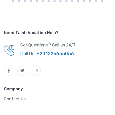
Need Talah Vacation Help?
Got Questions ? Call us 24/7!
Call Us:
+201225655056
Company
Contact Us