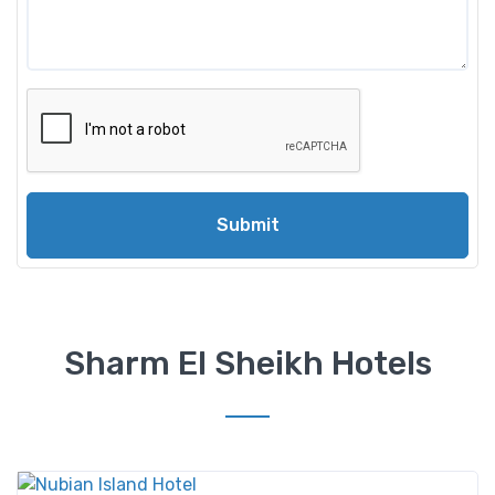
Submit
Sharm El Sheikh Hotels