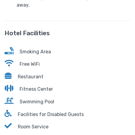
away.
Hotel Facilities
Smoking Area
Free WiFi
Restaurant
Fitness Center
Swimming Pool
Facilities for Disabled Guests
Room Service