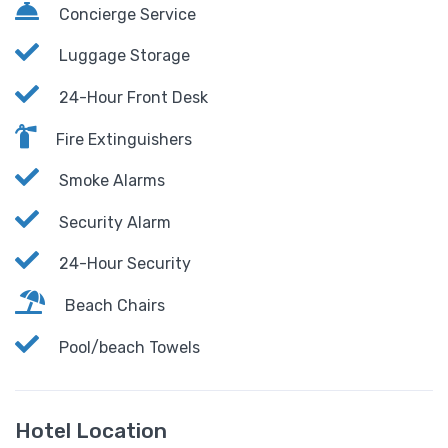
Concierge Service
Luggage Storage
24-Hour Front Desk
Fire Extinguishers
Smoke Alarms
Security Alarm
24-Hour Security
Beach Chairs
Pool/beach Towels
Hotel Location