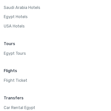
Saudi Arabia Hotels
Egypt Hotels
USA Hotels
Tours
Egypt Tours
Flights
Flight Ticket
Transfers
Car Rental Egypt