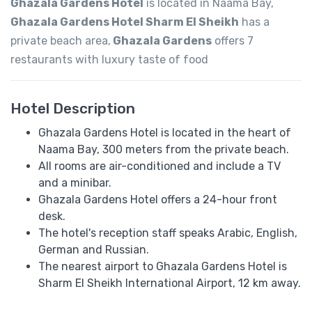
Ghazala Gardens Hotel
is located in Naama Bay,
Ghazala Gardens Hotel Sharm El Sheikh
has a
private beach area,
Ghazala Gardens
offers 7
restaurants with luxury taste of food
Hotel Description
Ghazala Gardens Hotel is located in the heart of
Naama Bay, 300 meters from the private beach.
All rooms are air-conditioned and include a TV
and a minibar.
Ghazala Gardens Hotel offers a 24-hour front
desk.
The hotel's reception staff speaks Arabic, English,
German and Russian.
The nearest airport to Ghazala Gardens Hotel is
Sharm El Sheikh International Airport, 12 km away.