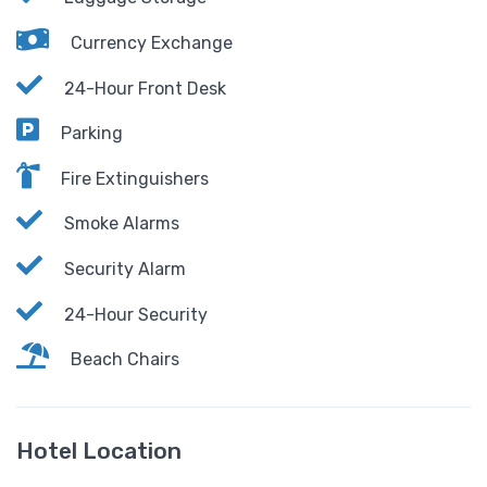
Currency Exchange
24-Hour Front Desk
Parking
Fire Extinguishers
Smoke Alarms
Security Alarm
24-Hour Security
Beach Chairs
Hotel Location