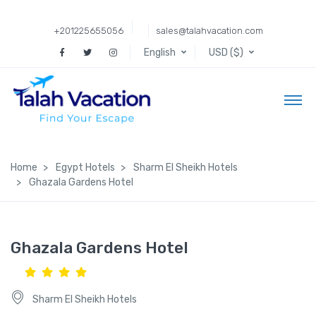
+201225655056
sales@talahvacation.com
English
USD ($)
Home
Egypt Hotels
Sharm El Sheikh Hotels
Ghazala Gardens Hotel
Ghazala Gardens Hotel
Sharm El Sheikh Hotels