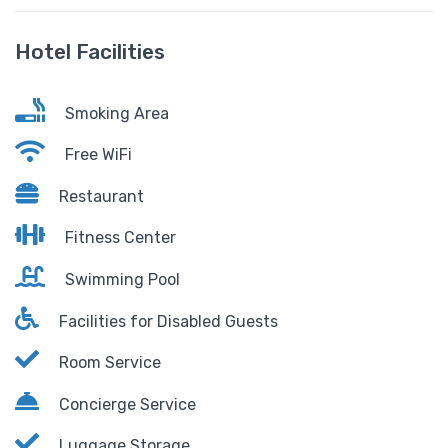
Hotel Facilities
Smoking Area
Free WiFi
Restaurant
Fitness Center
Swimming Pool
Facilities for Disabled Guests
Room Service
Concierge Service
Luggage Storage