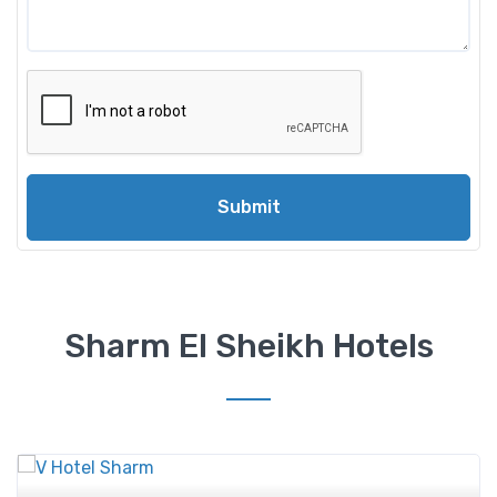
Submit
Sharm El Sheikh Hotels