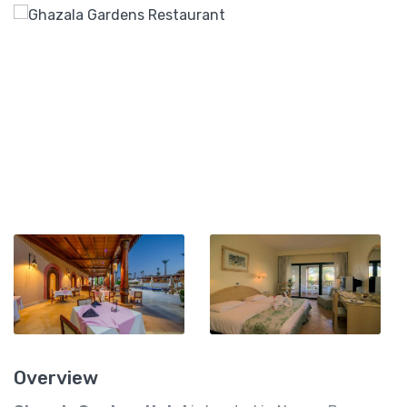
Overview