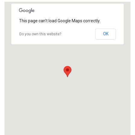
This page can't load Google Maps correctly.
OK
Do you own this website?