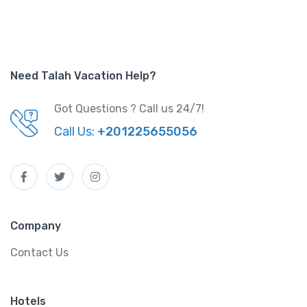
Need Talah Vacation Help?
Got Questions ? Call us 24/7!
Call Us:
+201225655056
Company
Contact Us
Hotels