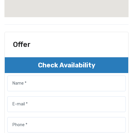
Offer
Check Availability