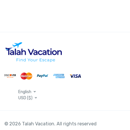
English
USD ($)
© 2026 Talah Vacation. All rights reserved