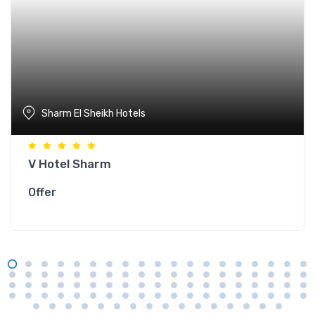
Sharm El Sheikh Hotels
V Hotel Sharm
Offer