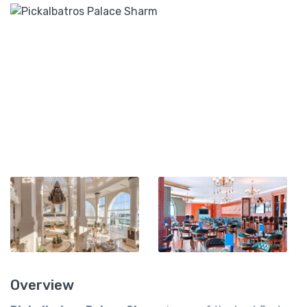
Overview