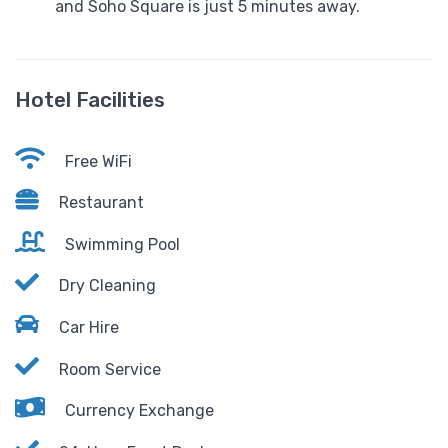
and Soho Square is just 5 minutes away.
Hotel Facilities
Free WiFi
Restaurant
Swimming Pool
Dry Cleaning
Car Hire
Room Service
Currency Exchange