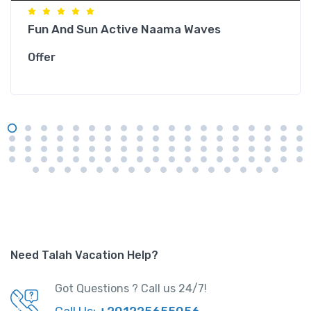
Fun And Sun Active Naama Waves
Offer
Need Talah Vacation Help?
Got Questions ? Call us 24/7!