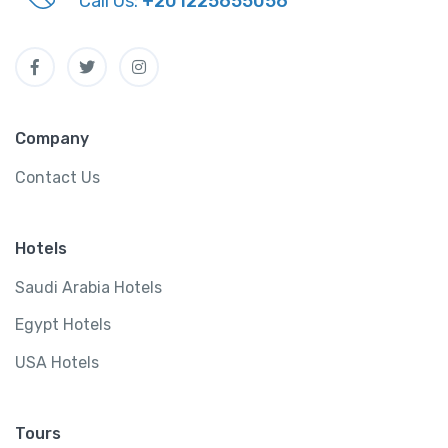
Call Us:
+201225655056
Company
Contact Us
Hotels
Saudi Arabia Hotels
Egypt Hotels
USA Hotels
Tours