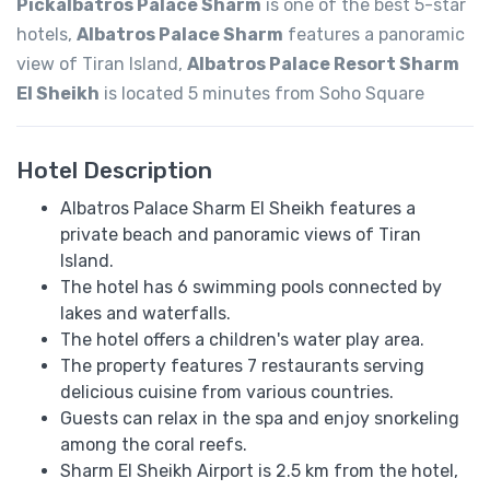
Pickalbatros Palace Sharm
is one of the best 5-star
hotels,
Albatros Palace Sharm
features a panoramic
view of Tiran Island,
Albatros Palace Resort Sharm
El Sheikh
is located 5 minutes from Soho Square
Hotel Description
Albatros Palace Sharm El Sheikh features a
private beach and panoramic views of Tiran
Island.
The hotel has 6 swimming pools connected by
lakes and waterfalls.
The hotel offers a children's water play area.
The property features 7 restaurants serving
delicious cuisine from various countries.
Guests can relax in the spa and enjoy snorkeling
among the coral reefs.
Sharm El Sheikh Airport is 2.5 km from the hotel,