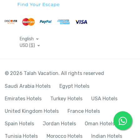
English
USD ($)
© 2026 Talah Vacation. All rights reserved
Saudi Arabia Hotels
Egypt Hotels
Emirates Hotels
Turkey Hotels
USA Hotels
United Kingdom Hotels
France Hotels
Spain Hotels
Jordan Hotels
Oman Hotels
Tunisia Hotels
Morocco Hotels
Indian Hotels