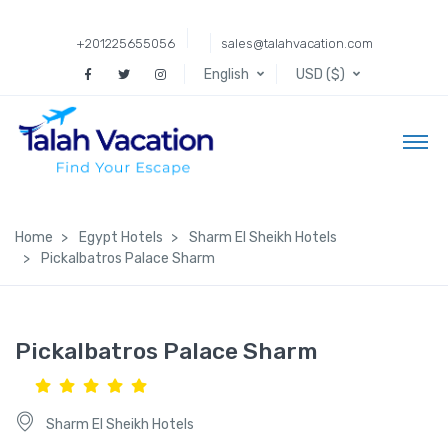
+201225655056
sales@talahvacation.com
English
USD ($)
Home
Egypt Hotels
Sharm El Sheikh Hotels
Pickalbatros Palace Sharm
Pickalbatros Palace Sharm
Sharm El Sheikh Hotels