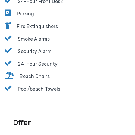
24-Hour Front Desk
Parking
Fire Extinguishers
Smoke Alarms
Security Alarm
24-Hour Security
Beach Chairs
Pool/beach Towels
Offer