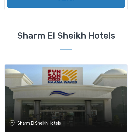
Sharm El Sheikh Hotels
Sharm El Sheikh Hotels