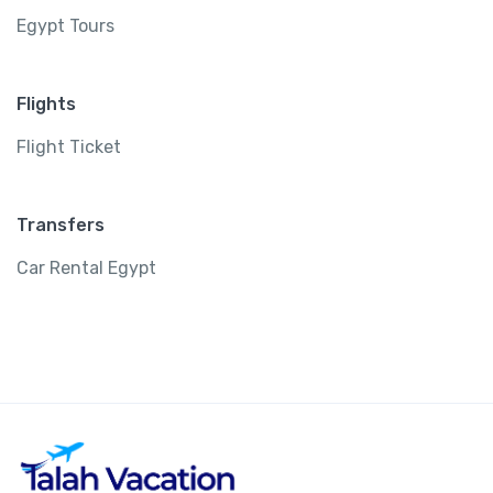
Egypt Tours
Flights
Flight Ticket
Transfers
Car Rental Egypt