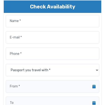
Check Availability