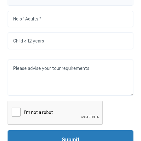
Submit