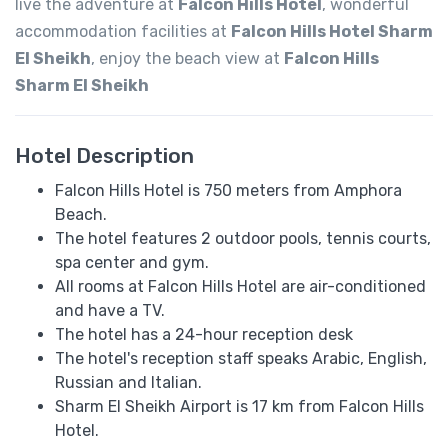
live the adventure at
Falcon Hills Hotel
, wonderful
accommodation facilities at
Falcon Hills Hotel Sharm
El Sheikh
, enjoy the beach view at
Falcon Hills
Sharm El Sheikh
Hotel Description
Falcon Hills Hotel is 750 meters from Amphora
Beach.
The hotel features 2 outdoor pools, tennis courts,
spa center and gym.
All rooms at Falcon Hills Hotel are air-conditioned
and have a TV.
The hotel has a 24-hour reception desk
The hotel's reception staff speaks ​​Arabic, English,
Russian and Italian.
Sharm El Sheikh Airport is 17 km from Falcon Hills
Hotel.