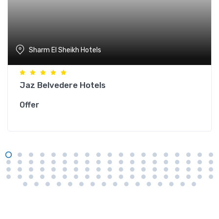
Sharm El Sheikh Hotels
Jaz Belvedere Hotels
Offer