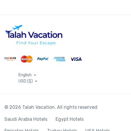
English
USD ($)
© 2026 Talah Vacation. All rights reserved
Saudi Arabia Hotels
Egypt Hotels
Emirates Hotels
Turkey Hotels
USA Hotels