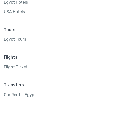
Egypt Hotels
USA Hotels
Tours
Egypt Tours
Flights
Flight Ticket
Transfers
Car Rental Egypt