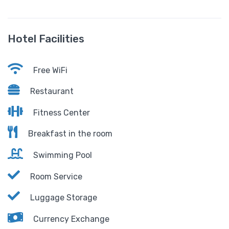
Hotel Facilities
Free WiFi
Restaurant
Fitness Center
Breakfast in the room
Swimming Pool
Room Service
Luggage Storage
Currency Exchange