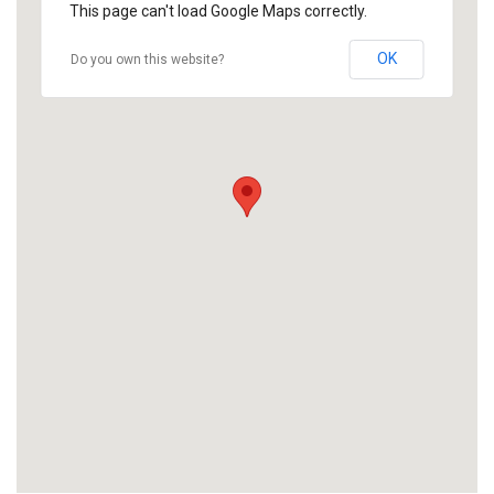
This page can't load Google Maps correctly.
OK
Do you own this website?