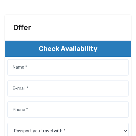
Offer
Check Availability