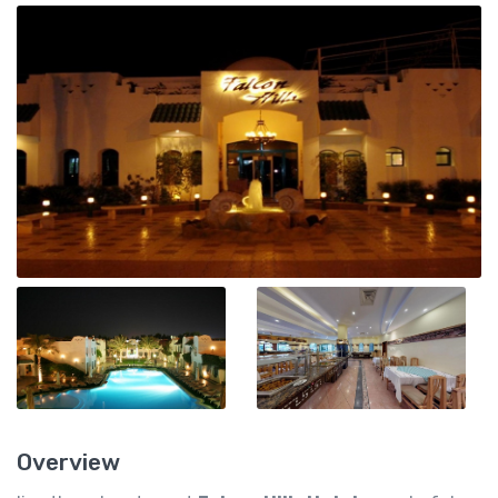
Overview