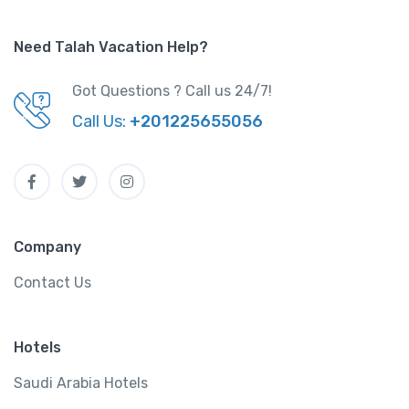
Need Talah Vacation Help?
Got Questions ? Call us 24/7!
Call Us:
+201225655056
Company
Contact Us
Hotels
Saudi Arabia Hotels