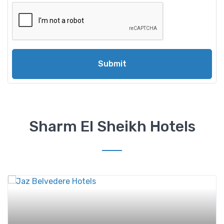
Submit
Sharm El Sheikh Hotels