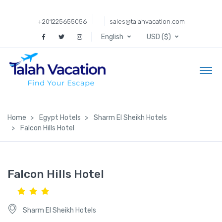
+201225655056
sales@talahvacation.com
English
USD ($)
Home
Egypt Hotels
Sharm El Sheikh Hotels
Falcon Hills Hotel
Falcon Hills Hotel
Sharm El Sheikh Hotels