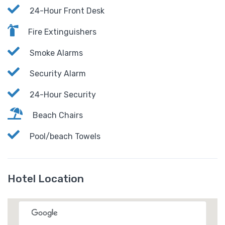
24-Hour Front Desk
Fire Extinguishers
Smoke Alarms
Security Alarm
24-Hour Security
Beach Chairs
Pool/beach Towels
Hotel Location