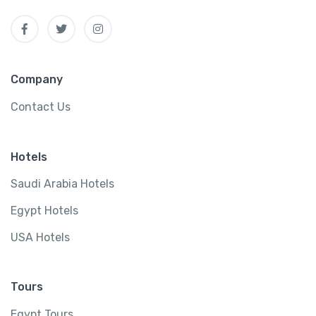
Company
Contact Us
Hotels
Saudi Arabia Hotels
Egypt Hotels
USA Hotels
Tours
Egypt Tours