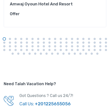
Amwaj Oyoun Hotel And Resort
Offer
Need Talah Vacation Help?
Got Questions ? Call us 24/7!
Call Us:
+201225655056