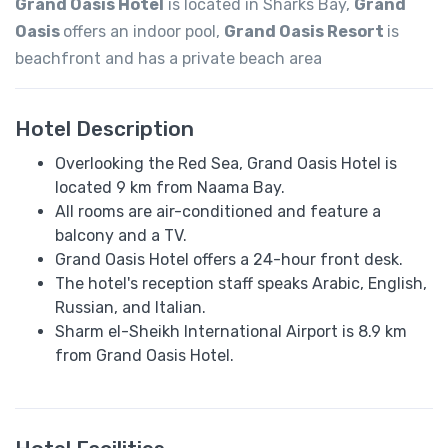
Grand Oasis Hotel
is located in Sharks Bay,
Grand
Oasis
offers an indoor pool,
Grand Oasis Resort
is
beachfront and has a private beach area
Hotel Description
Overlooking the Red Sea, Grand Oasis Hotel is
located 9 km from Naama Bay.
All rooms are air-conditioned and feature a
balcony and a TV.
Grand Oasis Hotel offers a 24-hour front desk.
The hotel's reception staff speaks Arabic, English,
Russian, and Italian.
Sharm el-Sheikh International Airport is 8.9 km
from Grand Oasis Hotel.