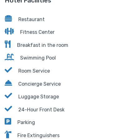
Hotel Facilities
Restaurant
Fitness Center
Breakfast in the room
Swimming Pool
Room Service
Concierge Service
Luggage Storage
24-Hour Front Desk
Parking
Fire Extinguishers