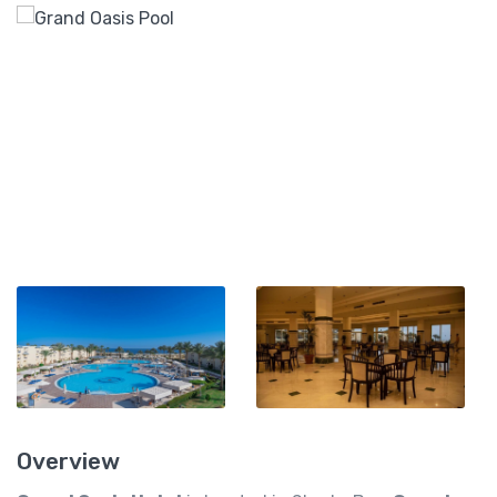
Overview