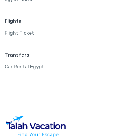
Flights
Flight Ticket
Transfers
Car Rental Egypt