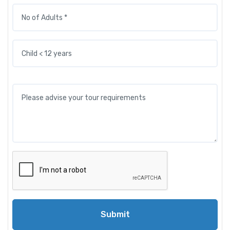
Submit