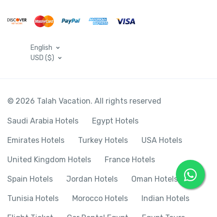
English
USD ($)
© 2026 Talah Vacation. All rights reserved
Saudi Arabia Hotels
Egypt Hotels
Emirates Hotels
Turkey Hotels
USA Hotels
United Kingdom Hotels
France Hotels
Spain Hotels
Jordan Hotels
Oman Hotels
Tunisia Hotels
Morocco Hotels
Indian Hotels