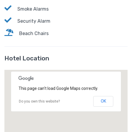
Smoke Alarms
Security Alarm
Beach Chairs
Hotel Location
This page can't load Google Maps correctly.
OK
Do you own this website?