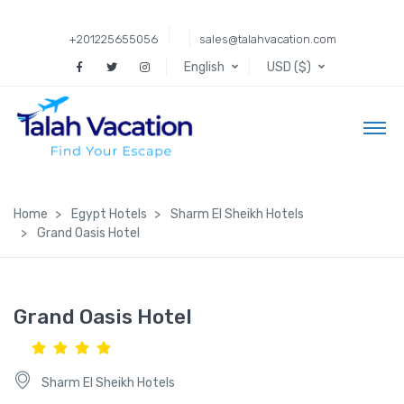
+201225655056
sales@talahvacation.com
English
USD ($)
Home
Egypt Hotels
Sharm El Sheikh Hotels
Grand Oasis Hotel
Grand Oasis Hotel
Sharm El Sheikh Hotels