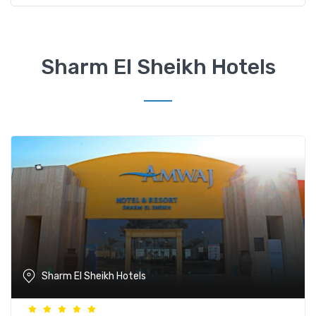
Sharm El Sheikh Hotels
Sharm El Sheikh Hotels