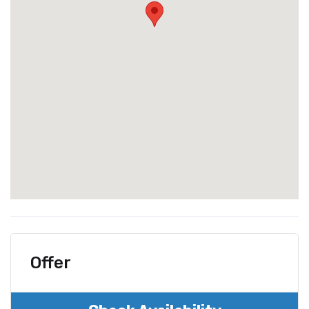
Offer