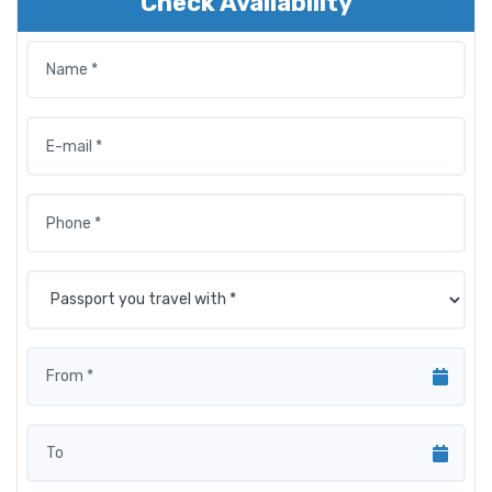
Check Availability