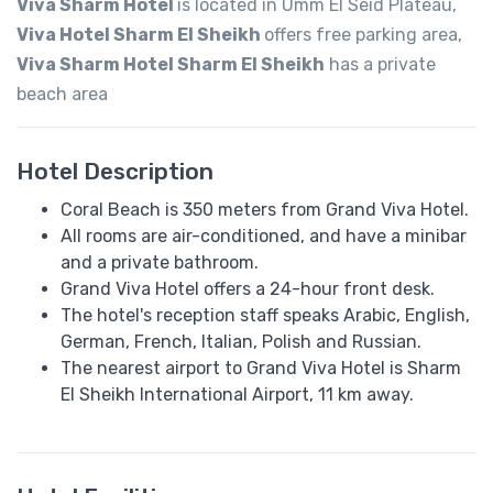
Viva Sharm Hotel
is located in Umm El Seid Plateau,
Viva Hotel Sharm El Sheikh
offers free parking area,
Viva Sharm Hotel Sharm El Sheikh
has a private
beach area
Hotel Description
Coral Beach is 350 meters from Grand Viva Hotel.
All rooms are air-conditioned, and have a minibar
and a private bathroom.
Grand Viva Hotel offers a 24-hour front desk.
The hotel's reception staff speaks Arabic, English,
German, French, Italian, Polish and Russian.
The nearest airport to Grand Viva Hotel is Sharm
El Sheikh International Airport, 11 km away.