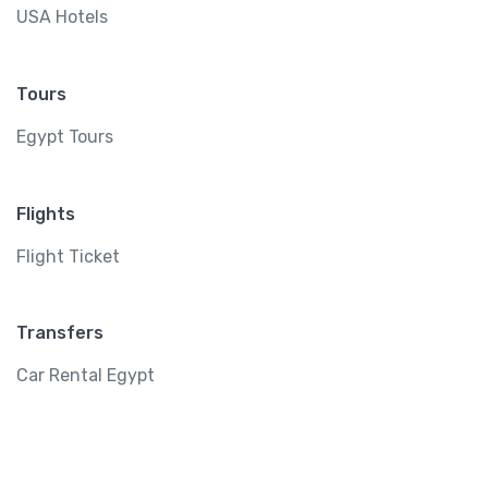
USA Hotels
Tours
Egypt Tours
Flights
Flight Ticket
Transfers
Car Rental Egypt