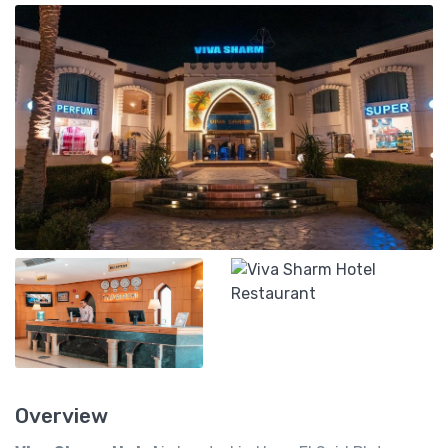
Overview