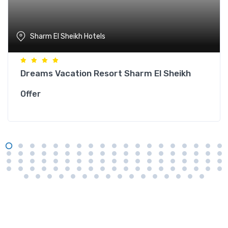
Sharm El Sheikh Hotels
Dreams Vacation Resort Sharm El Sheikh
Offer