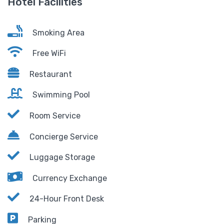
Hotel Facilities
Smoking Area
Free WiFi
Restaurant
Swimming Pool
Room Service
Concierge Service
Luggage Storage
Currency Exchange
24-Hour Front Desk
Parking