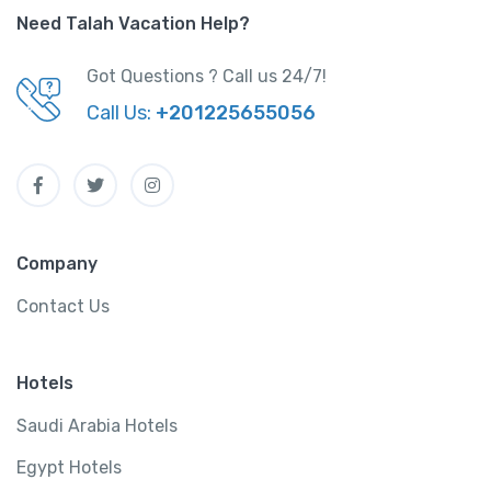
Need Talah Vacation Help?
Got Questions ? Call us 24/7!
Call Us:
+201225655056
Company
Contact Us
Hotels
Saudi Arabia Hotels
Egypt Hotels