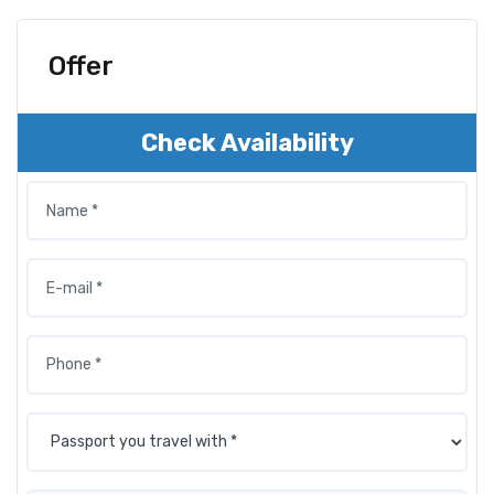
Offer
Check Availability