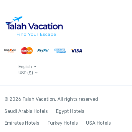
English
USD ($)
© 2026 Talah Vacation. All rights reserved
Saudi Arabia Hotels
Egypt Hotels
Emirates Hotels
Turkey Hotels
USA Hotels