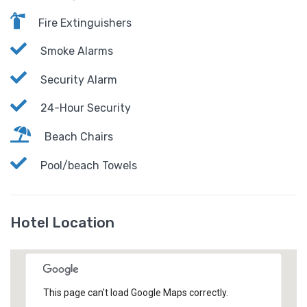
Fire Extinguishers
Smoke Alarms
Security Alarm
24-Hour Security
Beach Chairs
Pool/beach Towels
Hotel Location
This page can't load Google Maps correctly.