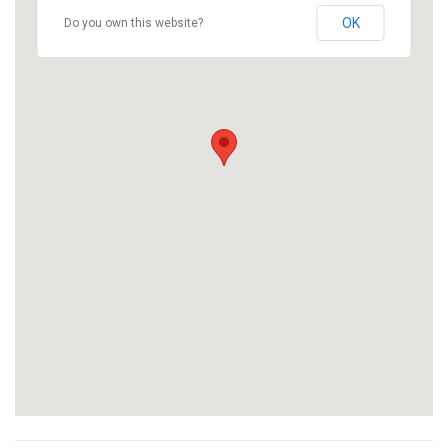
OK
Do you own this website?