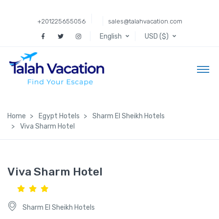
+201225655056
sales@talahvacation.com
English
USD ($)
Home
Egypt Hotels
Sharm El Sheikh Hotels
Viva Sharm Hotel
Viva Sharm Hotel
Sharm El Sheikh Hotels