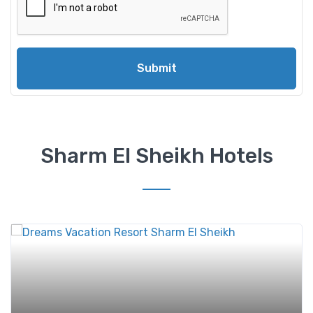
Submit
Sharm El Sheikh Hotels