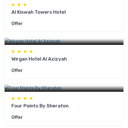
Al Kiswah Towers Hotel
Offer
Makkah Hotels
Wirgan Hotel Al Azizyah
Offer
Makkah Hotels
Four Points By Sheraton
Offer