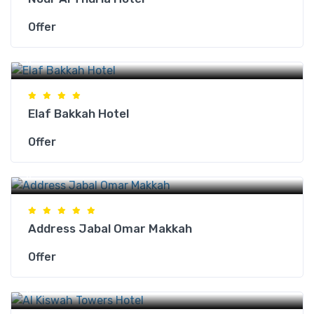
Offer
Makkah Hotels
Elaf Bakkah Hotel
Offer
Makkah Hotels
Address Jabal Omar Makkah
Offer
Makkah Hotels