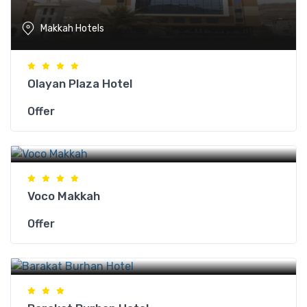
Makkah Hotels
Olayan Plaza Hotel
Offer
Makkah Hotels
Voco Makkah
Offer
Makkah Hotels