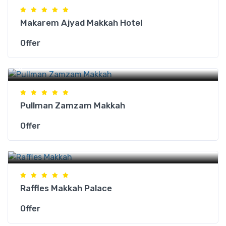
Makarem Ajyad Makkah Hotel
Offer
Makkah Hotels
Pullman Zamzam Makkah
Offer
Makkah Hotels
Raffles Makkah Palace
Offer