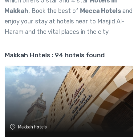
which offers 5 star and 4 star
Hotels In
Makkah
, Book the best of
Mecca Hotels
and
enjoy your stay at hotels near to Masjid Al-
Haram and the vital places in the city.
Makkah Hotels : 94 hotels found
Makkah Hotels