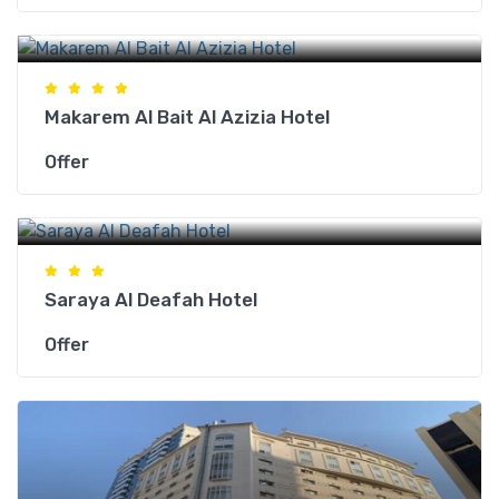
Makkah Hotels
Makarem Al Bait Al Azizia Hotel
Offer
Makkah Hotels
Saraya Al Deafah Hotel
Offer