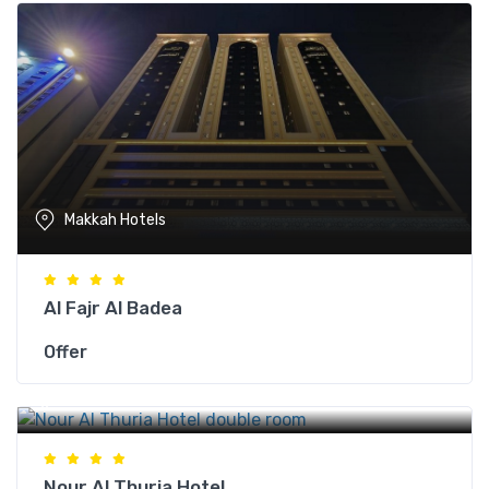
Makkah Hotels
Al Fajr Al Badea
Offer
Makkah Hotels
Nour Al Thuria Hotel