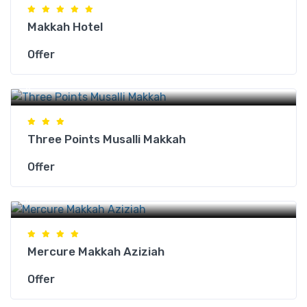
Makkah Hotel
Offer
Makkah Hotels
Three Points Musalli Makkah
Offer
Makkah Hotels
Mercure Makkah Aziziah
Offer