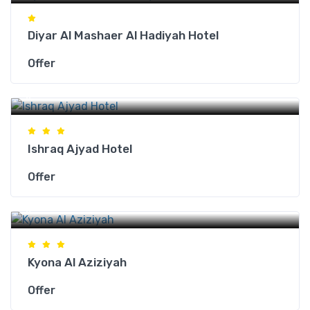
Diyar Al Mashaer Al Hadiyah Hotel
Offer
Makkah Hotels
Ishraq Ajyad Hotel
Offer
Makkah Hotels
Kyona Al Aziziyah
Offer