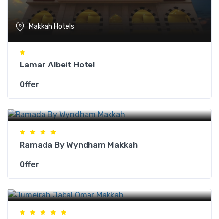
Makkah Hotels
Lamar Albeit Hotel
Offer
Makkah Hotels
Ramada By Wyndham Makkah
Offer
Makkah Hotels