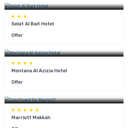
Makkah Hotels
Selat Al Bait Hotel
Offer
Makkah Hotels
Montana Al Azizia Hotel
Offer
Makkah Hotels
Marriott Makkah