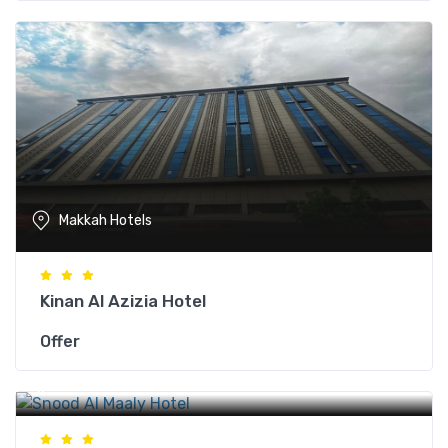
Makkah Hotels
Kinan Al Azizia Hotel
Offer
Makkah Hotels