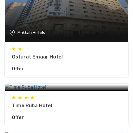
Makkah Hotels
Osturat Emaar Hotel
Offer
Makkah Hotels
Time Ruba Hotel
Offer
Makkah Hotels