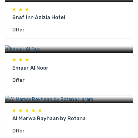
Snaf Inn Azizia Hotel
Offer
Makkah Hotels
Emaar Al Noor
Offer
Makkah Hotels
Al Marwa Rayhaan by Rotana
Offer