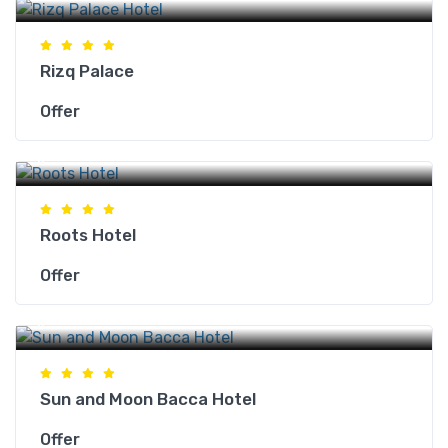
Rizq Palace
Offer
Makkah Hotels
Roots Hotel
Offer
Makkah Hotels
Sun and Moon Bacca Hotel
Offer