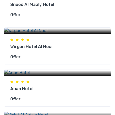
Snood Al Maaly Hotel
Offer
Makkah Hotels
Wirgan Hotel Al Nour
Offer
Makkah Hotels
Anan Hotel
Offer
Makkah Hotels