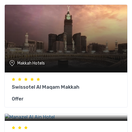
Makkah Hotels
Swissotel Al Maqam Makkah
Offer
Makkah Hotels