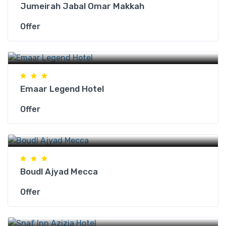
Jumeirah Jabal Omar Makkah
Offer
Makkah Hotels
Emaar Legend Hotel
Offer
Makkah Hotels
Boudl Ajyad Mecca
Offer
Makkah Hotels