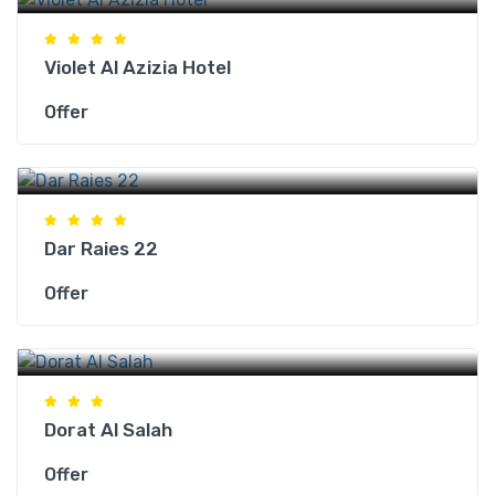
Violet Al Azizia Hotel
Offer
Makkah Hotels
Dar Raies 22
Offer
Makkah Hotels
Dorat Al Salah
Offer