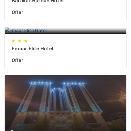
Barakat Burhan Hotel
Offer
Makkah Hotels
Emaar Elite Hotel
Offer