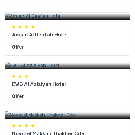
Makkah Hotels
Amjad Al Deafah Hotel
Offer
Makkah Hotels
EWG Al Aziziyah Hotel
Offer
Makkah Hotels
Novotel Makkah Thakher City