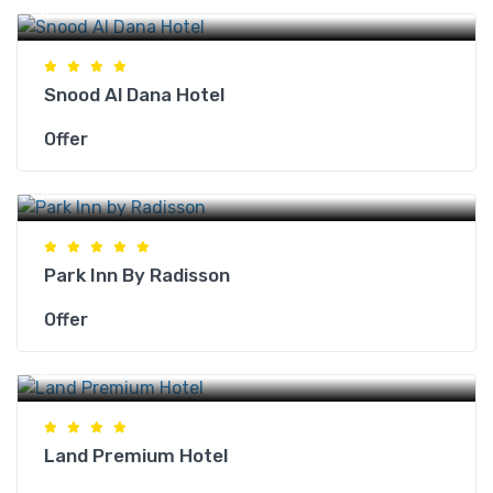
Makkah Hotels
Snood Al Dana Hotel
Offer
Makkah Hotels
Park Inn By Radisson
Offer
Makkah Hotels
Land Premium Hotel