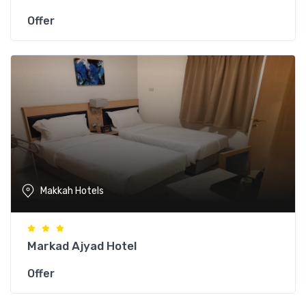
Offer
Makkah Hotels
Markad Ajyad Hotel
Offer