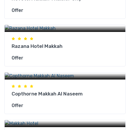
Offer
Makkah Hotels
Razana Hotel Makkah
Offer
Makkah Hotels
Copthorne Makkah Al Naseem
Offer
Makkah Hotels