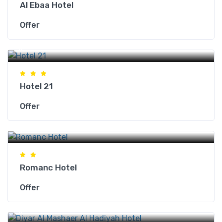
Al Ebaa Hotel
Offer
Makkah Hotels
Hotel 21
Offer
Makkah Hotels
Romanc Hotel
Offer
Makkah Hotels