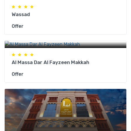
Wassad
Offer
Makkah Hotels
Al Massa Dar Al Fayzeen Makkah
Offer