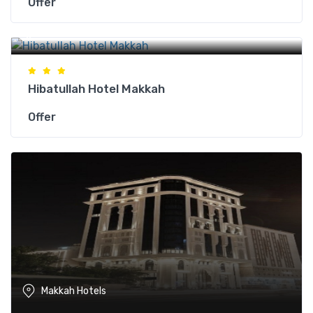
Offer
Makkah Hotels
Hibatullah Hotel Makkah
Offer
Makkah Hotels