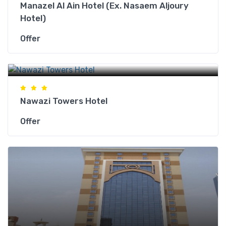
Manazel Al Ain Hotel (Ex. Nasaem Aljoury
Hotel)
Offer
Makkah Hotels
Nawazi Towers Hotel
Offer