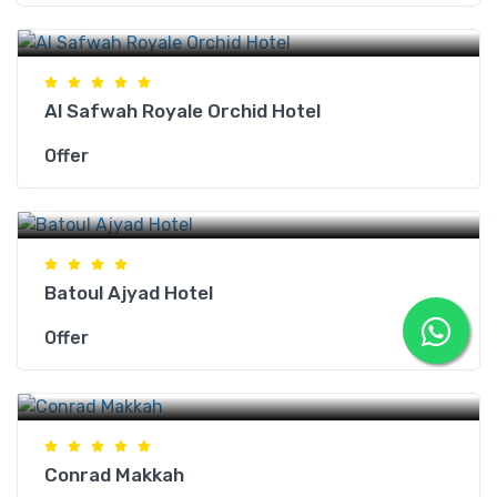
Makkah Hotels
Al Safwah Royale Orchid Hotel
Offer
Makkah Hotels
Batoul Ajyad Hotel
Offer
Makkah Hotels
Conrad Makkah