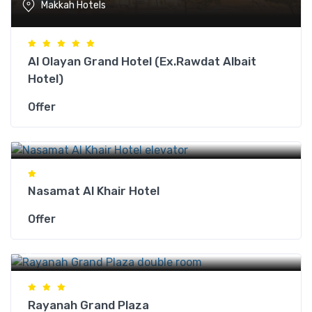
Makkah Hotels
Al Olayan Grand Hotel (Ex.Rawdat Albait
Hotel)
Offer
Makkah Hotels
Nasamat Al Khair Hotel
Offer
Makkah Hotels
Rayanah Grand Plaza