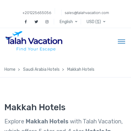
+201225655056
sales@talahvacation.com
English
USD ($)
Home
Saudi Arabia Hotels
Makkah Hotels
Makkah Hotels
Explore
Makkah Hotels
with Talah Vacation,