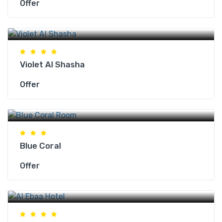
Offer
Makkah Hotels
Violet Al Shasha
Offer
Makkah Hotels
Blue Coral
Offer
Makkah Hotels