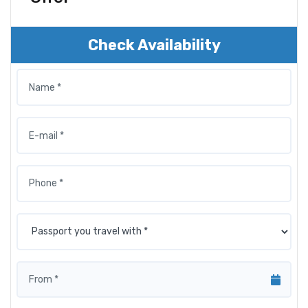
Check Availability