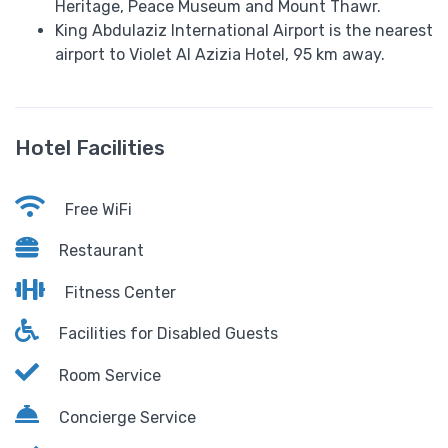
Heritage, Peace Museum and Mount Thawr.
King Abdulaziz International Airport is the nearest
airport to Violet Al Azizia Hotel, 95 km away.
Hotel Facilities
Free WiFi
Restaurant
Fitness Center
Facilities for Disabled Guests
Room Service
Concierge Service