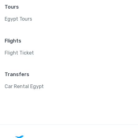
Tours
Egypt Tours
Flights
Flight Ticket
Transfers
Car Rental Egypt