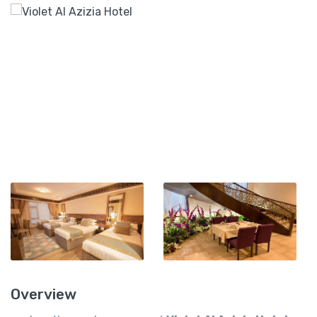
Overview