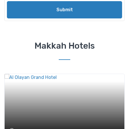
Submit
Makkah Hotels