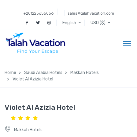
+201225655056
sales@talahvacation.com
English
USD ($)
Home
Saudi Arabia Hotels
Makkah Hotels
Violet Al Azizia Hotel
Violet Al Azizia Hotel
Makkah Hotels