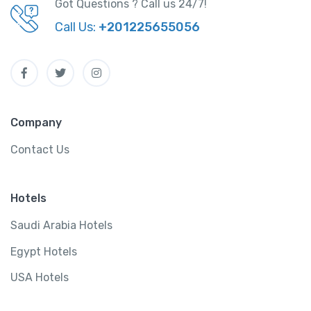
Got Questions ? Call us 24/7!
Call Us:
+201225655056
Company
Contact Us
Hotels
Saudi Arabia Hotels
Egypt Hotels
USA Hotels