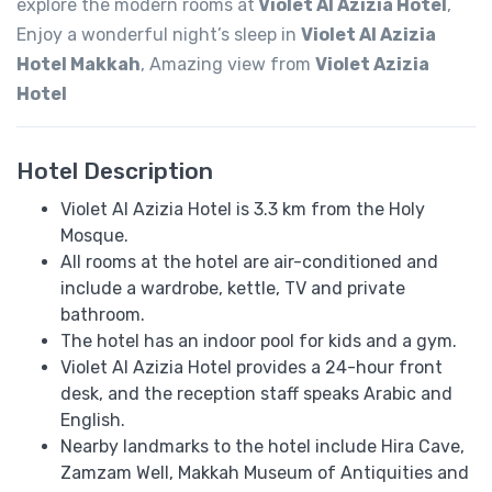
explore the modern rooms at
Violet Al Azizia Hotel
,
Enjoy a wonderful night’s sleep in
Violet Al Azizia
Hotel Makkah
, Amazing view from
Violet Azizia
Hotel
Hotel Description
Violet Al Azizia Hotel is 3.3 km from the Holy
Mosque.
All rooms at the hotel are air-conditioned and
include a wardrobe, kettle, TV and private
bathroom.
The hotel has an indoor pool for kids and a gym.
Violet Al Azizia Hotel provides a 24-hour front
desk, and the reception staff speaks​​ Arabic and
English.
Nearby landmarks to the hotel include Hira Cave,
Zamzam Well, Makkah Museum of Antiquities and