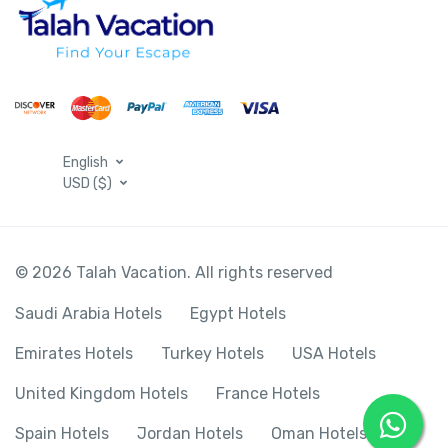
English
USD ($)
© 2026 Talah Vacation. All rights reserved
Saudi Arabia Hotels
Egypt Hotels
Emirates Hotels
Turkey Hotels
USA Hotels
United Kingdom Hotels
France Hotels
Spain Hotels
Jordan Hotels
Oman Hotels