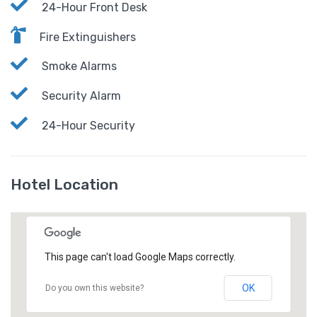
24-Hour Front Desk
Fire Extinguishers
Smoke Alarms
Security Alarm
24-Hour Security
Hotel Location
This page can't load Google Maps correctly.
OK
Do you own this website?