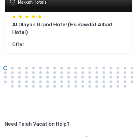
Makkah Hotels
Al Olayan Grand Hotel (Ex.Rawdat Albait
Hotel)
Offer
Need Talah Vacation Help?