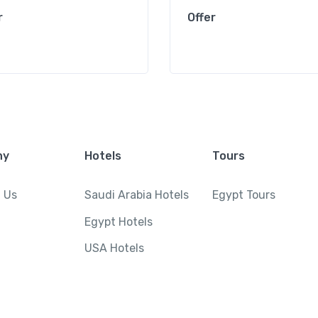
r
Offer
ny
Hotels
Tours
 Us
Saudi Arabia Hotels
Egypt Tours
Egypt Hotels
USA Hotels