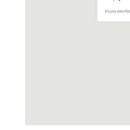
Do you own thi