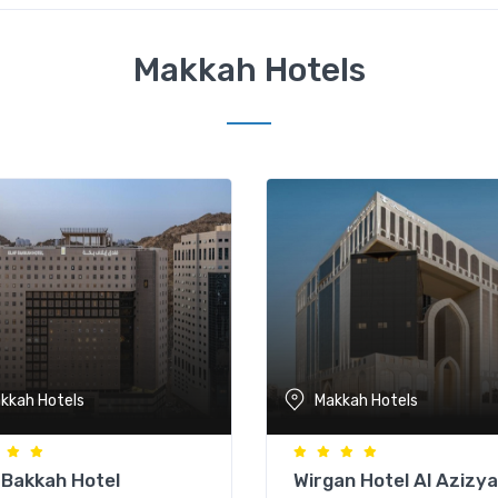
Makkah Hotels
kkah Hotels
Makkah Hotels
 Bakkah Hotel
Wirgan Hotel Al Azizy