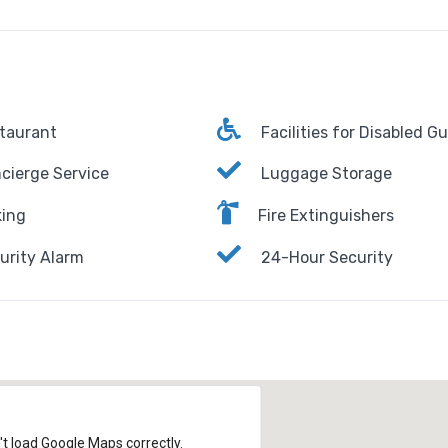
taurant
Facilities for Disabled G
cierge Service
Luggage Storage
ing
Fire Extinguishers
urity Alarm
24-Hour Security
't load Google Maps correctly.