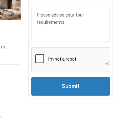
rea,
Submit
f