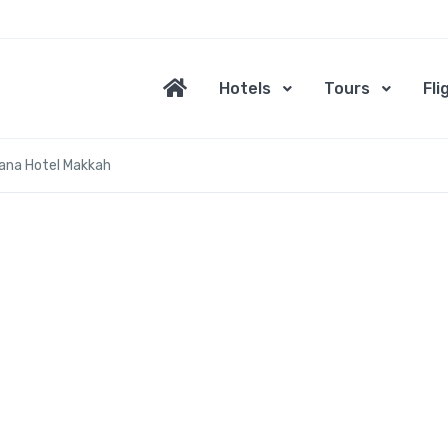
Hotels
Tours
Fli
ana Hotel Makkah