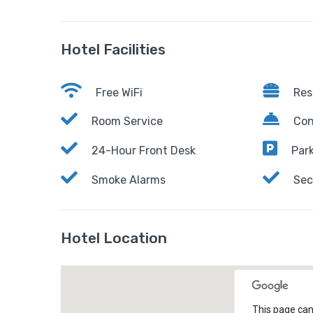
Hotel Facilities
Free WiFi
Res
Room Service
Con
24-Hour Front Desk
Park
Smoke Alarms
Sec
Hotel Location
This page can