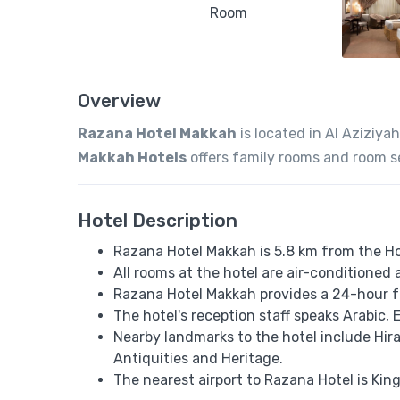
Overview
Razana Hotel Makkah
is located in Al Aziziyah
Makkah Hotels
offers family rooms and room s
Hotel Description
Razana Hotel Makkah is 5.8 km from the H
All rooms at the hotel are air-conditioned 
Razana Hotel Makkah provides a 24-hour f
The hotel's reception staff speaks ​​Arabic,
Nearby landmarks to the hotel include H
Antiquities and Heritage.
The nearest airport to Razana Hotel is Kin