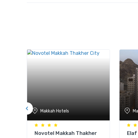
Makkah Hotels
Ma
Novotel Makkah Thakher
Elaf