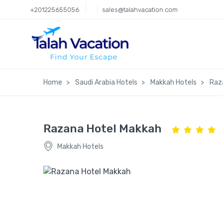
+201225655056
sales@talahvacation.com
Home
Saudi Arabia Hotels
Makkah Hotels
Raz
Razana Hotel Makkah
Makkah Hotels