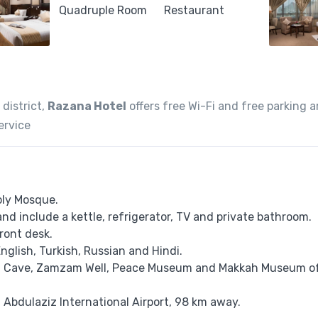
 district,
Razana Hotel
offers free Wi-Fi and free parking a
ervice
oly Mosque.
and include a kettle, refrigerator, TV and private bathroom.
ront desk.
 English, Turkish, Russian and Hindi.
ira Cave, Zamzam Well, Peace Museum and Makkah Museum o
g Abdulaziz International Airport, 98 km away.