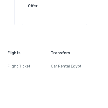
Offer
Offe
Flights
Transfers
Flight Ticket
Car Rental Egypt