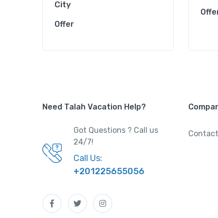
City
Offe
Offer
Need Talah Vacation Help?
Compa
Got Questions ? Call us
Contact
24/7!
Call Us:
+201225655056