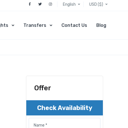
English
USD ($)
ghts
Transfers
Contact Us
Blog
Offer
Check Availability