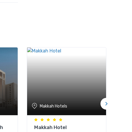
Makkah Hotels
M
ah
Makkah Hotel
Par