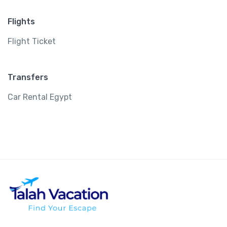
Flights
Flight Ticket
Transfers
Car Rental Egypt