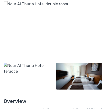
Overview