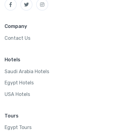
Company
Contact Us
Hotels
Saudi Arabia Hotels
Egypt Hotels
USA Hotels
Tours
Egypt Tours