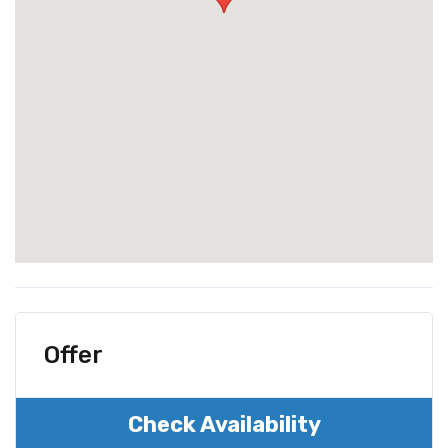
Offer
Check Availability