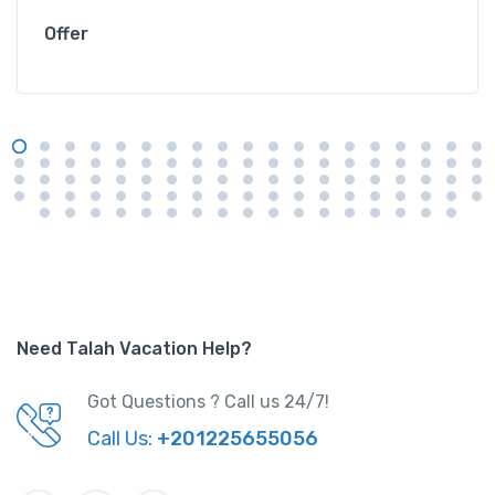
Offer
Need Talah Vacation Help?
Got Questions ? Call us 24/7!
Call Us:
+201225655056