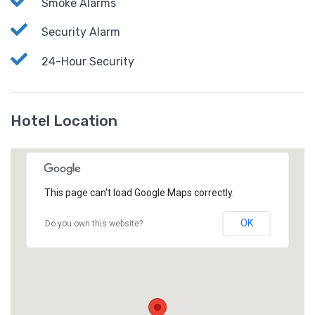
Smoke Alarms
Security Alarm
24-Hour Security
Hotel Location
This page can't load Google Maps correctly.
OK
Do you own this website?