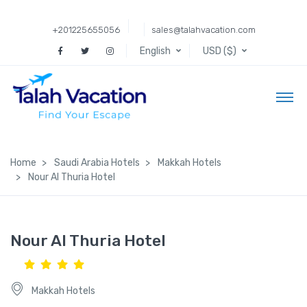
+201225655056
sales@talahvacation.com
English
USD ($)
Home
Saudi Arabia Hotels
Makkah Hotels
Nour Al Thuria Hotel
Nour Al Thuria Hotel
Makkah Hotels