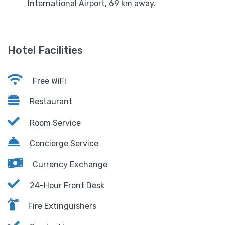
International Airport, 69 km away.
Hotel Facilities
Free WiFi
Restaurant
Room Service
Concierge Service
Currency Exchange
24-Hour Front Desk
Fire Extinguishers