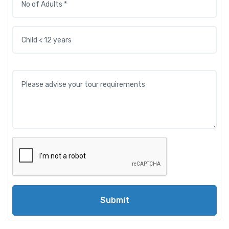
Submit