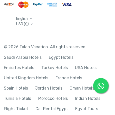
English
USD ($)
© 2026 Talah Vacation. All rights reserved
Saudi Arabia Hotels
Egypt Hotels
Emirates Hotels
Turkey Hotels
USA Hotels
United Kingdom Hotels
France Hotels
Spain Hotels
Jordan Hotels
Oman Hotels
Tunisia Hotels
Morocco Hotels
Indian Hotels
Flight Ticket
Car Rental Egypt
Egypt Tours