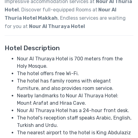
Impressive accommodation services at
Nour Al Thuria
Hotel
, Discover full-equipped Rooms at
Nour Al
Thuria Hotel Makkah
, Endless services are waiting
for you at
Nour Al Thuraya Hotel
Hotel Description
Nour Al Thuraya Hotel is 700 meters from the
Holy Mosque.
The hotel offers free Wi-Fi.
The hotel has family rooms with elegant
furniture, and also provides room service.
Nearby landmarks to Nour Al Thuraya Hotel:
Mount Arafat and Hiraa Cave.
Nour Al Thuraya Hotel has a 24-hour front desk.
The hotel's reception staff speaks ​​Arabic, English,
Turkish and Urdu.
The nearest airport to the hotel is King Abdulaziz