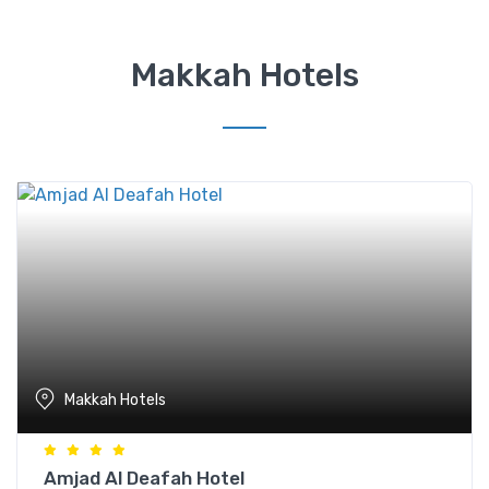
Makkah Hotels
Makkah Hotels
Amjad Al Deafah Hotel