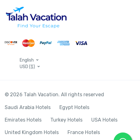
English
USD ($)
© 2026 Talah Vacation. All rights reserved
Saudi Arabia Hotels
Egypt Hotels
Emirates Hotels
Turkey Hotels
USA Hotels
United Kingdom Hotels
France Hotels