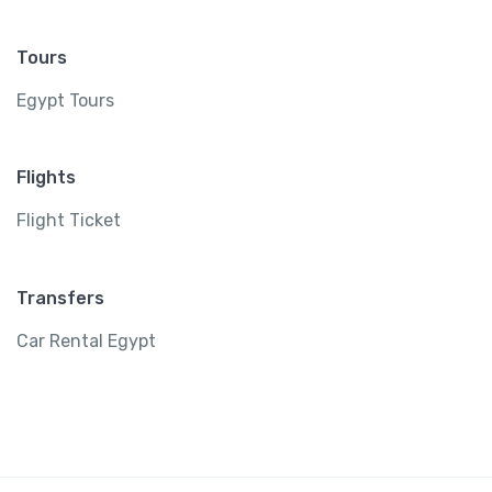
Tours
Egypt Tours
Flights
Flight Ticket
Transfers
Car Rental Egypt