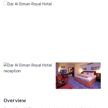
Overview