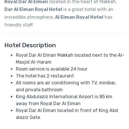
Royal Dar Al Eiman
located in the heart of Makkah,
Dar Al Eiman Royal Hotel
is a great hotel with an
incredible atmosphere,
Al Eiman Royal Hotel
has
friendly staff
Hotel Description
Royal Dar Al Eiman Makkah located next to the Al-
Masjid Al-Haram
Room service is available 24 hour
The hotel has 2 restaurant
All rooms are air conditioning with TV, minibar,
and private bathroom
King Abdulaziz International Airport is 85 km
away from Royal Dar Al Eiman
Royal Dar Al Eiman located in front of King Abd
alaziz Gate