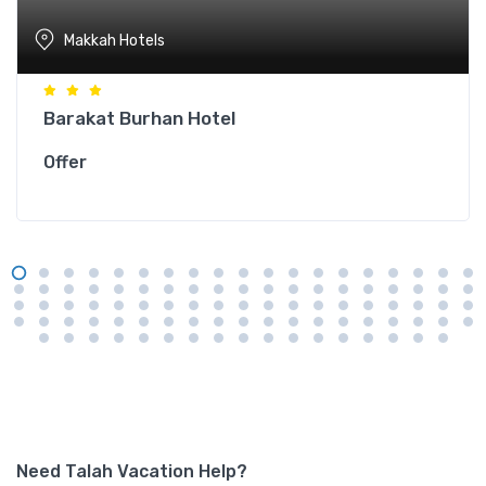
Makkah Hotels
Barakat Burhan Hotel
Offer
Need Talah Vacation Help?