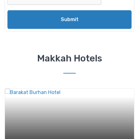
Submit
Makkah Hotels