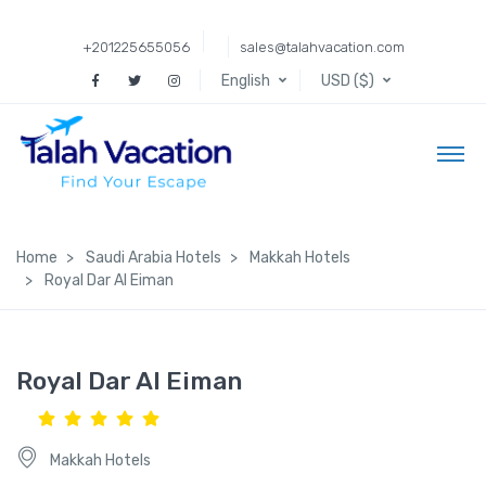
+201225655056
sales@talahvacation.com
English
USD ($)
Home
Saudi Arabia Hotels
Makkah Hotels
Royal Dar Al Eiman
Royal Dar Al Eiman
Makkah Hotels