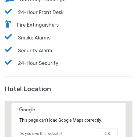
24-Hour Front Desk
Fire Extinguishers
Smoke Alarms
Security Alarm
24-Hour Security
Hotel Location
This page can't load Google Maps correctly.
OK
Do you own this website?