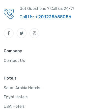
Got Questions ? Call us 24/7!
Call Us:
+201225655056
Company
Contact Us
Hotels
Saudi Arabia Hotels
Egypt Hotels
USA Hotels