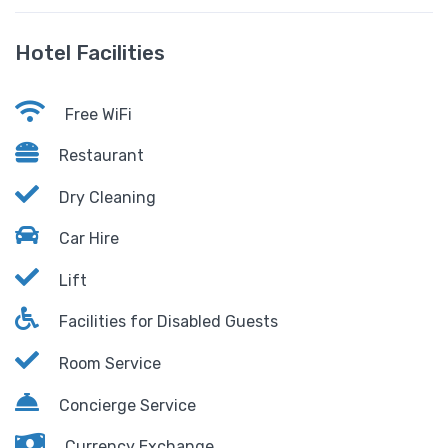
Hotel Facilities
Free WiFi
Restaurant
Dry Cleaning
Car Hire
Lift
Facilities for Disabled Guests
Room Service
Concierge Service
Currency Exchange