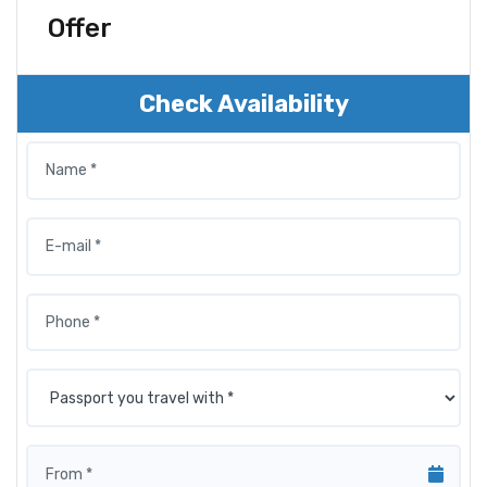
Offer
Check Availability