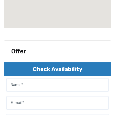
Offer
Check Availability