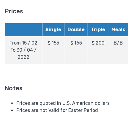
Prices
Single
Double
Triple
Meals
From 15 / 02
$
155
$
165
$
200
B/B
To 30 / 04 /
2022
Notes
Prices are quoted in U.S. American dollars
Prices are not Valid for Easter Period