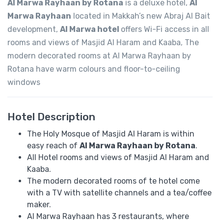
Al Marwa Rayhaan by Rotana
is a deluxe hotel,
Al
Marwa Rayhaan
located in Makkah’s new Abraj Al Bait
development,
Al Marwa hotel
offers Wi-Fi access in all
rooms and views of Masjid Al Haram and Kaaba, The
modern decorated rooms at Al Marwa Rayhaan by
Rotana have warm colours and floor-to-ceiling
windows
Hotel Description
The Holy Mosque of Masjid Al Haram is within
easy reach of
Al Marwa Rayhaan by Rotana
.
All Hotel rooms and views of Masjid Al Haram and
Kaaba.
The modern decorated rooms of te hotel come
with a TV with satellite channels and a tea/coffee
maker.
Al Marwa Rayhaan has 3 restaurants, where