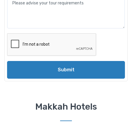
Submit
Makkah Hotels