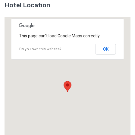
Hotel Location
This page can't load Google Maps correctly.
OK
Do you own this website?