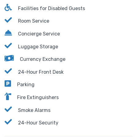
Facilities for Disabled Guests
Room Service
Concierge Service
Luggage Storage
Currency Exchange
24-Hour Front Desk
Parking
Fire Extinguishers
Smoke Alarms
24-Hour Security