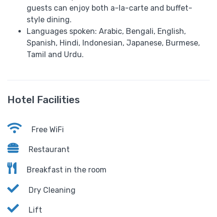
guests can enjoy both a-la-carte and buffet-
style dining.
Languages spoken: Arabic, Bengali, English,
Spanish, Hindi, Indonesian, Japanese, Burmese,
Tamil and Urdu.
Hotel Facilities
Free WiFi
Restaurant
Breakfast in the room
Dry Cleaning
Lift