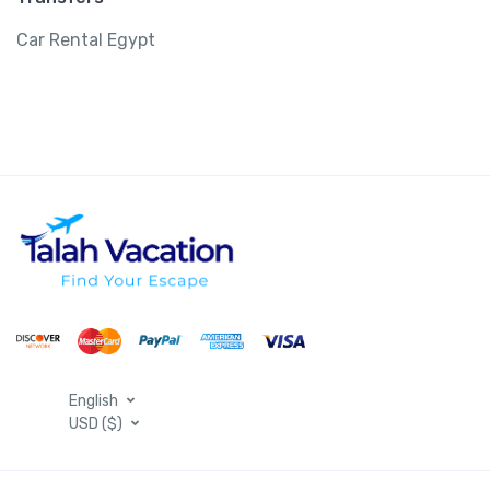
Car Rental Egypt
English
USD ($)