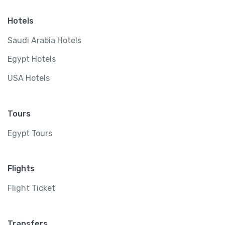
Hotels
Saudi Arabia Hotels
Egypt Hotels
USA Hotels
Tours
Egypt Tours
Flights
Flight Ticket
Transfers