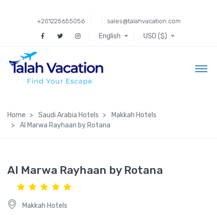
+201225655056
sales@talahvacation.com
English
USD ($)
Home
Saudi Arabia Hotels
Makkah Hotels
Al Marwa Rayhaan by Rotana
Al Marwa Rayhaan by Rotana
Makkah Hotels