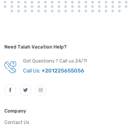
Need Talah Vacation Help?
Got Questions ? Call us 24/7!
Call Us:
+201225655056
Company
Contact Us