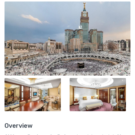
Overview