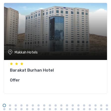
Makkah Hotels
Barakat Burhan Hotel
Offer